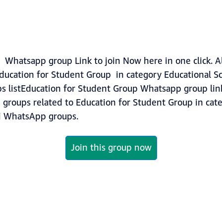
 Whatsapp group Link to join Now here in one click. A
ducation for Student Group in category Educational Sc
s listEducation for Student Group Whatsapp group link
re groups related to Education for Student Group in ca
i
WhatsApp groups.
Join this group now