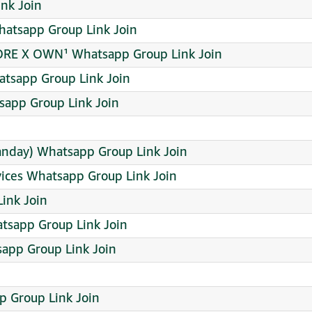
ink Join
tsapp Group Link Join
TORE X OWN¹ Whatsapp Group Link Join
tsapp Group Link Join
̲¹⁶ Whatsapp Group Link Join
anday) Whatsapp Group Link Join
vices Whatsapp Group Link Join
ink Join
atsapp Group Link Join
sapp Group Link Join
 Group Link Join