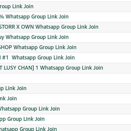
roup Link Join
% Whatsapp Group Link Join
STORR X OWN Whatsapp Group Link Join
buy Whatsapp Group Link Join
 SHOP Whatsapp Group Link Join
#1 ️ Whatsapp Group Link Join
 LUSY CHAN] 1 Whatsapp Group Link Join
p Link Join
nk Join
Whatsapp Group Link Join
pp Group Link Join
atsapp Group Link Join