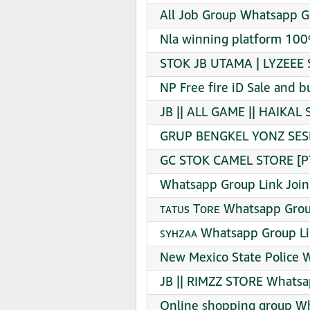
All Job Group Whatsapp G
Nla winning platform 100
STOK JB UTAMA | LYZEEE 
NP Free fire iD Sale and 
JB || ALL GAME || HAIKAL
GRUP BENGKEL YONZ SESI 
GC STOK CAMEL STORE [PT
Whatsapp Group Link Join
ᴛᴀᴛᴜs Tᴏʀᴇ Whatsapp Grou
ꜱʏʜᴢᴀᴀ Whatsapp Group Li
New Mexico State Police 
JB || RIMZZ STORE Whatsa
Online shopping group Wh