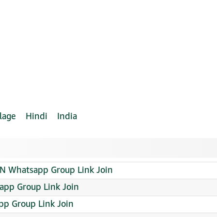
lage
Hindi
India
Whatsapp Group Link Join
sapp Group Link Join
p Group Link Join