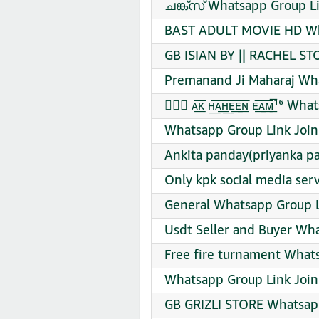
ചങ്ക്‌സ് Whatsapp Group L
BAST ADULT MOVIE HD Wha
GB ISIAN BY || RACHEL S
Premanand Ji Maharaj Wha
➤⃟⃛ ᴀ͟͞ᴋ ʜ͟͞ᴀ͟͞ʜ͟͞ᴇ͟͞ᴇ͟͞ɴ ᴇ͟͞ᴀ͟͞ᴍ̅
Whatsapp Group Link Join
Ankita panday(priyanka p
Only kpk social media ser
General Whatsapp Group L
Usdt Seller and Buyer Wh
Free fire turnament What
Whatsapp Group Link Join
GB GRIZLI STORE Whatsapp