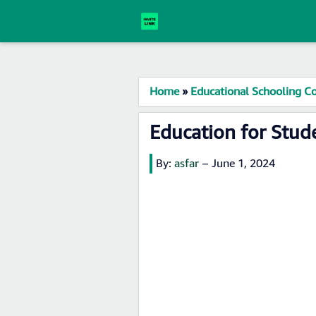
Home
»
Educational Schooling Co
Education for Stu
By:
asfar
–
June 1, 2024