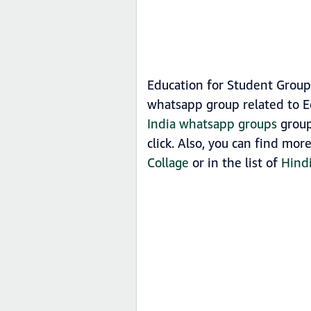
Education for Student Group
whatsapp group related to E
India whatsapp groups
group
click. Also, you can find mo
Collage
or in the list of
Hind