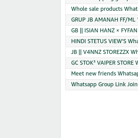
Whole sale products What
GRUP JB AMANAH FF/ML 1
GB || ISIAN HANZ × FYFAN
HINDI STETUS VIEW’S Wha
JB || V4NNZ STOREZZX Wh
GC STOK³ VAIPER STORE W
Meet new friends Whatsap
Whatsapp Group Link Join