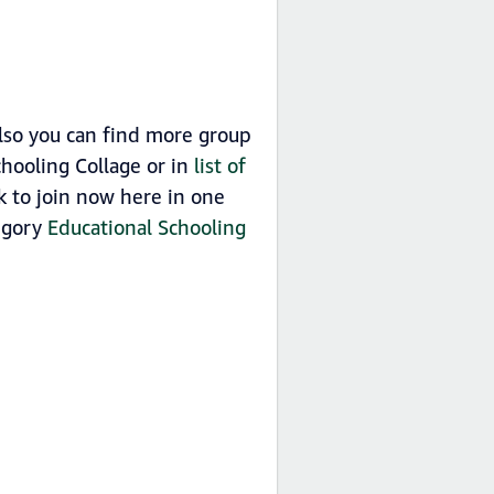
lso you can find more group
hooling Collage or in
list of
 to join now here in one
tegory
Educational Schooling