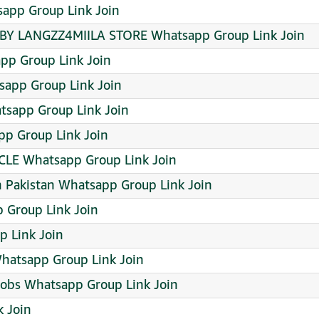
sapp Group Link Join
Y LANGZZ4MIILA STORE Whatsapp Group Link Join
app Group Link Join
tsapp Group Link Join
tsapp Group Link Join
pp Group Link Join
LE Whatsapp Group Link Join
in Pakistan Whatsapp Group Link Join
 Group Link Join
 Link Join
atsapp Group Link Join
Jobs Whatsapp Group Link Join
k Join