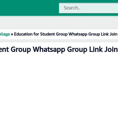
llage
»
Education for Student Group Whatsapp Group Link Join
dent Group Whatsapp Group Link Join