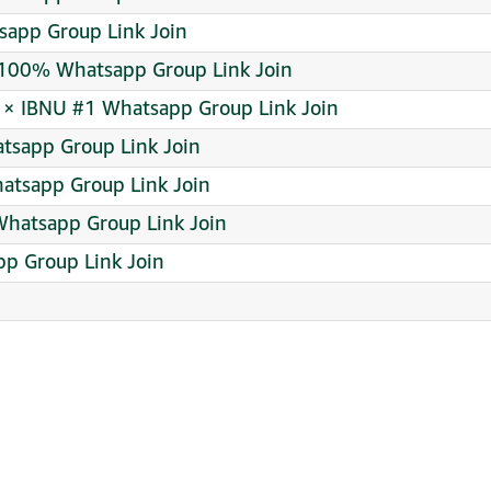
sapp Group Link Join
00% Whatsapp Group Link Join
 × IBNU #1 Whatsapp Group Link Join
tsapp Group Link Join
atsapp Group Link Join
hatsapp Group Link Join
p Group Link Join