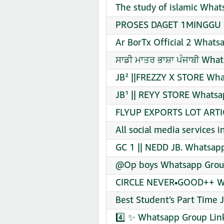
The study of islamic What
PROSES DAGET 1MINGGU B
Ar BorTx Official 2 Whats
ਸਾਡੀ ਮਾਤਰ ਭਾਸ਼ਾ ਪੰਜਾਬੀ Wha
JB² ||FREZZY X STORE Wha
JB¹ || REYY STORE Whatsa
FLYUP EXPORTS LOT ARTIC
All social media services 
GC 1 || NEDD JB. Whatsapp
@Op boys Whatsapp Group
CIRCLE NEVER•GOOD++ Wh
Best Student’s Part Time 
4️⃣ ✨ Whatsapp Group Lin