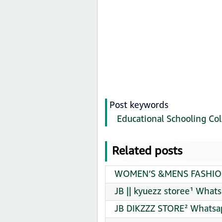
Post keywords
Educational Schooling Col
Related posts
WOMEN’S &MENS FASHION 
JB || kyuezz storee¹ What
JB DIKZZZ STORE² Whatsap