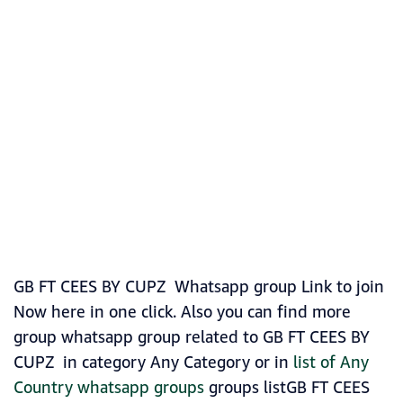
GB FT CEES BY CUPZ Whatsapp group Link to join
Now here in one click. Also you can find more
group whatsapp group related to GB FT CEES BY
CUPZ in category Any Category or in
list of Any
Country whatsapp groups
groups listGB FT CEES