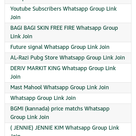
Youtube Subscribers Whatsapp Group Link
Join
BAGI BAGI SKIN FREE FIRE Whatsapp Group
Link Join
Future signal Whatsapp Group Link Join
AL-Razi Pubg Store Whatsapp Group Link Join
DERiV MARKIT KING Whatsapp Group Link
Join
Mast Mahool Whatsapp Group Link Join
Whatsapp Group Link Join
BGMI (kannada) price matchs Whatsapp
Group Link Join
( JENNIE) JENNIE KIM Whatsapp Group Link