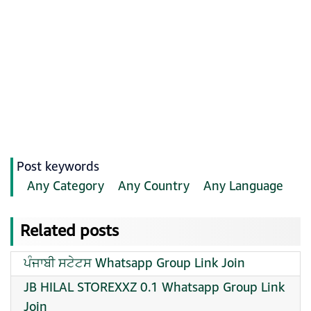
Post keywords
Any Category
Any Country
Any Language
Related posts
ਪੰਜਾਬੀ ਸਟੇਟਸ Whatsapp Group Link Join
JB HILAL STOREXXZ 0.1 Whatsapp Group Link
Join