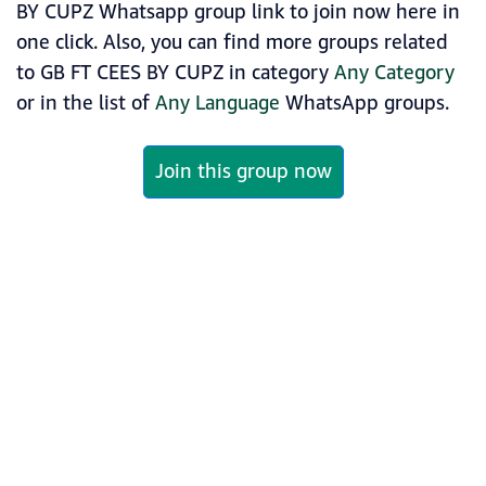
BY CUPZ Whatsapp group link to join now here in
one click. Also, you can find more groups related
to GB FT CEES BY CUPZ in category
Any Category
or in the list of
Any Language
WhatsApp groups.
Join this group now