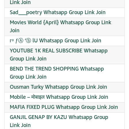
Link Join
Sad___poetry Whatsapp Group Link Join
Movies World {April} Whatsapp Group Link
Join
︋︋гᵒ ƒⒶ ‘Ⓢ lᑌ Whatsapp Group Link Join
YOUTUBE 1K REAL SUBSCRIBE Whatsapp
Group Link Join
BEND THE TREND SHOPPING Whatsapp
Group Link Join
Ousman Turky Whatsapp Group Link Join
Mobile – मोबाइल Whatsapp Group Link Join
MAFIA FIXED PLUG Whatsapp Group Link Join
GANJIL GENAP BY KAZU Whatsapp Group
Link Join