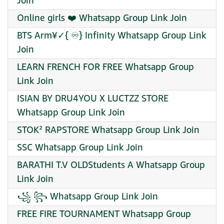
Join
Online girls ❤️ Whatsapp Group Link Join
BTS Arm¥✓{ ♾️} Infinity Whatsapp Group Link
Join
LEARN FRENCH FOR FREE Whatsapp Group
Link Join
ISIAN BY DRU4YOU X LUCTZZ STORE
Whatsapp Group Link Join
STOK² RAPSTORE Whatsapp Group Link Join
SSC Whatsapp Group Link Join
BARATHI T.V OLDStudents A Whatsapp Group
Link Join
꧁ ꧂ Whatsapp Group Link Join
FREE FIRE TOURNAMENT Whatsapp Group