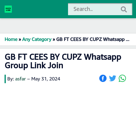
Home
»
Any Category
»
GB FT CEES BY CUPZ Whatsapp Group Link Join
GB FT CEES BY CUPZ Whatsapp
Group Link Join
By:
asfar
–
May 31, 2024