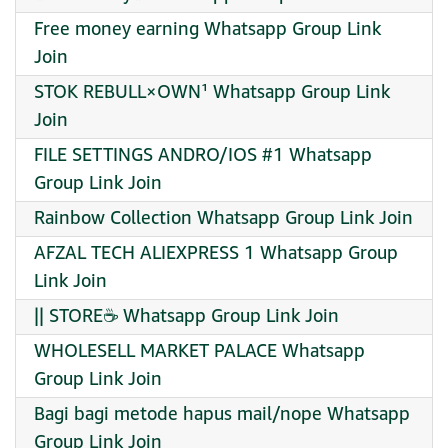
Free money earning Whatsapp Group Link
Join
STOK REBULL×OWN¹ Whatsapp Group Link
Join
FILE SETTINGS ANDRO/IOS #1 Whatsapp
Group Link Join
Rainbow Collection Whatsapp Group Link Join
AFZAL TECH ALIEXPRESS 1 Whatsapp Group
Link Join
|| STORE☕ Whatsapp Group Link Join
WHOLESELL MARKET PALACE Whatsapp
Group Link Join
Bagi bagi metode hapus mail/nope Whatsapp
Group Link Join