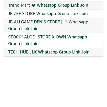
Trend Mart ️❤️ Whatsapp Group Link Join
JB ZEE STORE Whatsapp Group Link Join
JB ALLGAME DENIS STORE || 1 Whatsapp
Group Link Join
STOCK¹ ALODI STORE X OWN Whatsapp
Group Link Join
TECH HUB . LK Whatsapp Group Link Join