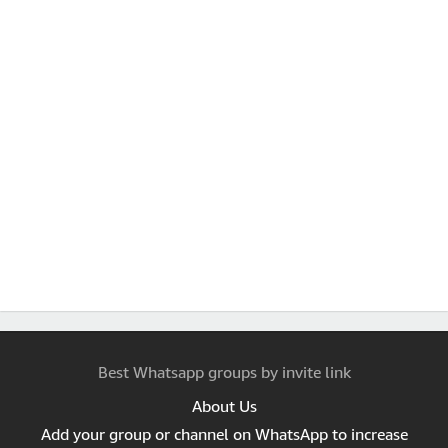
Best Whatsapp groups by invite link
About Us
Add your group or channel on WhatsApp to increase