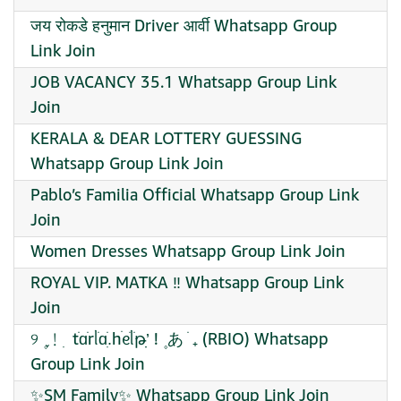
जय रोकडे हनुमान Driver आर्वी Whatsapp Group
Link Join
JOB VACANCY 35.1 Whatsapp Group Link
Join
KERALA & DEAR LOTTERY GUESSING
Whatsapp Group Link Join
Pablo’s Familia Official Whatsapp Group Link
Join
Women Dresses Whatsapp Group Link Join
ROYAL VIP. MATKA ‼️ Whatsapp Group Link
Join
୨ ۪ ֢﹗ ׅ tׂɑֹrᥣֹɑֹ.ִhׄᧉֹᥣ᮫ֹթִ’ׅ ! ۪ あ ׁ ₊ (RBIO) Whatsapp
Group Link Join
✨SM Family✨ Whatsapp Group Link Join