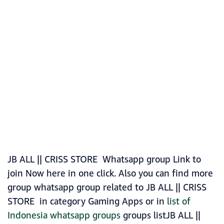
JB ALL || CRISS STORE Whatsapp group Link to
join Now here in one click. Also you can find more
group whatsapp group related to JB ALL || CRISS
STORE in category Gaming Apps or in
list of
Indonesia whatsapp groups
groups listJB ALL ||