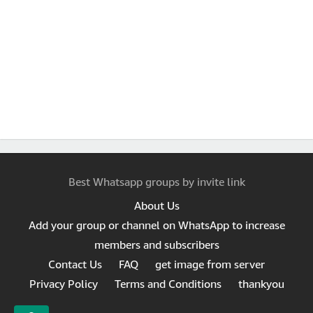
Best Whatsapp groups by invite link
About Us
Add your group or channel on WhatsApp to increase
members and subscribers
Contact Us
FAQ
get image from server
Privacy Policy
Terms and Conditions
thankyou