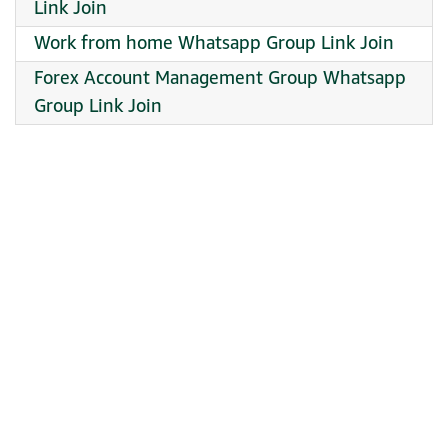
Link Join
Work from home Whatsapp Group Link Join
Forex Account Management Group Whatsapp
Group Link Join