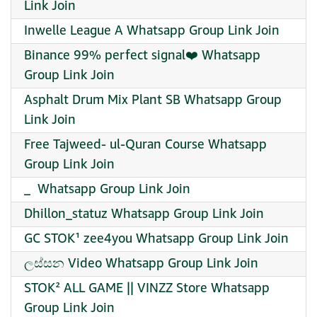
Link Join
Inwelle League A Whatsapp Group Link Join
Binance 99% perfect signal❤️ Whatsapp
Group Link Join
Asphalt Drum Mix Plant SB Whatsapp Group
Link Join
Free Tajweed- ul-Quran Course Whatsapp
Group Link Join
_ ️ Whatsapp Group Link Join
Dhillon_statuz Whatsapp Group Link Join
GC STOK¹ zee4you Whatsapp Group Link Join
ලස්සන Video Whatsapp Group Link Join
STOK² ALL GAME || VINZZ Store Whatsapp
Group Link Join