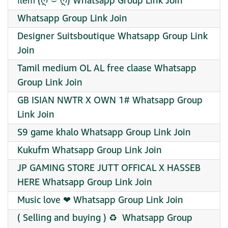
ĭ̈t̆̈ĕ̈m̆̈ (ღ˘⌣˘ღ) Whatsapp Group Link Join
Whatsapp Group Link Join
Designer Suitsboutique Whatsapp Group Link
Join
Tamil medium OL AL free claase Whatsapp
Group Link Join
GB ISIAN NWTR X OWN 1# Whatsapp Group
Link Join
S9 game khalo Whatsapp Group Link Join
Kukufm Whatsapp Group Link Join
JP GAMING STORE JUTT OFFICAL X HASSEB
HERE Whatsapp Group Link Join
Music love ❤ Whatsapp Group Link Join
( Selling and buying ) ♻️ ️ Whatsapp Group