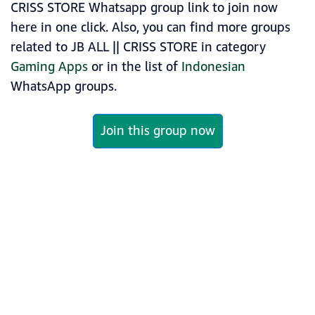
CRISS STORE Whatsapp group link to join now
here in one click. Also, you can find more groups
related to JB ALL || CRISS STORE in category
Gaming Apps
or in the list of
Indonesian
WhatsApp groups.
Join this group now