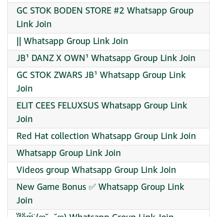
GC STOK BODEN STORE #2 Whatsapp Group
Link Join
|| Whatsapp Group Link Join
JB¹ DANZ X OWN¹ Whatsapp Group Link Join
GC STOK ZWARS JB¹ Whatsapp Group Link
Join
ELIT CEES FELUXSUS Whatsapp Group Link
Join
Red Hat collection Whatsapp Group Link Join
Whatsapp Group Link Join
Videos group Whatsapp Group Link Join
New Game Bonus ✅ Whatsapp Group Link
Join