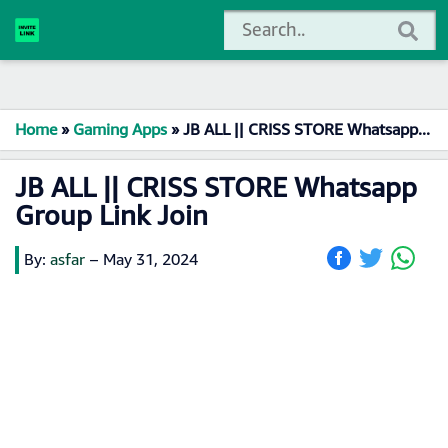
Home
»
Gaming Apps
»
JB ALL || CRISS STORE Whatsapp Group Link Join
JB ALL || CRISS STORE Whatsapp
Group Link Join
By:
asfar
–
May 31, 2024