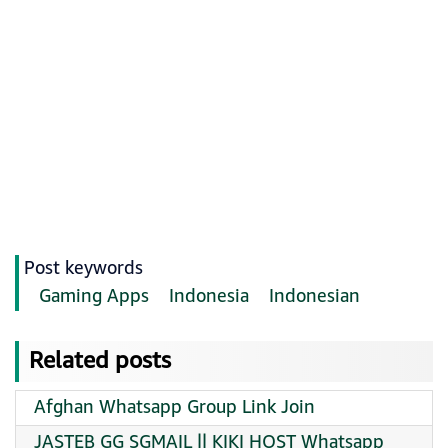
Post keywords
Gaming Apps
Indonesia
Indonesian
Related posts
Afghan Whatsapp Group Link Join
JASTEB GG SGMAIL || KIKI HOST Whatsapp