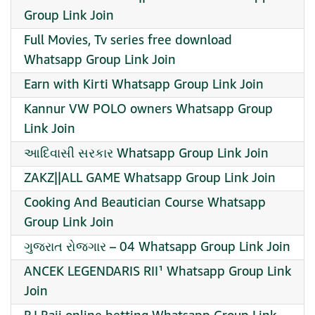
Group Link Join
Full Movies, Tv series free download
Whatsapp Group Link Join
Earn with Kirti Whatsapp Group Link Join
Kannur VW POLO owners Whatsapp Group
Link Join
આદિવાસી સરકાર Whatsapp Group Link Join
ZAKZ||ALL GAME Whatsapp Group Link Join
Cooking And Beautician Course Whatsapp
Group Link Join
ગુજરાત રોજગાર – 04 Whatsapp Group Link Join
ANCEK LEGENDARIS RII¹ Whatsapp Group Link
Join