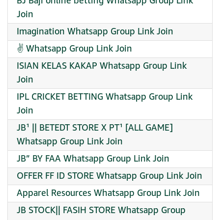
BJ Baji online betting Whatsapp Group Link
Join
Imagination Whatsapp Group Link Join
✌ Whatsapp Group Link Join
ISIAN KELAS KAKAP Whatsapp Group Link
Join
IPL CRICKET BETTING Whatsapp Group Link
Join
JB¹ || BETEDT STORE X PT¹ [ALL GAME]
Whatsapp Group Link Join
JB” BY FAA Whatsapp Group Link Join
OFFER FF ID STORE Whatsapp Group Link Join
Apparel Resources Whatsapp Group Link Join
JB STOCK|| FASIH STORE Whatsapp Group