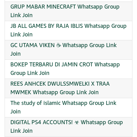
GRUP MABAR MINECRAFT Whatsapp Group
Link Join
JB ALL GAMES BY RAJA IBLIS Whatsapp Group
Link Join
GC UTAMA VIKEN ☕ Whatsapp Group Link
Join
BOKEP TERBARU DI JAMIN CROT Whatsapp
Group Link Join
REES ANHCEK DWULSSMWELKI X TRAA
MWMEK Whatsapp Group Link Join
The study of islamic Whatsapp Group Link
Join
DIGITAL PS4 ACCOUNTS! ☣ Whatsapp Group
Link Join