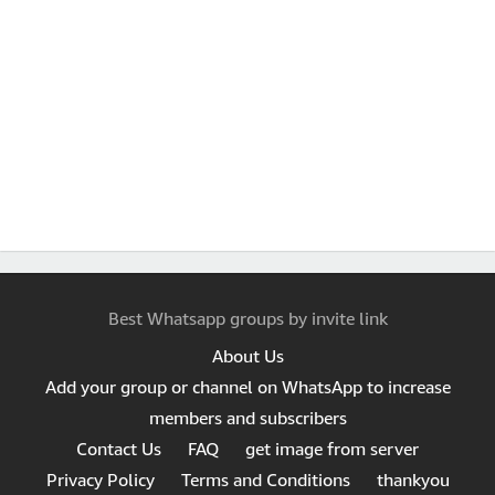
Best Whatsapp groups by invite link
About Us
Add your group or channel on WhatsApp to increase
members and subscribers
Contact Us
FAQ
get image from server
Privacy Policy
Terms and Conditions
thankyou