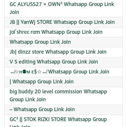
GC ALYUSS27 × OWN² Whatsapp Group Link
Join
JB || YanWj STORE Whatsapp Group Link Join
jαí shrєє rαm Whatsapp Group Link Join
Whatsapp Group Link Join
Jb| dinzz store Whatsapp Group Link Join
V S editing Whatsapp Group Link Join
↮☆ʜ⚉ᴍ ᴇ$☆↮ Whatsapp Group Link Join
| Whatsapp Group Link Join
big buddy 20 level commission Whatsapp
Group Link Join
– Whatsapp Group Link Join
GC² || STOK RIZKI STORE Whatsapp Group