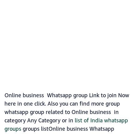
Online business Whatsapp group Link to join Now
here in one click. Also you can find more group
whatsapp group related to Online business in
category Any Category or in
list of India whatsapp
groups
groups listOnline business Whatsapp