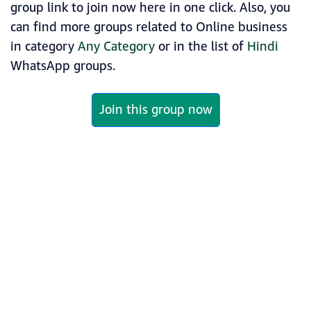
group link to join now here in one click. Also, you
can find more groups related to Online business
in category
Any Category
or in the list of
Hindi
WhatsApp groups.
Join this group now