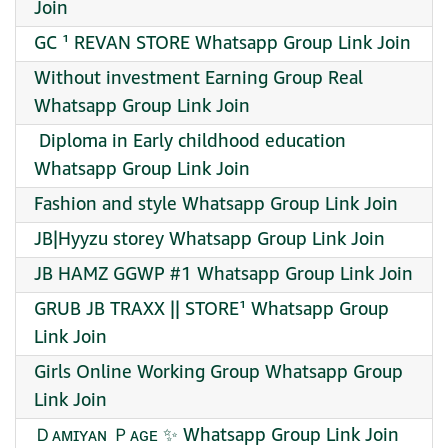
Join
GC ¹ REVAN STORE Whatsapp Group Link Join
Without investment Earning Group Real
Whatsapp Group Link Join
‍ Diploma in Early childhood education
Whatsapp Group Link Join
Fashion and style Whatsapp Group Link Join
JB|Hyyzu storey Whatsapp Group Link Join
JB HAMZ GGWP #1 Whatsapp Group Link Join
GRUB JB TRAXX || STORE¹ Whatsapp Group
Link Join
Girls Online Working Group Whatsapp Group
Link Join
Ｄᴀᴍɪʏᴀɴ Ｐᴀɢᴇ ✨ Whatsapp Group Link Join