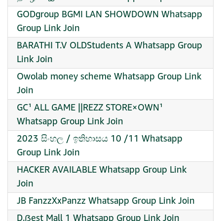
GODgroup BGMI LAN SHOWDOWN Whatsapp
Group Link Join
BARATHI T.V OLDStudents A Whatsapp Group
Link Join
Owolab money scheme Whatsapp Group Link
Join
GC¹ ALL GAME ||REZZ STORE×OWN¹
Whatsapp Group Link Join
2023 සිංහල / ඉතිහාසය 10 /11 Whatsapp
Group Link Join
HACKER AVAILABLE Whatsapp Group Link
Join
JB FanzzXxPanzz Whatsapp Group Link Join
D.ẞest Mall 1 Whatsapp Group Link Join