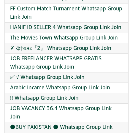
FF Custom Match Turnament Whatsapp Group
Link Join
HANIF ID SELLER 4 Whatsapp Group Link Join
The Movies Town Whatsapp Group Link Join
✗ ֆ†๏яε『2』 Whatsapp Group Link Join
JOB FREELANCER WHATSAPP GRATIS
Whatsapp Group Link Join
✅ √ Whatsapp Group Link Join
Arabic Incame Whatsapp Group Link Join
!! Whatsapp Group Link Join
JOB VACANCY 36.4 Whatsapp Group Link
Join
⚫BUY PAKISTAN ⚫ Whatsapp Group Link