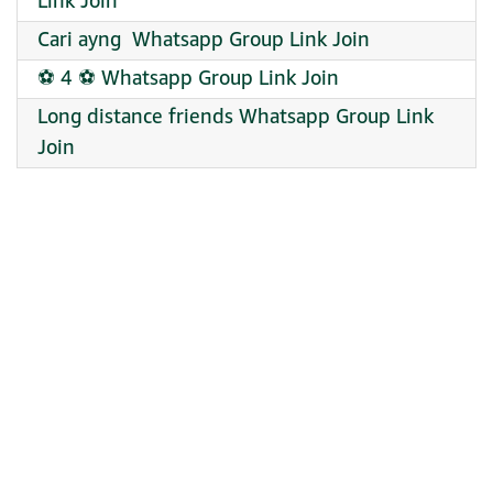
Link Join
Cari ayng ‍ Whatsapp Group Link Join
⚽ 4 ⚽ Whatsapp Group Link Join
Long distance friends Whatsapp Group Link
Join