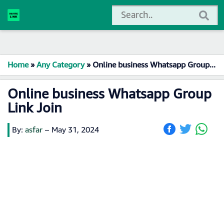
Home
»
Any Category
»
Online business Whatsapp Group Link Join
Online business Whatsapp Group
Link Join
By:
asfar
–
May 31, 2024