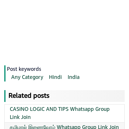
Post keywords
Any Category
Hindi
India
Related posts
CASINO LOGIC AND TIPS Whatsapp Group
Link Join
தமிழால் இணைவோம் Whatsapp Group Link Join