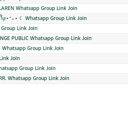
AREN Whatsapp Group Link Join
✿ • ᭄࿐ •ᧁꪖᥴꫝꪖ ᥴꪮꪑꪑꪊꪀﺃꪻꪗ⋆⁺₊⋆ ☾ Whatsapp Group Link Join
 Group Link Join
NGE PUBLIC Whatsapp Group Link Join
♀️ Whatsapp Group Link Join
ink Join
atsapp Group Link Join
R. Whatsapp Group Link Join