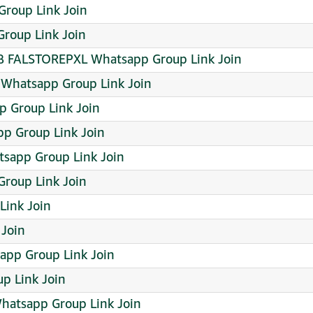
roup Link Join
Group Link Join
 FALSTOREPXL Whatsapp Group Link Join
 Whatsapp Group Link Join
 Group Link Join
app Group Link Join
sapp Group Link Join
Group Link Join
Link Join
Join
pp Group Link Join
 Link Join
hatsapp Group Link Join