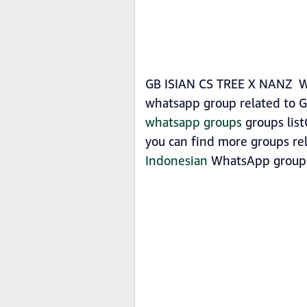
GB ISIAN CS TREE X NANZ Wha
whatsapp group related to 
whatsapp groups
groups list
you can find more groups re
Indonesian
WhatsApp group