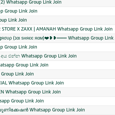
) Whatsapp Group Link Join
 Group Link Join
up Link Join
 STORE X ZAXX | AMANAH Whatsapp Group Link Join
༄ᶦᶰᵈ᭄ ⃝ƒяєє ƒιяє ѕαηαтαηι gяσυρ (נαι ѕняєє яαм)❤️❥❥═══ Whatsapp Group Li
p Group Link Join
අය එන්න Whatsapp Group Link Join
tsapp Group Link Join
Group Link Join
AL Whatsapp Group Link Join
EN Whatsapp Group Link Join
sapp Group Link Join
ൂണിക്കേഷൻ Whatsapp Group Link Join