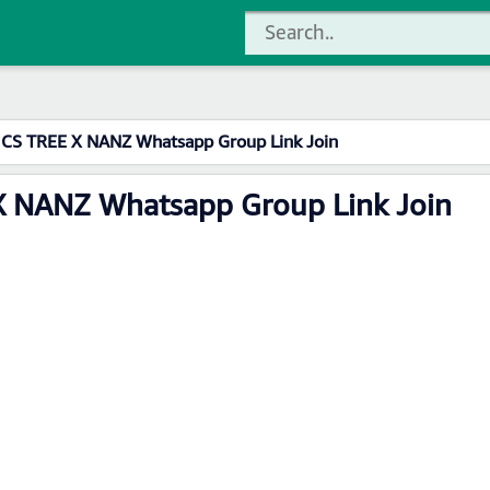
 CS TREE X NANZ Whatsapp Group Link Join
X NANZ Whatsapp Group Link Join