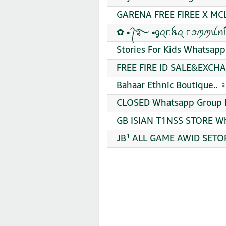
GARENA FREE FIREE X MCL
Stories For Kids Whatsapp
FREE FIRE ID SALE&EXCHA
Bahaar Ethnic Boutique.. ‍
CLOSED Whatsapp Group L
GB ISIAN T1NSS STORE Wh
JB¹ ALL GAME AWID SETOR