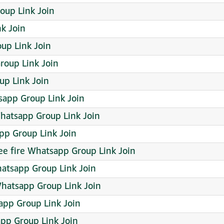
Group Link Join
k Join
up Link Join
roup Link Join
p Link Join
app Group Link Join
atsapp Group Link Join
p Group Link Join
free fire Whatsapp Group Link Join
atsapp Group Link Join
Whatsapp Group Link Join
app Group Link Join
pp Group Link Join