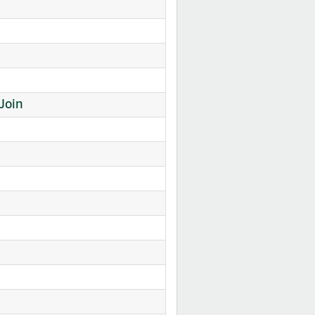
nk Join