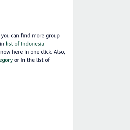
 you can find more group
 in
list of Indonesia
ow here in one click. Also,
egory
or in the list of