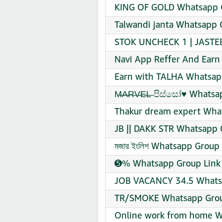
KING OF GOLD Whatsapp G
Talwandi janta Whatsapp 
STOK UNCHECK 1 | JASTEB
Navi App Reffer And Earn
Earn with TALHA Whatsapp
M̶A̶R̶V̶E̶L̶ පිස්සෝ♥️ Whats
Thakur dream expert What
JB || DAKK STR Whatsapp 
মজার ইংলিশ Whatsapp Group 
➎% Whatsapp Group Link 
JOB VACANCY 34.5 Whatsa
TR/SMOKE Whatsapp Group
Online work from home W