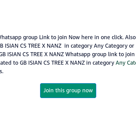
tsapp group Link to join Now here in one click. Also
GB ISIAN CS TREE X NANZ in category Any Category or
GB ISIAN CS TREE X NANZ Whatsapp group link to join n
lated to GB ISIAN CS TREE X NANZ in category
Any Cat
s.
Join this group now