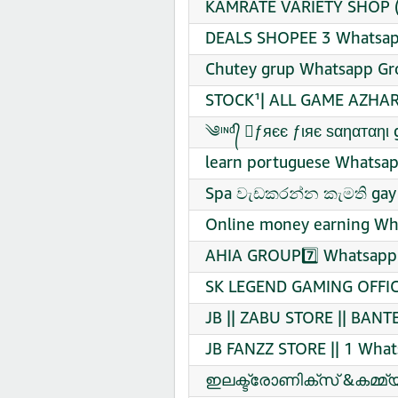
KAMRATE VARIETY SHOP (2
DEALS SHOPEE 3 Whatsapp
Chutey grup Whatsapp Gro
STOCK¹| ALL GAME AZHAR
learn portuguese Whatsap
Spa වැඩකරන්න කැමති gay 
Online money earning Wha
AHIA GROUP7️⃣ Whatsapp 
SK LEGEND GAMING OFFICI
JB || ZABU STORE || BANT
JB FANZZ STORE || 1 What
ഇലക്ട്രോണിക്സ് &കമ്മ്യ