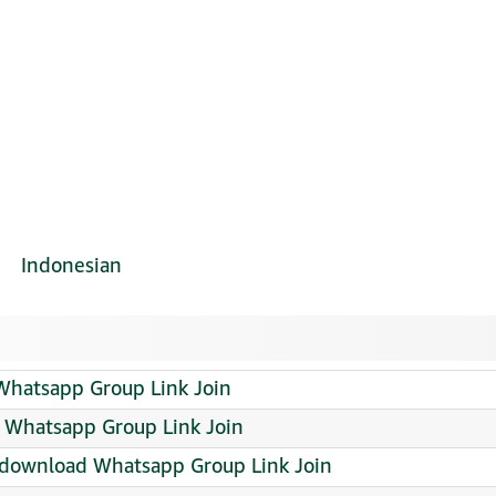
Indonesian
Whatsapp Group Link Join
Whatsapp Group Link Join
ee download Whatsapp Group Link Join