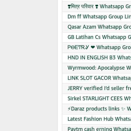
❣️मित्र परिवार ❣️ Whatsapp 
Dm ff Whatsapp Group Lin
Qasar Azam Whatsapp Gro
GB Latihan Cs Whatsapp G
ᏢϴᎬͲᎡᎽ ❤‍ Whatsapp Grou
HND IN ENGLISH B3 Whats
Wyrmwood: Apocalypse Wh
LINK SLOT GACOR Whatsap
JERRY verified I’d seller 
Sirkel STARLIGHT CEES Wh
⚡Daraz products links ✨ 
Latest Fashion Hub Whats
Paytm cash erning Whatsa