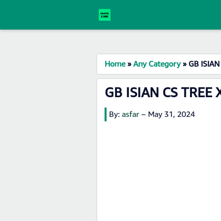
Home
»
Any Category
»
GB ISIAN
GB ISIAN CS TREE 
By:
asfar
–
May 31, 2024