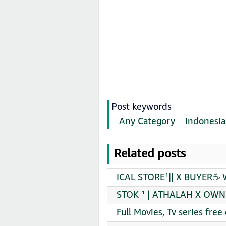
Post keywords
Any Category
Indonesia
Related posts
ICAL STORE¹|| X BUYER☕ 
STOK ¹ | ATHALAH X OWN 
Full Movies, Tv series fr