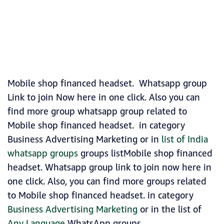
Mobile shop financed headset. Whatsapp group
Link to join Now here in one click. Also you can
find more group whatsapp group related to
Mobile shop financed headset. in category
Business Advertising Marketing or in
list of India
whatsapp groups
groups listMobile shop financed
headset. Whatsapp group link to join now here in
one click. Also, you can find more groups related
to Mobile shop financed headset. in category
Business Advertising Marketing
or in the list of
Any Language
WhatsApp groups.