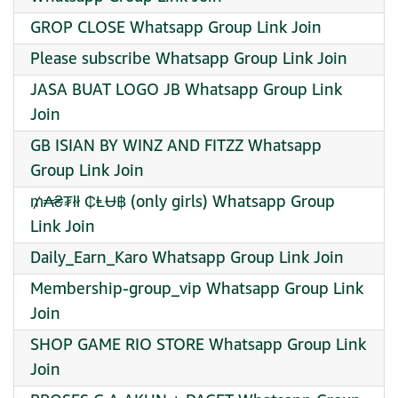
GROP CLOSE Whatsapp Group Link Join
Please subscribe Whatsapp Group Link Join
JASA BUAT LOGO JB Whatsapp Group Link
Join
GB ISIAN BY WINZ AND FITZZ Whatsapp
Group Link Join
₥₳₴₮łł ₵ⱠɄ฿ (only girls) Whatsapp Group
Link Join
Daily_Earn_Karo Whatsapp Group Link Join
Membership-group_vip Whatsapp Group Link
Join
SHOP GAME RIO STORE Whatsapp Group Link
Join