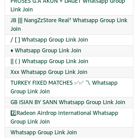
PROSES G.A AKUN + DAGET Whatsapp Group
Link Join
JB ||| NangZzStore Real² Whatsapp Group Link
Join
/ [ ] Whatsapp Group Link Join
♦️ Whatsapp Group Link Join
|| ( ) Whatsapp Group Link Join
Xxx Whatsapp Group Link Join
TURKEY FIXED MATCHES ✅✅ 〽️ Whatsapp
Group Link Join
GB ISIAN BY SANN Whatsapp Group Link Join
2️⃣Radeon Airdrop international Whatsapp
Group Link Join
Whatsapp Group Link Join