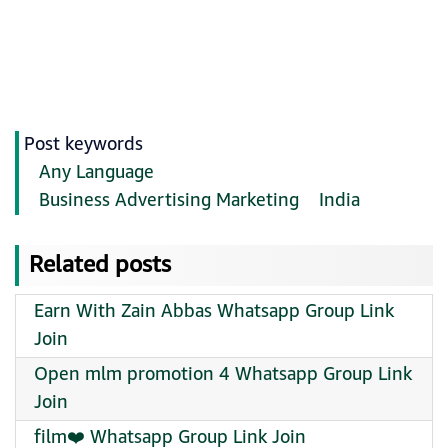
Post keywords
Any Language
Business Advertising Marketing
India
Related posts
Earn With Zain Abbas Whatsapp Group Link
Join
Open mlm promotion 4 Whatsapp Group Link
Join
film❤️ Whatsapp Group Link Join