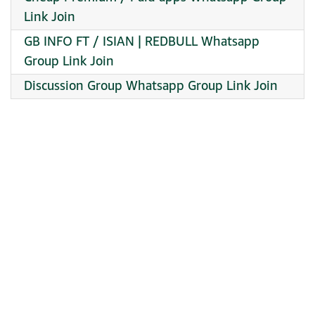
Link Join
GB INFO FT / ISIAN | REDBULL Whatsapp
Group Link Join
Discussion Group Whatsapp Group Link Join