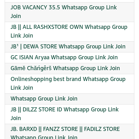
JOB VACANCY 35.5 Whatsapp Group Link
Join
JB || ALL RASHXSTORE OWN Whatsapp Group
Link Join
JB¹ | DEWA STORE Whatsapp Group Link Join
GC ISIAN Aryaa Whatsapp Group Link Join
Gãmě Chăńgêrš Whatsapp Group Link Join
Onlineshopping best brand Whatsapp Group
Link Join
Whatsapp Group Link Join
JB || DILZZ STORE ID Whatsapp Group Link
Join
JB. BARXD || FANZZ STORE || FADILZ STORE
Whatsapp Group Link Join