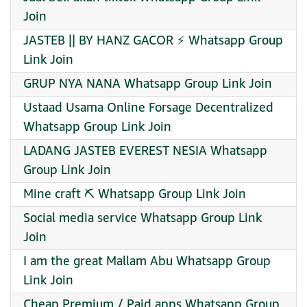
Join
JASTEB || BY HANZ GACOR ⚡ Whatsapp Group
Link Join
GRUP NYA NANA Whatsapp Group Link Join
Ustaad Usama Online Forsage Decentralized
Whatsapp Group Link Join
LADANG JASTEB EVEREST NESIA Whatsapp
Group Link Join
Mine craft ⛏️ Whatsapp Group Link Join
Social media service Whatsapp Group Link
Join
I am the great Mallam Abu Whatsapp Group
Link Join
Cheap Premium / Paid apps Whatsapp Group