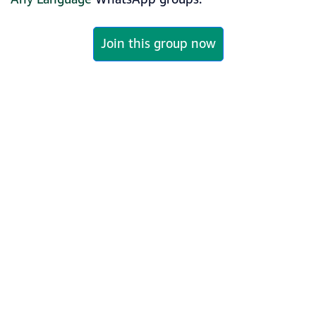
Join this group now