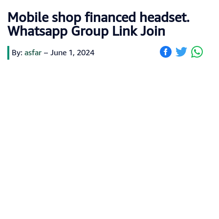
Mobile shop financed headset.
Whatsapp Group Link Join
By:
asfar
–
June 1, 2024