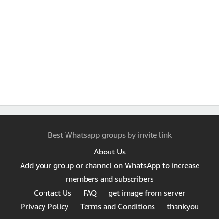
Best Whatsapp groups by invite link
About Us
Add your group or channel on WhatsApp to increase
members and subscribers
Contact Us
FAQ
get image from server
Privacy Policy
Terms and Conditions
thankyou