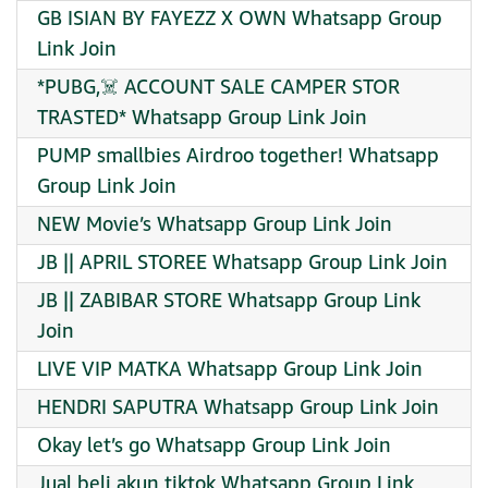
GB ISIAN BY FAYEZZ X OWN Whatsapp Group
Link Join
*PUBG,☠️ ACCOUNT SALE CAMPER STOR
TRASTED* Whatsapp Group Link Join
PUMP smallbies Airdroo together! Whatsapp
Group Link Join
NEW Movie’s Whatsapp Group Link Join
JB || APRIL STOREE Whatsapp Group Link Join
JB || ZABIBAR STORE Whatsapp Group Link
Join
LIVE VIP MATKA Whatsapp Group Link Join
HENDRI SAPUTRA Whatsapp Group Link Join
Okay let’s go Whatsapp Group Link Join
Jual beli akun tiktok Whatsapp Group Link