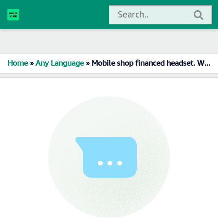
Home
»
Any Language
»
Mobile shop financed headset. Whatsapp Group Link Join