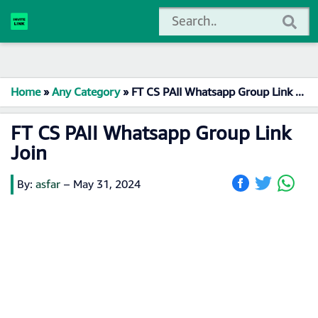
Home
»
Any Category
»
FT CS PAII Whatsapp Group Link Join
FT CS PAII Whatsapp Group Link
Join
By:
asfar
–
May 31, 2024