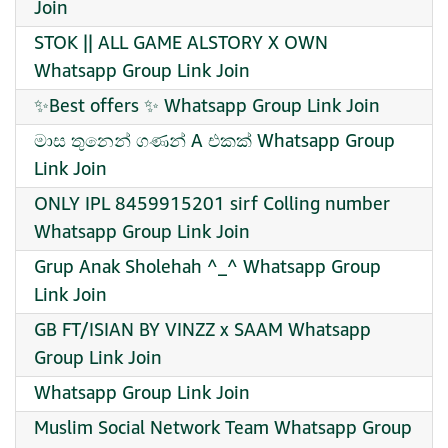
Join
STOK || ALL GAME ALSTORY X OWN
Whatsapp Group Link Join
✨Best offers ✨ Whatsapp Group Link Join
මාස තුනෙන් ගණන් A එකක් Whatsapp Group
Link Join
ONLY IPL 8459915201 sirf Colling number
Whatsapp Group Link Join
Grup Anak Sholehah ^_^ Whatsapp Group
Link Join
GB FT/ISIAN BY VINZZ x SAAM Whatsapp
Group Link Join
Whatsapp Group Link Join
Muslim Social Network Team Whatsapp Group