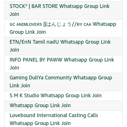
STOCK² | BAR STORE Whatsapp Group Link
Join
ɢᴄ ᴀɴɪᴍʟᴏᴠᴇʀs ||はんじょう//ʙʏ ᴄᴀᴀ Whatsapp
Group Link Join
ETN/EnN Tamil nadU Whatsapp Group Link
Join
INFO PANEL BY PAWW Whatsapp Group Link
Join
Gaming DuliYa Community Whatsapp Group
Link Join
S M K Studio Whatsapp Group Link Join
Whatsapp Group Link Join
Lovebound International Casting Calls
Whatsapp Group Link Join