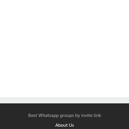
Best Whatsapp groups by invite link
About Us