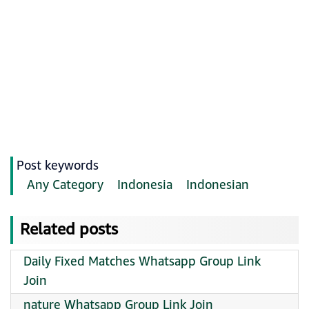
Post keywords
Any Category
Indonesia
Indonesian
Related posts
Daily Fixed Matches Whatsapp Group Link
Join
nature Whatsapp Group Link Join