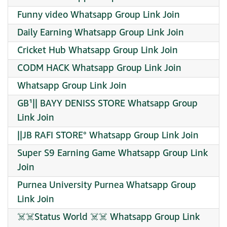
Funny video Whatsapp Group Link Join
Daily Earning Whatsapp Group Link Join
Cricket Hub Whatsapp Group Link Join
CODM HACK Whatsapp Group Link Join
Whatsapp Group Link Join
GB¹|| BAYY DENISS STORE Whatsapp Group
Link Join
||JB RAFI STORE° Whatsapp Group Link Join
Super S9 Earning Game Whatsapp Group Link
Join
Purnea University Purnea Whatsapp Group
Link Join
☠️☠️Status World ☠️☠️ Whatsapp Group Link