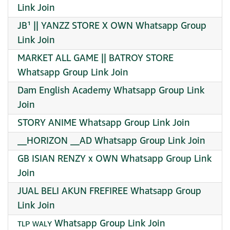
Link Join
JB¹ || YANZZ STORE X OWN Whatsapp Group
Link Join
MARKET ALL GAME || BATROY STORE
Whatsapp Group Link Join
Dam English Academy Whatsapp Group Link
Join
STORY ANIME Whatsapp Group Link Join
__HORIZON __AD Whatsapp Group Link Join
GB ISIAN RENZY x OWN Whatsapp Group Link
Join
JUAL BELI AKUN FREFIREE Whatsapp Group
Link Join
ᴛʟᴘ ᴡᴀʟʏ Whatsapp Group Link Join