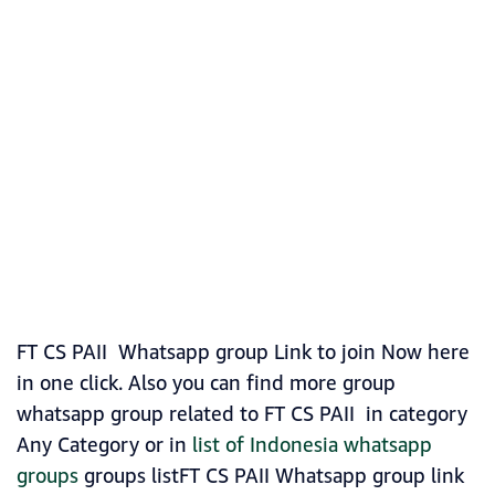
FT CS PAII Whatsapp group Link to join Now here
in one click. Also you can find more group
whatsapp group related to FT CS PAII in category
Any Category or in
list of Indonesia whatsapp
groups
groups listFT CS PAII Whatsapp group link