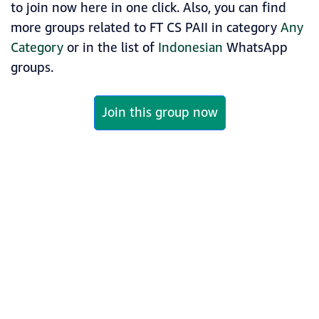
to join now here in one click. Also, you can find
more groups related to FT CS PAII in category
Any
Category
or in the list of
Indonesian
WhatsApp
groups.
Join this group now