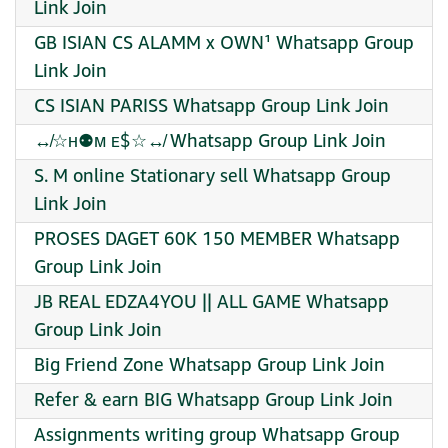
Link Join
GB ISIAN CS ALAMM x OWN¹ Whatsapp Group
Link Join
CS ISIAN PARISS Whatsapp Group Link Join
↮☆ʜ⚉ᴍ ᴇ$☆↮ Whatsapp Group Link Join
S. M online Stationary sell Whatsapp Group
Link Join
PROSES DAGET 60K 150 MEMBER Whatsapp
Group Link Join
JB REAL EDZA4YOU || ALL GAME Whatsapp
Group Link Join
Big Friend Zone Whatsapp Group Link Join
Refer & earn BIG Whatsapp Group Link Join
Assignments writing group Whatsapp Group