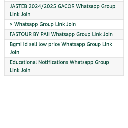
JASTEB 2024/2025 GACOR Whatsapp Group
Link Join
× Whatsapp Group Link Join
FASTOUR BY PAII Whatsapp Group Link Join
Bgmi id sell low price Whatsapp Group Link
Join
Educational Notifications Whatsapp Group
Link Join