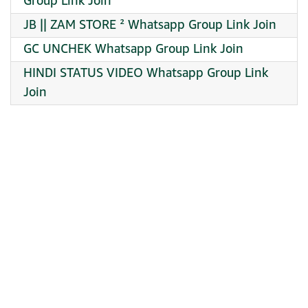
Group Link Join
JB || ZAM STORE ² Whatsapp Group Link Join
GC UNCHEK Whatsapp Group Link Join
HINDI STATUS VIDEO Whatsapp Group Link
Join