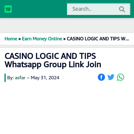
Home
»
Earn Money Online
»
CASINO LOGIC AND TIPS Whatsapp Group Link Join
CASINO LOGIC AND TIPS
Whatsapp Group Link Join
By:
asfar
–
May 31, 2024