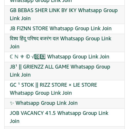
Whatsapp Group Link Join
GB BEBAS SHER LINK BY IKY Whatsapp Group
Link Join
JB FIZNN STORE Whatsapp Group Link Join
विश्व हिंदू परिषद बजरंग दल Whatsapp Group Link
Join
ℂ ℕ ⚜️ ©️ √0️⃣9️⃣ Whatsapp Group Link Join
JB¹ || GRIENZZ ALL GAME Whatsapp Group
Link Join
GC ¹ STOK || RIZZ STORE × LIE STORE ️
Whatsapp Group Link Join
✨ Whatsapp Group Link Join
JOB VACANCY 41.5 Whatsapp Group Link
Join