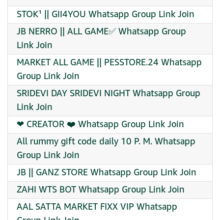
STOK¹ || GII4YOU Whatsapp Group Link Join
JB NERRO || ALL GAME✅ Whatsapp Group
Link Join
MARKET ALL GAME || PESSTORE.24 Whatsapp
Group Link Join
SRIDEVI DAY SRIDEVI NIGHT Whatsapp Group
Link Join
❤‍ CREATOR ❤️‍ Whatsapp Group Link Join
All rummy gift code daily 10 P. M. Whatsapp
Group Link Join
JB || GANZ STORE Whatsapp Group Link Join
ZAHI WTS BOT Whatsapp Group Link Join
AAL SATTA MARKET FIXX VIP Whatsapp