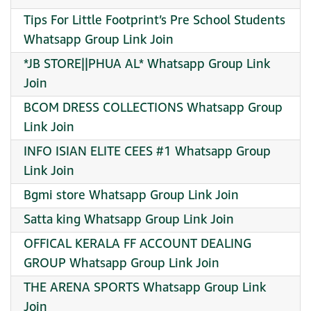
Tips For Little Footprint’s Pre School Students
Whatsapp Group Link Join
*JB STORE||PHUA AL* Whatsapp Group Link
Join
BCOM DRESS COLLECTIONS Whatsapp Group
Link Join
INFO ISIAN ELITE CEES #1 Whatsapp Group
Link Join
Bgmi store Whatsapp Group Link Join
Satta king Whatsapp Group Link Join
OFFICAL KERALA FF ACCOUNT DEALING
GROUP Whatsapp Group Link Join
THE ARENA SPORTS Whatsapp Group Link
Join