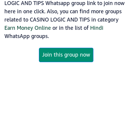
LOGIC AND TIPS Whatsapp group link to join now
here in one click. Also, you can find more groups
related to CASINO LOGIC AND TIPS in category
Earn Money Online
or in the list of
Hindi
WhatsApp groups.
Join this group now