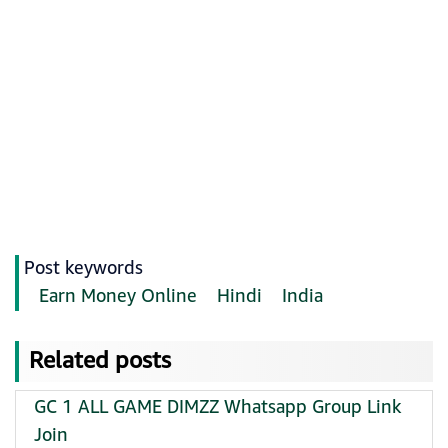
Post keywords
Earn Money Online
Hindi
India
Related posts
GC 1 ALL GAME DIMZZ Whatsapp Group Link
Join