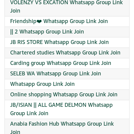
VOLENZY VS EXCATION Whatsapp Group Link
Join
Friendship❤️ Whatsapp Group Link Join
|| 2 Whatsapp Group Link Join
JB RIS STORE Whatsapp Group Link Join
Chartered studies Whatsapp Group Link Join
Carding group Whatsapp Group Link Join
SELEB WA Whatsapp Group Link Join
Whatsapp Group Link Join
Online shopping Whatsapp Group Link Join
JB/ISIAN || ALL GAME DELMON Whatsapp
Group Link Join
Anabia Fashion Hub Whatsapp Group Link
Join