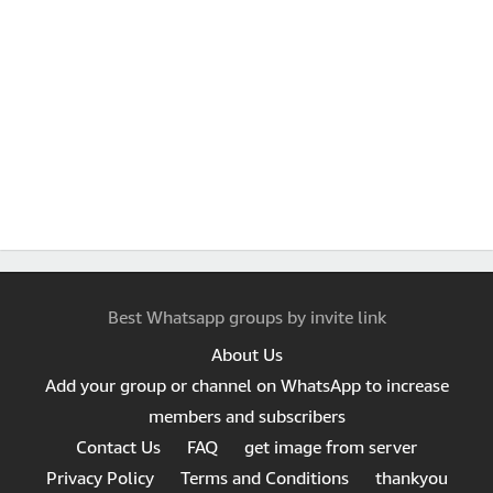
Best Whatsapp groups by invite link
About Us
Add your group or channel on WhatsApp to increase
members and subscribers
Contact Us
FAQ
get image from server
Privacy Policy
Terms and Conditions
thankyou