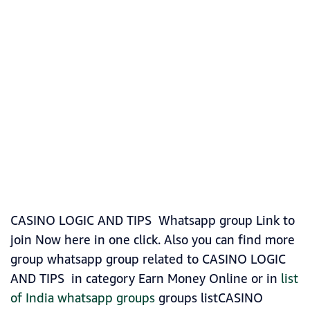
CASINO LOGIC AND TIPS Whatsapp group Link to
join Now here in one click. Also you can find more
group whatsapp group related to CASINO LOGIC
AND TIPS in category Earn Money Online or in
list
of India whatsapp groups
groups listCASINO