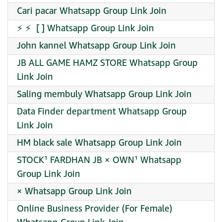
Cari pacar Whatsapp Group Link Join
⚡ ⚡ ️ [ ] Whatsapp Group Link Join
John kannel Whatsapp Group Link Join
JB ALL GAME HAMZ STORE Whatsapp Group
Link Join
Saling membuly Whatsapp Group Link Join
Data Finder department Whatsapp Group
Link Join
HM black sale Whatsapp Group Link Join
STOCK¹ FARDHAN JB × OWN¹ Whatsapp
Group Link Join
× Whatsapp Group Link Join
Online Business Provider (For Female)