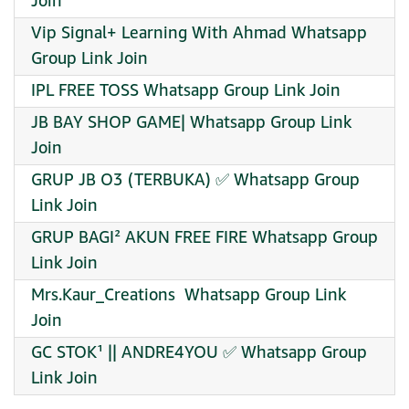
Join
Vip Signal+ Learning With Ahmad Whatsapp
Group Link Join
IPL FREE TOSS Whatsapp Group Link Join
JB BAY SHOP GAME| Whatsapp Group Link
Join
GRUP JB O3 (TERBUKA) ✅ Whatsapp Group
Link Join
GRUP BAGI² AKUN FREE FIRE Whatsapp Group
Link Join
️Mrs.Kaur_Creations ️ Whatsapp Group Link
Join
GC STOK¹ || ANDRE4YOU ✅ Whatsapp Group
Link Join