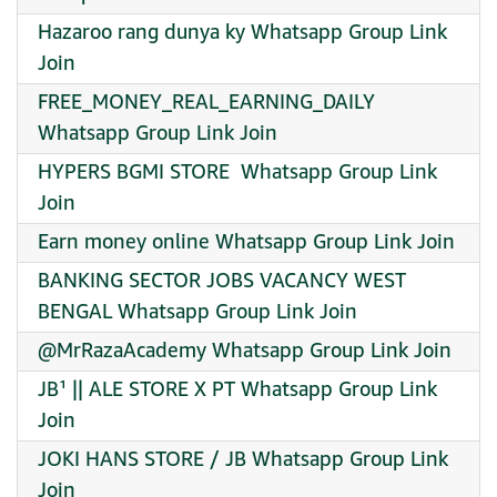
Hazaroo rang dunya ky Whatsapp Group Link
Join
FREE_MONEY_REAL_EARNING_DAILY
Whatsapp Group Link Join
HYPERS BGMI STORE ️ Whatsapp Group Link
Join
Earn money online Whatsapp Group Link Join
BANKING SECTOR JOBS VACANCY WEST
BENGAL Whatsapp Group Link Join
@MrRazaAcademy Whatsapp Group Link Join
JB¹ || ALE STORE X PT Whatsapp Group Link
Join
JOKI HANS STORE / JB Whatsapp Group Link
Join