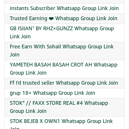
instants Subscriber Whatsapp Group Link Join
Trusted Earning ❤️ Whatsapp Group Link Join
GB ISIIAN¹ BY RHZ×GUNZZ Whatsapp Group
Link Join
Free Earn With Sohail Whatsapp Group Link
Join
YAMETEH BASAH BASAH CROT AH Whatsapp
Group Link Join
Ff I’d trusted seller Whatsapp Group Link Join
grup 18+ Whatsapp Group Link Join
STOK⁴ // FAXX STORE REAL #4 Whatsapp
Group Link Join
STOK BEJEB X OWN1 Whatsapp Group Link