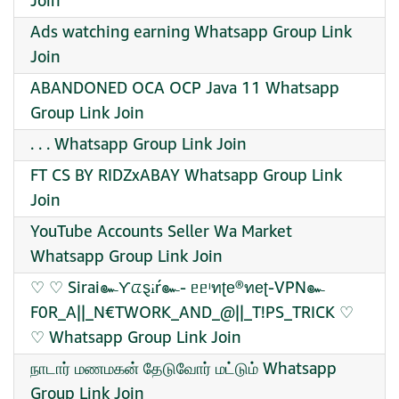
Join
Ads watching earning Whatsapp Group Link
Join
ABANDONED OCA OCP Java 11 Whatsapp
Group Link Join
. . . Whatsapp Group Link Join
FT CS BY RIDZxABAY Whatsapp Group Link
Join
YouTube Accounts Seller Wa Market
Whatsapp Group Link Join
♡ ♡ Sirai๛Ƴᤂȿꭵŕ๛- ᥱᥱᶦทʈе®ทеʈ-VPN๛
F0R_A||_N€TWORK_AND_@||_T!PS_TRICK ♡
♡ Whatsapp Group Link Join
நாடார் மணமகன் தேடுவோர் மட்டும் Whatsapp
Group Link Join