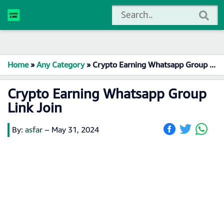
Home
»
Any Category
»
Crypto Earning Whatsapp Group Link Join
Crypto Earning Whatsapp Group
Link Join
By:
asfar
–
May 31, 2024