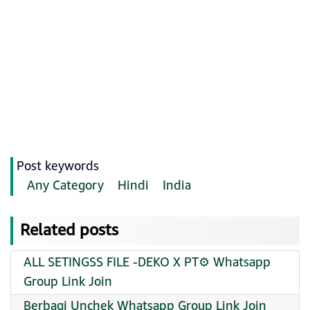
Post keywords
Any Category
Hindi
India
Related posts
ALL SETINGSS FILE -DEKO X PT⚙️ Whatsapp
Group Link Join
Berbagi Unchek Whatsapp Group Link Join