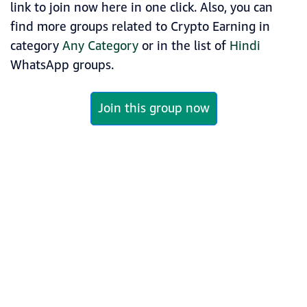
link to join now here in one click. Also, you can
find more groups related to Crypto Earning in
category
Any Category
or in the list of
Hindi
WhatsApp groups.
Join this group now