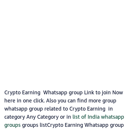
Crypto Earning Whatsapp group Link to join Now
here in one click. Also you can find more group
whatsapp group related to Crypto Earning in
category Any Category or in
list of India whatsapp
groups
groups listCrypto Earning Whatsapp group