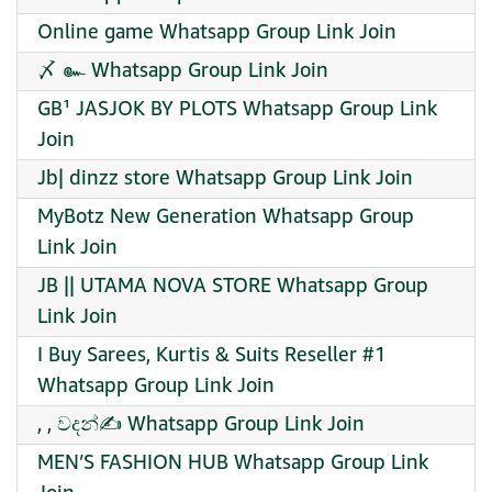
Online game Whatsapp Group Link Join
〆 ๛ Whatsapp Group Link Join
GB¹ JASJOK BY PLOTS Whatsapp Group Link
Join
Jb| dinzz store Whatsapp Group Link Join
MyBotz New Generation Whatsapp Group
Link Join
JB || UTAMA NOVA STORE Whatsapp Group
Link Join
I Buy Sarees, Kurtis & Suits Reseller #1
Whatsapp Group Link Join
, , වදන්✍️ Whatsapp Group Link Join
MEN’S FASHION HUB Whatsapp Group Link