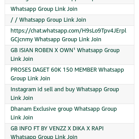
Whatsapp Group Link Join
/ / Whatsapp Group Link Join
https://chat.whatsapp.com/H9sLo9Tpv4JErpl
GCjcnmy Whatsapp Group Link Join
GB ISIAN ROBEN X OWN¹ Whatsapp Group
Link Join
PROSES DAGET 60K 150 MEMBER Whatsapp
Group Link Join
Instagram id sell and buy Whatsapp Group
Link Join
Dhanam Exclusive group Whatsapp Group
Link Join
GB INFO FT BY VENZZ X DIKA X RAPI
Whatsapp Group Link Join