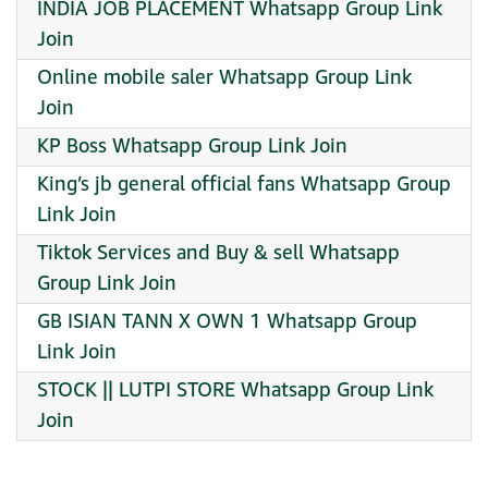
INDIA JOB PLACEMENT Whatsapp Group Link
Join
Online mobile saler Whatsapp Group Link
Join
KP Boss Whatsapp Group Link Join
King’s jb general official fans Whatsapp Group
Link Join
Tiktok Services and Buy & sell Whatsapp
Group Link Join
GB ISIAN TANN X OWN 1 Whatsapp Group
Link Join
STOCK || LUTPI STORE Whatsapp Group Link
Join