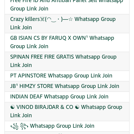
Free Fire ID And Antiban Panel Sell Whatsapp
Group Link Join
Crazy killers☠️(⁠◠⁠‿⁠・⁠)⁠—⁠☆ Whatsapp Group
Link Join
GB ISIAN CS BY FARUQ X OWN¹ Whatsapp
Group Link Join
SPINAN FREE FIRE GRATIS Whatsapp Group
Link Join
PT APINSTORE Whatsapp Group Link Join
JB¹ HIMZY STORE Whatsapp Group Link Join
INDIAN DEAF Whatsapp Group Link Join
☯ VINOD BIRAJDAR & CO ☯ Whatsapp Group
Link Join
꧁ ꧂ Whatsapp Group Link Join