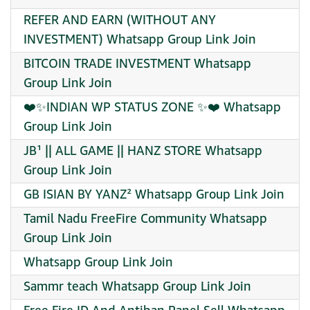
REFER AND EARN (WITHOUT ANY
INVESTMENT) Whatsapp Group Link Join
BITCOIN TRADE INVESTMENT Whatsapp
Group Link Join
❤️✨INDIAN WP STATUS ZONE ✨❤️ Whatsapp
Group Link Join
JB¹ || ALL GAME || HANZ STORE Whatsapp
Group Link Join
GB ISIAN BY YANZ² Whatsapp Group Link Join
Tamil Nadu FreeFire Community Whatsapp
Group Link Join
Whatsapp Group Link Join
Sammr teach Whatsapp Group Link Join