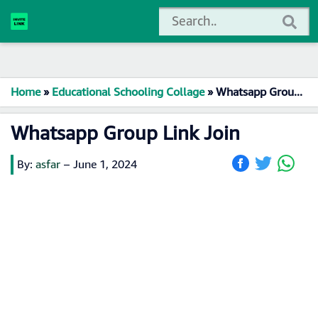
Home
»
Educational Schooling Collage
»
Whatsapp Group Link Join
Whatsapp Group Link Join
By:
asfar
–
June 1, 2024