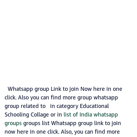
Whatsapp group Link to join Now here in one
click. Also you can find more group whatsapp
group related to in category Educational
Schooling Collage or in
list of India whatsapp
groups
groups list Whatsapp group link to join
now here in one click. Also, you can find more