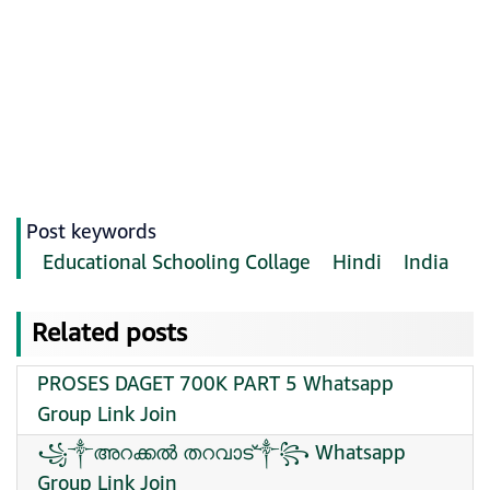
Post keywords
Educational Schooling Collage
Hindi
India
Related posts
PROSES DAGET 700K PART 5 Whatsapp
Group Link Join
꧁༒അറക്കൽ തറവാട്༒꧂ Whatsapp
Group Link Join