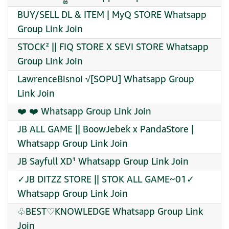
BUY/SELL DL & ITEM | MyQ STORE Whatsapp
Group Link Join
STOCK² || FIQ STORE X SEVI STORE Whatsapp
Group Link Join
LawrenceBisnoi √[SOPU] Whatsapp Group
Link Join
‍❤️‍ ‍❤️‍ Whatsapp Group Link Join
JB ALL GAME || BoowJebek x PandaStore |
Whatsapp Group Link Join
JB Sayfull XD¹ Whatsapp Group Link Join
✓JB DITZZ STORE || STOK ALL GAME~01✓
Whatsapp Group Link Join
♧BEST♡KNOWLEDGE Whatsapp Group Link
Join