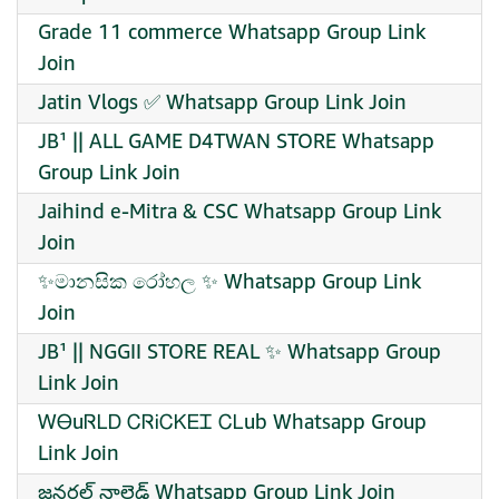
Grade 11 commerce Whatsapp Group Link
Join
Jatin Vlogs ✅ Whatsapp Group Link Join
JB¹ || ALL GAME D4TWAN STORE Whatsapp
Group Link Join
Jaihind e-Mitra & CSC Whatsapp Group Link
Join
✨මානසික රෝහල ✨ Whatsapp Group Link
Join
JB¹ || NGGII STORE REAL ✨ Whatsapp Group
Link Join
ᎳᎾuᏒᏞᎠ ᏟᏒᎥᏟᏦᎬᏆ ᏟᏞub Whatsapp Group
Link Join
జనరల్ నాలెడ్జ్ Whatsapp Group Link Join