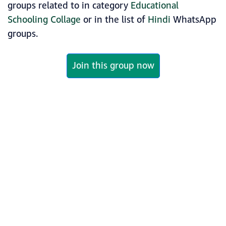
groups related to in category
Educational
Schooling Collage
or in the list of
Hindi
WhatsApp
groups.
Join this group now