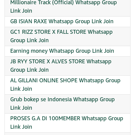
Millionaire Track (Official) Whatsapp Group
Link Join
GB ISIAN RAXE Whatsapp Group Link Join
GC1 RIZZ STORE X FALL STORE Whatsapp
Group Link Join
Earning money Whatsapp Group Link Join
JB RYY STORE X ALVES STORE Whatsapp
Group Link Join
AL GILLANI ONLINE SHOPE Whatsapp Group
Link Join
Grub bokep se Indonesia Whatsapp Group
Link Join
PROSES G.A DI 100MEMBER Whatsapp Group
Link Join