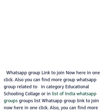
Whatsapp group Link to join Now here in one
click. Also you can find more group whatsapp
group related to in category Educational
Schooling Collage or in
list of India whatsapp
groups
groups list Whatsapp group link to join
now here in one click. Also, you can find more