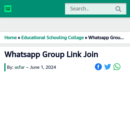
Home
»
Educational Schooling Collage
»
Whatsapp Group Link Join
Whatsapp Group Link Join
By:
asfar
–
June 1, 2024