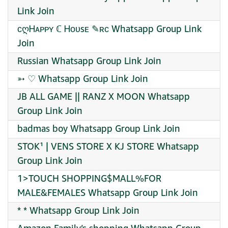
Link Join
ᴄღᎻᴀᴘᴘʏ ℂ Ꮋᴏᴜsᴇ ✎ʀᴄ Whatsapp Group Link
Join
Russian Whatsapp Group Link Join
➳ ♡ Whatsapp Group Link Join
JB ALL GAME || RANZ X MOON Whatsapp
Group Link Join
badmas boy Whatsapp Group Link Join
STOK¹ | VENS STORE X KJ STORE Whatsapp
Group Link Join
1>TOUCH SHOPPING$MALL%FOR
MALE&FEMALES Whatsapp Group Link Join
* * Whatsapp Group Link Join