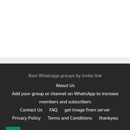
Best Whatsapp groups by invite link
About Us
Add your group or channel on WhatsApp to increase
members and subscribers
Contact Us
FAQ
get image from server
Privacy Policy
Terms and Conditions
thankyou