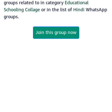
groups related to in category
Educational
Schooling Collage
or in the list of
Hindi
WhatsApp
groups.
Join this group now