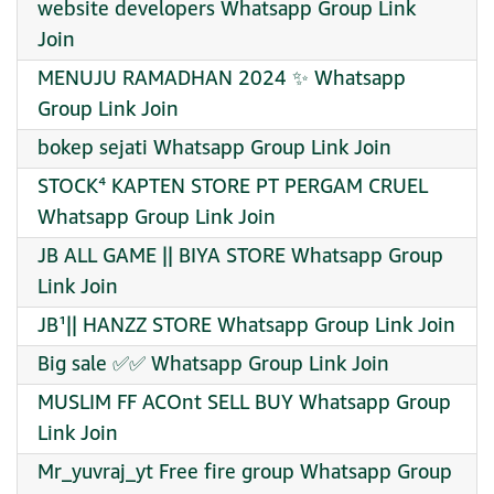
website developers Whatsapp Group Link
Join
MENUJU RAMADHAN 2024 ✨ Whatsapp
Group Link Join
bokep sejati Whatsapp Group Link Join
STOCK⁴ KAPTEN STORE PT PERGAM CRUEL
Whatsapp Group Link Join
JB ALL GAME || BIYA STORE Whatsapp Group
Link Join
JB¹|| HANZZ STORE Whatsapp Group Link Join
Big sale ✅✅ Whatsapp Group Link Join
MUSLIM FF ACOnt SELL BUY Whatsapp Group
Link Join
Mr_yuvraj_yt Free fire group Whatsapp Group