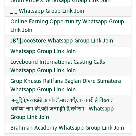
Jatim Pride⚔️ Whatsapp Group Link Join
_ _ Whatsapp Group Link Join
Online Earning Opportunity Whatsapp Group
Link Join
JB¹||JoooStore Whatsapp Group Link Join
Whatsapp Group Link Join
Lovebound International Casting Calls
Whatsapp Group Link Join
Grup Khusus Railfans Bagian Divre Sumatera
Whatsapp Group Link Join
जम्बुद्विपे,भरतखंडे,आर्यावर्ते,भारतवर्षे,एक नगरी है विख्यात
अयोध्या नाम की,यही जन्मभूमि है,श्रीराम ️ ️ Whatsapp
Group Link Join
Brahman Academy Whatsapp Group Link Join