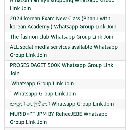
Amazon Family’s shopping Whatsapp Group
Link Join
2024 korean Exam New Class (Bhanu with
korean Academy ) Whatsapp Group Link Join
The fashion club Whatsapp Group Link Join
ALL social media services available Whatsapp
Group Link Join
PROSES DAGET 500K Whatsapp Group Link
Join
️ Whatsapp Group Link Join
¹ Whatsapp Group Link Join
කාටූන් ටෙලිවිෂන් Whatsapp Group Link Join
MURID×PT JPM BY ReheeJEBE Whatsapp
Group Link Join