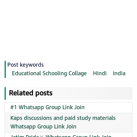
Post keywords
Educational Schooling Collage
Hindi
India
Related posts
#1 Whatsapp Group Link Join
Kaps discussions and paid study materials
Whatsapp Group Link Join