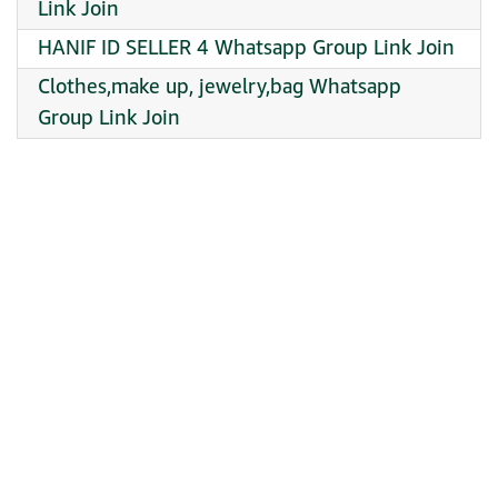
Link Join
HANIF ID SELLER 4 Whatsapp Group Link Join
Clothes,make up, jewelry,bag Whatsapp
Group Link Join