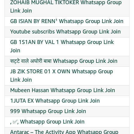
ZOHAIB MUGHAL TIKTOKER Whatsapp Group
Link Join
GB ISIAN BY RENN¹ Whatsapp Group Link Join
Youtube subscribs Whatsapp Group Link Join
GB 1S1AN BY VAL 1 Whatsapp Group Link
Join
सट्टे वाले अघोरी बाबा Whatsapp Group Link Join
JB ZIK STORE 01 X OWN Whatsapp Group
Link Join
Mubeen Hassan Whatsapp Group Link Join
1JUTA EX Whatsapp Group Link Join
999 Whatsapp Group Link Join
, ✅, Whatsapp Group Link Join
Antarac – The Activity App Whatsapp Group