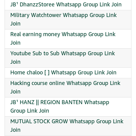
JB¹ DhanzzStoree Whatsapp Group Link Join
Military Watchtower Whatsapp Group Link
Join
Real earning money Whatsapp Group Link
Join
Youtube Sub to Sub Whatsapp Group Link
Join
Home chaloo [ ] Whatsapp Group Link Join
Hacking course online Whatsapp Group Link
Join
JB¹ HANZ || REGION BANTEN Whatsapp
Group Link Join
MUTUAL STOCK GROW Whatsapp Group Link
Join