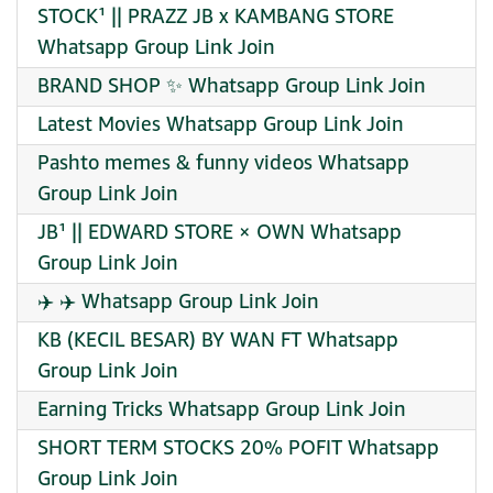
STOCK¹ || PRAZZ JB x KAMBANG STORE
Whatsapp Group Link Join
BRAND SHOP ✨ Whatsapp Group Link Join
Latest Movies Whatsapp Group Link Join
Pashto memes & funny videos Whatsapp
Group Link Join
JB¹ || EDWARD STORE × OWN Whatsapp
Group Link Join
✈️ ✈️ Whatsapp Group Link Join
KB (KECIL BESAR) BY WAN FT Whatsapp
Group Link Join
Earning Tricks Whatsapp Group Link Join
SHORT TERM STOCKS 20% POFIT Whatsapp
Group Link Join