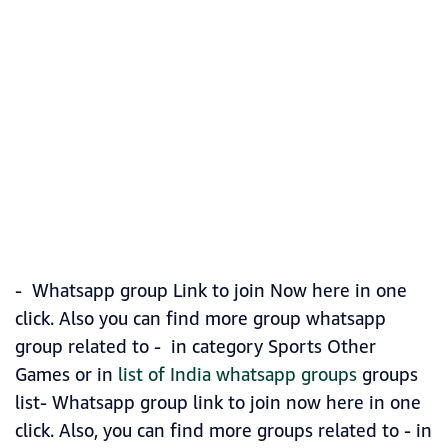
- Whatsapp group Link to join Now here in one
click. Also you can find more group whatsapp
group related to - in category Sports Other
Games or in
list of India whatsapp groups
groups
list- Whatsapp group link to join now here in one
click. Also, you can find more groups related to - in