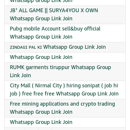
Whatsapp Group Link Join
JB¹ ALL GAME || SURYA4YOU X OWN
Whatsapp Group Link Join
Pubg mobile Account sell&buy official
Whatsapp Group Link Join
ᴢɪɴᴅᴀɢɪ ᴘᴀʟ ᴋɪ Whatsapp Group Link Join
Whatsapp Group Link Join
RUMK garments tiruppur Whatsapp Group
Link Join
City Mall ( Nirmal City ) hiring sonipat ( job hi
job ) free free free Whatsapp Group Link Join
Free mining applications and crypto trading
Whatsapp Group Link Join
Whatsapp Group Link Join