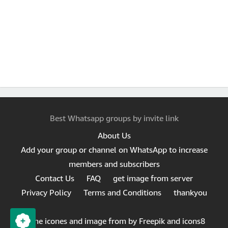
Best Whatsapp groups by invite link
About Us
Add your group or channel on WhatsApp to increase
members and subscribers
Contact Us
FAQ
get image from server
Privacy Policy
Terms and Conditions
thankyou
Same icones and image from by Freepik and icons8