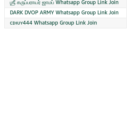
ஶ்ரீ கருப்பராயர் ஜாமப் Whatsapp Group Link Join
DARK DVOP ARMY Whatsapp Group Link Join
ᴄɪʜᴜʏ444 Whatsapp Group Link Join