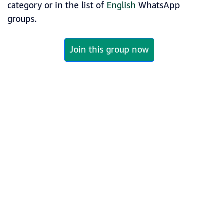
category or in the list of
English
WhatsApp
groups.
Join this group now