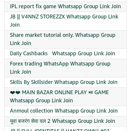
IPL report fix game Whatsapp Group Link Join
JB || V4NNZ STOREZZX Whatsapp Group Link
Join
Share market tutorial only. Whatsapp Group
Link Join
Daily Cashbacks ️ ️ Whatsapp Group Link Join
Forex trading WhatsApp Whatsapp Group
Link Join
Skills By Skillsider Whatsapp Group Link Join
❤️❤️ MAIN BAZAR ONLINE PLAY ⏯️ GAME
Whatsapp Group Link Join
Anmoul collection Whatsapp Group Link Join
युवा बजरंग सेवा दल 2 Whatsapp Group Link Join