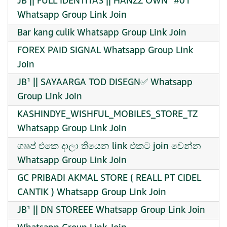
JB || FULL IDENTITAS || HANZZ OWN¹ #01
Whatsapp Group Link Join
Bar kang culik Whatsapp Group Link Join
FOREX PAID SIGNAL Whatsapp Group Link
Join
JB¹ || SAYAARGA TOD DISEGN✅ Whatsapp
Group Link Join
KASHINDYE_WISHFUL_MOBILES_STORE_TZ
Whatsapp Group Link Join
ගෲප් එකෙ දාලා තියෙන link එකට join වෙන්න
Whatsapp Group Link Join
GC PRIBADI AKMAL STORE ( REALL PT CIDEL
CANTIK ) Whatsapp Group Link Join
JB¹ || DN STOREEE Whatsapp Group Link Join