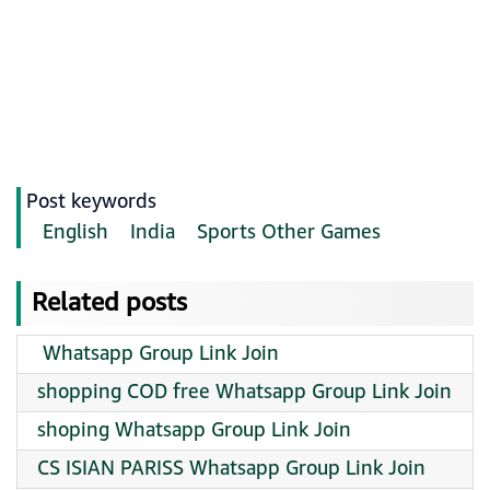
Post keywords
English
India
Sports Other Games
Related posts
️ Whatsapp Group Link Join
shopping COD free Whatsapp Group Link Join
shoping Whatsapp Group Link Join
CS ISIAN PARISS Whatsapp Group Link Join