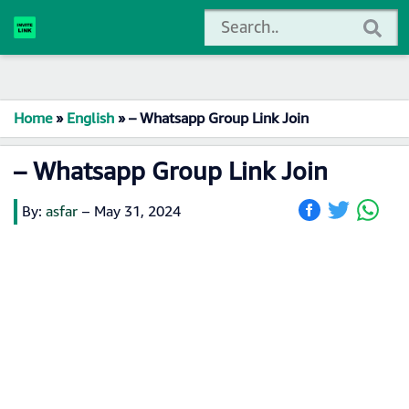
Home
»
English
»
– Whatsapp Group Link Join
– Whatsapp Group Link Join
By:
asfar
–
May 31, 2024