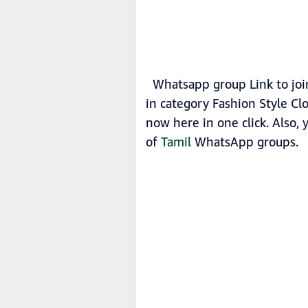
Whatsapp group Link to join
in category Fashion Style Cl
now here in one click. Also,
of
Tamil
WhatsApp groups.