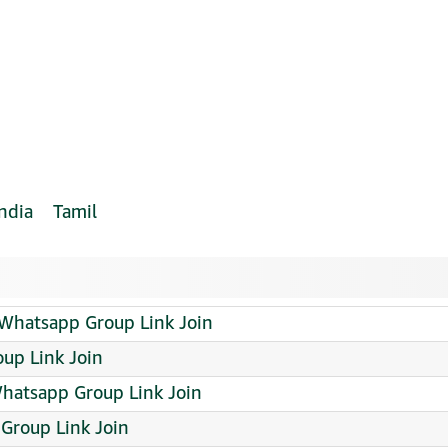
India
Tamil
hatsapp Group Link Join
up Link Join
hatsapp Group Link Join
Group Link Join