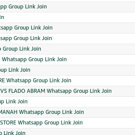
pp Group Link Join
in
sapp Group Link Join
app Group Link Join
 Group Link Join
 Whatsapp Group Link Join
p Link Join
E Whatsapp Group Link Join
 VS FLADO ABRAM Whatsapp Group Link Join
 Link Join
AMANAH Whatsapp Group Link Join
 STORE Whatsapp Group Link Join
p Link Join