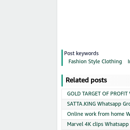
Post keywords
Fashion Style Clothing
Related posts
GOLD TARGET OF PROFIT W
SATTA.KING Whatsapp Gro
Online work from home W
Marvel 4K clips Whatsapp 