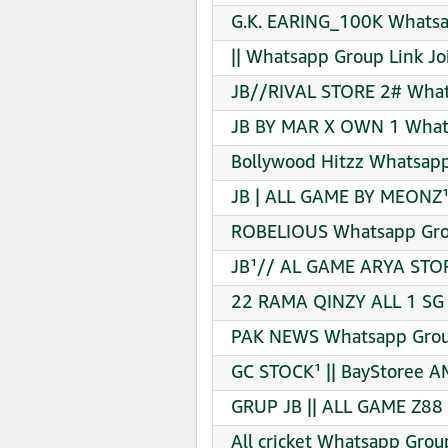
G.K. EARING_100K Whatsa
|| Whatsapp Group Link Jo
JB//RIVAL STORE 2# What
JB BY MAR X OWN 1 Whats
Bollywood Hitzz Whatsapp
JB | ALL GAME BY MEONZ¹
ROBELIOUS Whatsapp Grou
JB¹// AL GAME ARYA STOR
22 RAMA QINZY ALL 1 SG
PAK NEWS Whatsapp Group
GC STOCK¹ || BayStoree 
GRUP JB || ALL GAME Z88
All cricket Whatsapp Grou