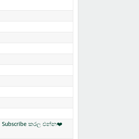
ිං Subscribe කරල එන්න❤️