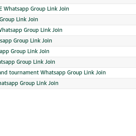
E Whatsapp Group Link Join
 Group Link Join
Whatsapp Group Link Join
app Group Link Join
app Group Link Join
sapp Group Link Join
s and tournament Whatsapp Group Link Join
atsapp Group Link Join