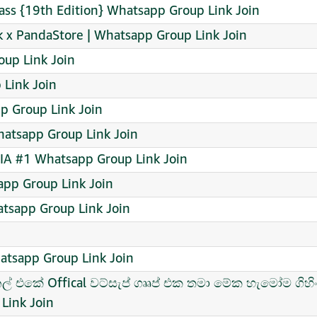
lass {19th Edition} Whatsapp Group Link Join
 x PandaStore | Whatsapp Group Link Join
up Link Join
 Link Join
p Group Link Join
atsapp Group Link Join
A #1 Whatsapp Group Link Join
pp Group Link Join
tsapp Group Link Join
hatsapp Group Link Join
ැනල් එකේ Offical වට්සැප් ගෲප් එක තමා මේක හැමෝම ගිහ
Link Join