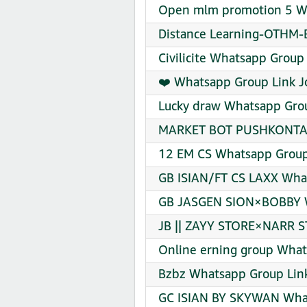
Open mlm promotion 5 Wh
Distance Learning-OTHM-Br
Civilicite Whatsapp Group 
❤️ Whatsapp Group Link J
Lucky draw Whatsapp Grou
MARKET BOT PUSHKONTAK 
12 EM CS Whatsapp Group
GB ISIAN/FT CS LAXX What
GB JASGEN SION×BOBBY W
JB || ZAYY STORE×NARR S
Online erning group What
Bzbz Whatsapp Group Link
GC ISIAN BY SKYWAN What