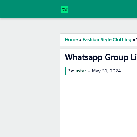
Home
»
Fashion Style Clothing
»
Whatsapp Group Li
By:
asfar
–
May 31, 2024