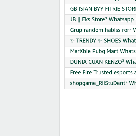
GB ISIAN BYY FITRIE STOR
JB || Eks Store¹ Whatsapp
Grup random habiss rorr 
✨ TRENDY ✨ SHOES Whats
MarXbie Pubg Mart Whats
DUNIA CUAN KENZO³ What
Free Fire Trusted esport
shopgame_RIIStuDent² Wh