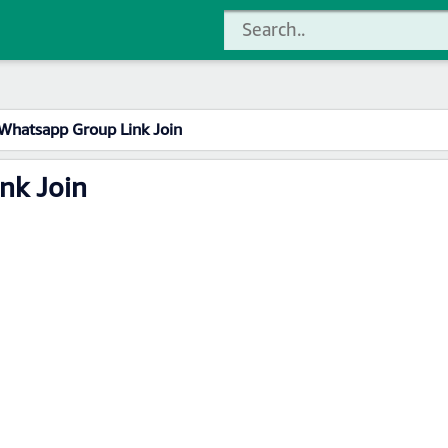
Whatsapp Group Link Join
nk Join