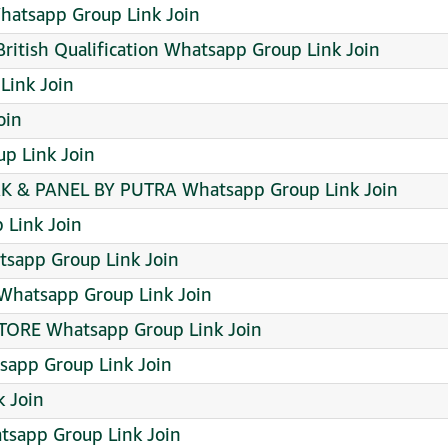
atsapp Group Link Join
itish Qualification Whatsapp Group Link Join
Link Join
oin
p Link Join
& PANEL BY PUTRA Whatsapp Group Link Join
 Link Join
sapp Group Link Join
hatsapp Group Link Join
TORE Whatsapp Group Link Join
sapp Group Link Join
 Join
sapp Group Link Join