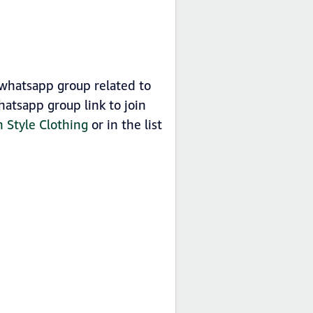
p whatsapp group related to
hatsapp group link to join
n Style Clothing
or in the list