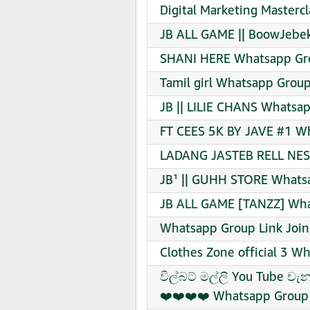
Digital Marketing Masterc
JB ALL GAME || BoowJebek
SHANI HERE Whatsapp Gro
Tamil girl Whatsapp Group
JB || LILIE CHANS Whatsap
FT CEES 5K BY JAVE #1 Wh
LADANG JASTEB RELL NESI
JB¹ || GUHH STORE Whatsa
JB ALL GAME [TANZZ] Wha
Whatsapp Group Link Join
Clothes Zone official 3 W
විල්බට් මල්ලි You Tube ච
❤️❤️❤️❤️ Whatsapp Group 