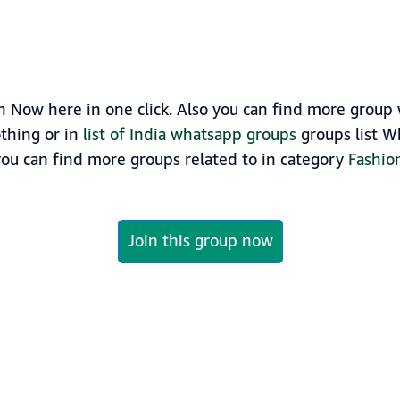
 Now here in one click. Also you can find more grou
othing or in
list of India whatsapp groups
groups list W
 you can find more groups related to in category
Fashio
Join this group now