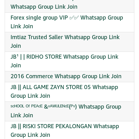
Whatsapp Group Link Join
Forex single group VIP ✅✅ Whatsapp Group
Link Join
Imtiaz Trusted Saller Whatsapp Group Link
Join
JB¹ | | RIDHO STORE Whatsapp Group Link
Join
2016 Commerce Whatsapp Group Link Join
JB || ALL GAME ZAYN STORE 05 Whatsapp
Group Link Join
ˢᶜᴴᴼᴼᴸ ᴼᶠ ᴾᴱᴬᶜᴱ &ᵛᴬᵂᵁᴸᴱᴺᶜᴱ(ᴾᵛ) Whatsapp Group
Link Join
JB || RISKI STORE PEKALONGAN Whatsapp
Group Link Join