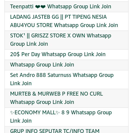
Teenpatti ❤️❤️ Whatsapp Group Link Join
LADANG JASTEB GG || PT TIPENG NESIA
ABU4YOU STORE Whatsapp Group Link Join
STOK¹ || GRISZZ STORE X OWN Whatsapp
Group Link Join
20$ Per Day Whatsapp Group Link Join
Whatsapp Group Link Join
Set Andro 888 Saturnuss Whatsapp Group
Link Join
MURTEB & MURWEB P FREE NO CURL
Whatsapp Group Link Join
✨ECONOMY MALL✨ 8 9 Whatsapp Group
Link Join
GRUP INFO SEPUTAR TC/INFO TEAM