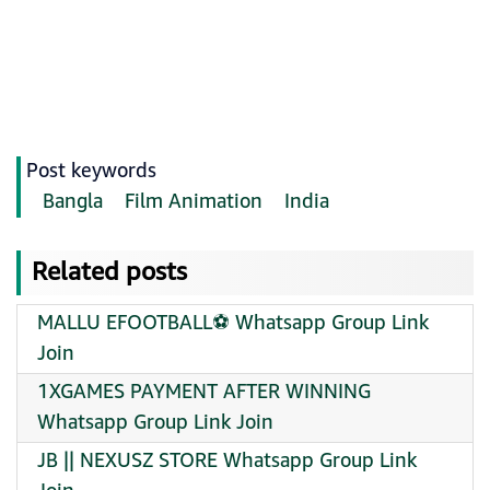
Post keywords
Bangla
Film Animation
India
Related posts
MALLU EFOOTBALL⚽️ Whatsapp Group Link
Join
1XGAMES PAYMENT AFTER WINNING
Whatsapp Group Link Join
JB || NEXUSZ STORE Whatsapp Group Link