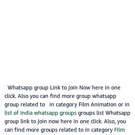
Whatsapp group Link to join Now here in one
click. Also you can find more group whatsapp
group related to in category Film Animation or in
list of India whatsapp groups
groups list Whatsapp
group link to join now here in one click. Also, you
can find more groups related to in category
Film