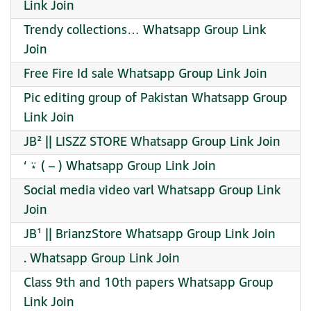
Link Join
Trendy collections… Whatsapp Group Link
Join
Free Fire Id sale Whatsapp Group Link Join
Pic editing group of Pakistan Whatsapp Group
Link Join
JB² || LISZZ STORE Whatsapp Group Link Join
‘ ⍣ ( – ) Whatsapp Group Link Join
Social media video varl Whatsapp Group Link
Join
JB¹ || BrianzStore Whatsapp Group Link Join
. Whatsapp Group Link Join
Class 9th and 10th papers Whatsapp Group
Link Join