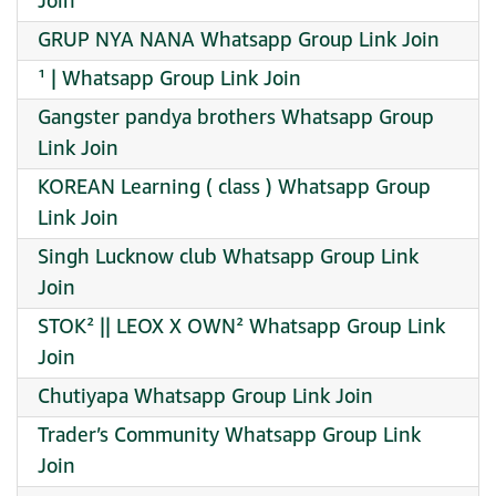
Join
GRUP NYA NANA Whatsapp Group Link Join
¹ | Whatsapp Group Link Join
Gangster pandya brothers Whatsapp Group
Link Join
KOREAN Learning ( class ) Whatsapp Group
Link Join
Singh Lucknow club Whatsapp Group Link
Join
STOK² || LEOX X OWN² Whatsapp Group Link
Join
Chutiyapa Whatsapp Group Link Join
Trader’s Community Whatsapp Group Link
Join