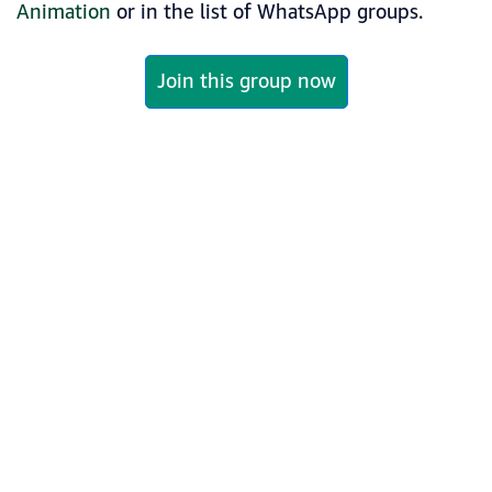
Animation
or in the list of WhatsApp groups.
Join this group now