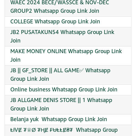
WAEC 2024 BECE/WASSCE & NOV-DEC
GROUP2 Whatsapp Group Link Join
COLLEGE Whatsapp Group Link Join
JB2 PUSATAKUN54 Whatsapp Group Link
Join
MAKE MONEY ONLINE Whatsapp Group Link
Join
JB || GF_STORE || ALL GAME✅ Whatsapp
Group Link Join
Online business Whatsapp Group Link Join
JB ALLGAME DENIS STORE || 1 Whatsapp
Group Link Join
Belanja yuk ️ Whatsapp Group Link Join
︎ⱠłVɆ ₮♕︎Ø ₮ⱧɆ ₣ɄⱠⱠɆ₴₮ ︎ Whatsapp Group