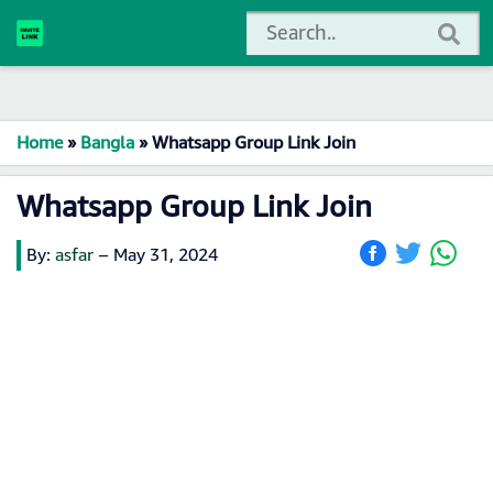
Home
»
Bangla
»
Whatsapp Group Link Join
Whatsapp Group Link Join
By:
asfar
–
May 31, 2024