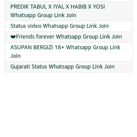
PREDIK TABUL X IYAL X HABIB X YOSI
Whatsapp Group Link Join
Status video Whatsapp Group Link Join
❤️Friends forever Whatsapp Group Link Join
ASUPAN BERGIZI 18+ Whatsapp Group Link
Join
Gujarati Status Whatsapp Group Link Join