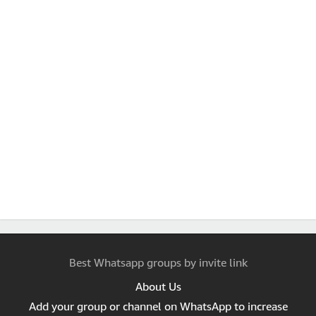
Best Whatsapp groups by invite link
About Us
Add your group or channel on WhatsApp to increase