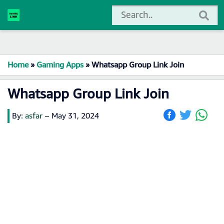
Home
»
Gaming Apps
»
Whatsapp Group Link Join
Whatsapp Group Link Join
By:
asfar
–
May 31, 2024