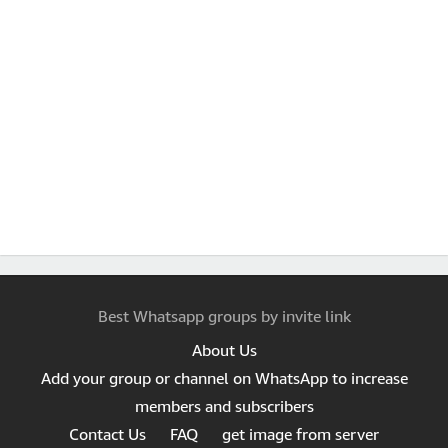
Best Whatsapp groups by invite link
About Us
Add your group or channel on WhatsApp to increase
members and subscribers
Contact Us
FAQ
get image from server