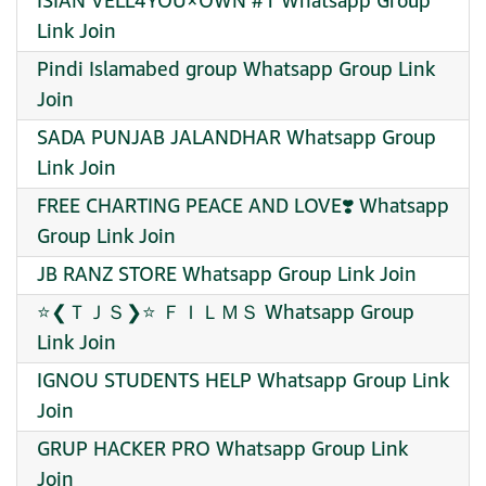
ISIAN VELL4YOU×OWN #1 Whatsapp Group
Link Join
Pindi Islamabed group Whatsapp Group Link
Join
SADA PUNJAB JALANDHAR Whatsapp Group
Link Join
FREE CHARTING PEACE AND LOVE❣️ Whatsapp
Group Link Join
JB RANZ STORE Whatsapp Group Link Join
⭐❮ＴＪＳ❯⭐ ＦＩＬＭＳ Whatsapp Group
Link Join
IGNOU STUDENTS HELP Whatsapp Group Link
Join
GRUP HACKER PRO Whatsapp Group Link
Join