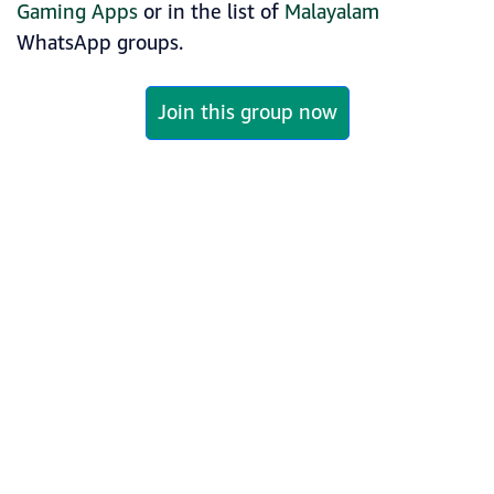
Gaming Apps
or in the list of
Malayalam
WhatsApp groups.
Join this group now