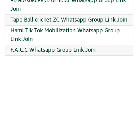
ʜᴅ ʜᴅ-ꜱᴜᴋᴄʜᴀɴᴅ ᴏꜰꜰɪᴄɪᴀʟ Whatsapp Group Link
Join
Tape Ball cricket ZC Whatsapp Group Link Join
Hami Tik Tok Mobilization Whatsapp Group
Link Join
F.A.C.C Whatsapp Group Link Join