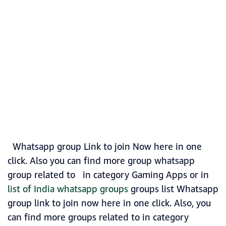
Whatsapp group Link to join Now here in one
click. Also you can find more group whatsapp
group related to in category Gaming Apps or in
list of India whatsapp groups
groups list Whatsapp
group link to join now here in one click. Also, you
can find more groups related to in category