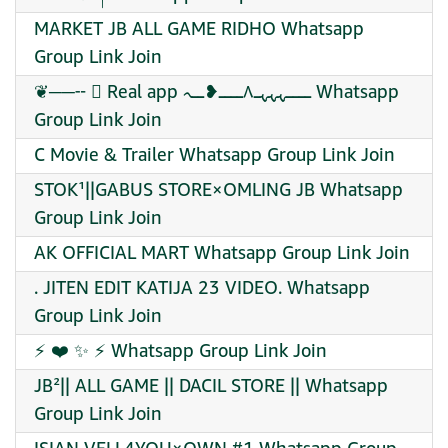
MARKET JB ALL GAME RIDHO Whatsapp
Group Link Join
❦──╌ ⃝ Real app ــــہہہـ٨ــــ❥ــہ Whatsapp
Group Link Join
C Movie & Trailer Whatsapp Group Link Join
STOK¹||GABUS STORE×OMLING JB Whatsapp
Group Link Join
AK OFFICIAL MART Whatsapp Group Link Join
. JITEN EDIT KATIJA 23 VIDEO. Whatsapp
Group Link Join
⚡ ❤️‍ ✨ ⚡ Whatsapp Group Link Join
JB²|| ALL GAME || DACIL STORE || Whatsapp
Group Link Join