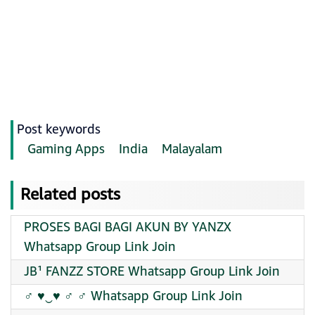
Post keywords
Gaming Apps
India
Malayalam
Related posts
PROSES BAGI BAGI AKUN BY YANZX
Whatsapp Group Link Join
JB¹ FANZZ STORE Whatsapp Group Link Join
‍♂ ♥︎‿♥︎ ‍♂️ ‍♂️ Whatsapp Group Link Join