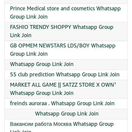
Prince Medical store and cosmetics Whatsapp
Group Link Join
FASHIO TRENDY SHOPPY Whatsapp Group
Link Join
GB OPMEM NEWSTARS LDS/BOY Whatsapp
Group Link Join
Whatsapp Group Link Join
55 club prediction Whatsapp Group Link Join
MARKET ALL GAME || SATZZ STORE X OWN¹
Whatsapp Group Link Join
freinds auroraa . Whatsapp Group Link Join
︎ ︎ ︎ ︎ ︎ ︎ ︎ ︎ ︎ ︎ ︎ ︎ ︎ ︎ ︎ ︎ ︎ Whatsapp Group Link Join
Вакансии работа Москва Whatsapp Group