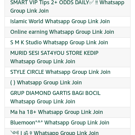
SMART VIP Tips 2+ ODDS DAILY✅ ‼️ Whatsapp
Group Link Join
Islamic World Whatsapp Group Link Join
Online earning Whatsapp Group Link Join
S M K Studio Whatsapp Group Link Join
MURID SESI SAT4YOU STORE KEDIP
Whatsapp Group Link Join
STYLE CIRCLE Whatsapp Group Link Join
( ) Whatsapp Group Link Join
GRUP DIAMOND GARTIS BAGI BOCIL
Whatsapp Group Link Join
Ma ha 18+ Whatsapp Group Link Join
Bluemoon°^° Whatsapp Group Link Join
༺ I ॐ ༈ Whatsapp Group Link Join