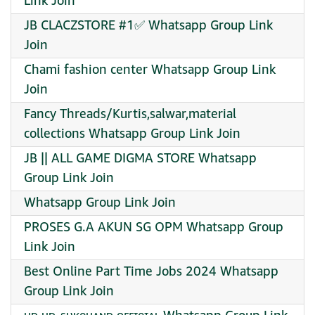
Link Join
JB CLACZSTORE #1✅ Whatsapp Group Link
Join
Chami fashion center Whatsapp Group Link
Join
Fancy Threads/Kurtis,salwar,material
collections Whatsapp Group Link Join
JB || ALL GAME DIGMA STORE Whatsapp
Group Link Join
Whatsapp Group Link Join
PROSES G.A AKUN SG OPM Whatsapp Group
Link Join
Best Online Part Time Jobs 2024 Whatsapp
Group Link Join