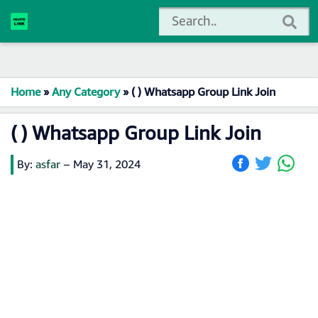
Home
»
Any Category
»
( ) Whatsapp Group Link Join
( ) Whatsapp Group Link Join
By:
asfar
–
May 31, 2024