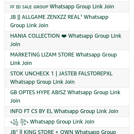
ꜰꜰ ɪᴅ ꜱᴀʟᴇ ɢʀᴏᴜᴩ Whatsapp Group Link Join
JB || ALLGAME ZENXZZ REAL¹ Whatsapp
Group Link Join
HANIA COLLECTION ❤️ Whatsapp Group Link
Join
MARKETING LIZAM STORE Whatsapp Group
Link Join
STOK UNCHECK 1 | JASTEB FALSTOREPXL
Whatsapp Group Link Join
GB OPTES HYPE ABISZ Whatsapp Group Link
Join
INFO FT CS BY EL Whatsapp Group Link Join
꧁ ꧂ Whatsapp Group Link Join
JB¹ || KING STORE × OWN Whatsapp Group