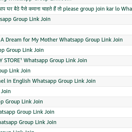
प घर बैठे पैसे कमाना चाहते हैं तो please group join kar lo 
sapp Group Link Join
A Dream for My Mother Whatsapp Group Link Join
pp Group Link Join
 STORE¹ Whatsapp Group Link Join
up Link Join
l in English Whatsapp Group Link Join
 Join
pp Group Link Join
atsapp Group Link Join
tsapp Group Link Join