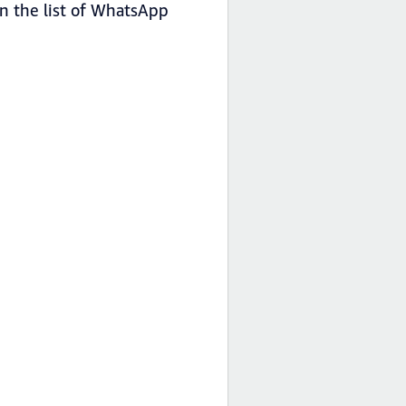
in the list of WhatsApp