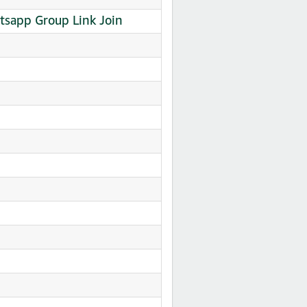
Whatsapp Group Link Join