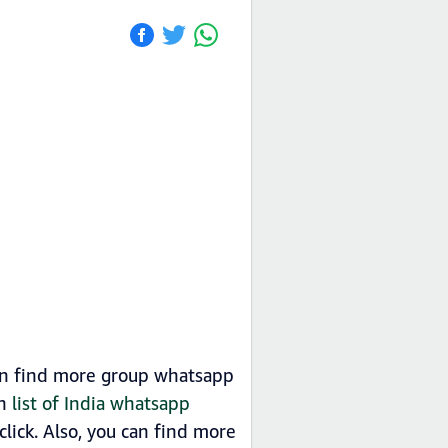
an find more group whatsapp
in
list of India whatsapp
ick. Also, you can find more