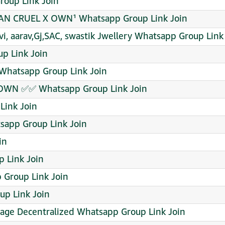
Group Link Join
AN CRUEL X OWN¹ Whatsapp Group Link Join
vi, aarav,Gj,SAC, swastik Jwellery Whatsapp Group Link
p Link Join
 Whatsapp Group Link Join
OWN ✅✅ Whatsapp Group Link Join
Link Join
app Group Link Join
in
p Link Join
p Group Link Join
p Link Join
age Decentralized Whatsapp Group Link Join