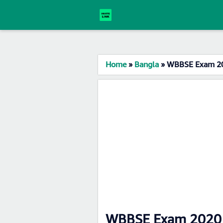
Home
»
Bangla
»
WBBSE Exam 20
WBBSE Exam 2020 