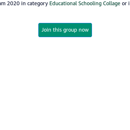
am 2020 in category
Educational Schooling Collage
or 
Join this group now