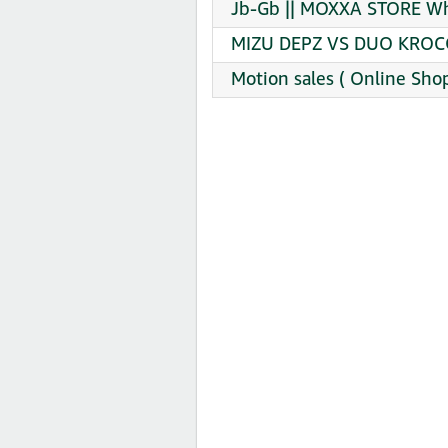
Jb-Gb || MOXXA STORE Wh
MIZU DEPZ VS DUO KROCO
Motion sales ( ️Online Sho