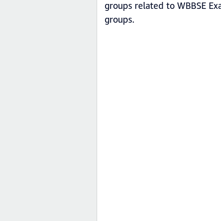
groups related to WBBSE Ex
groups.