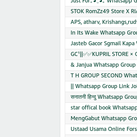
Just For｡⁠◕⁠‿⁠◕⁠｡ Whatsapp 
STOK RomZz49 Store X RI
APS, atharv, Krishangs,rud
In Its Wake Whatsapp Grou
Jasteb Gacor Sgmail Kapa
GC¹||✅✅KUPRIL STORE × 
& Janjua Whatsapp Group 
T H GROUP SECOND Whats
|| Whatsapp Group Link Jo
सनातनी हिन्दु Whatsapp Grou
star offical book Whatsap
MengGabut Whatsapp Grou
Ustaad Usama Online Fors