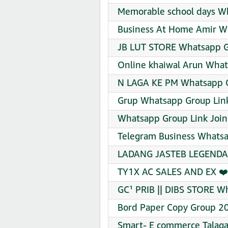
Memorable school days Wh
Business At Home Amir Wh
JB LUT STORE Whatsapp G
Online khaiwal Arun What
N LAGA KE PM Whatsapp G
Grup Whatsapp Group Link
Whatsapp Group Link Join
Telegram Business Whatsa
LADANG JASTEB LEGENDAR
TY1X AC SALES AND EX ❤️
GC¹ PRIB || DIBS STORE W
Bord Paper Copy Group 2
Smart- E commerce Talaga