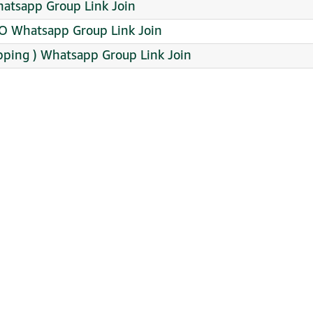
atsapp Group Link Join
 Whatsapp Group Link Join
pping ️) Whatsapp Group Link Join