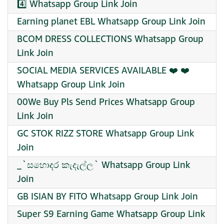
4️⃣ Whatsapp Group Link Join
Earning planet EBL Whatsapp Group Link Join
BCOM DRESS COLLECTIONS Whatsapp Group
Link Join
SOCIAL MEDIA SERVICES AVAILABLE ❤️ ❤️
Whatsapp Group Link Join
00We Buy Pls Send Prices Whatsapp Group
Link Join
GC STOK RIZZ STORE Whatsapp Group Link
Join
_`සහොදර කැදැල්ල` Whatsapp Group Link
Join
GB ISIAN BY FITO Whatsapp Group Link Join
Super S9 Earning Game Whatsapp Group Link