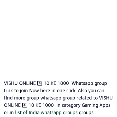
VISHU ONLINE 4️⃣ 10 KE 1000 Whatsapp group
Link to join Now here in one click. Also you can
find more group whatsapp group related to VISHU
ONLINE 4️⃣ 10 KE 1000 in category Gaming Apps
or in
list of India whatsapp groups
groups