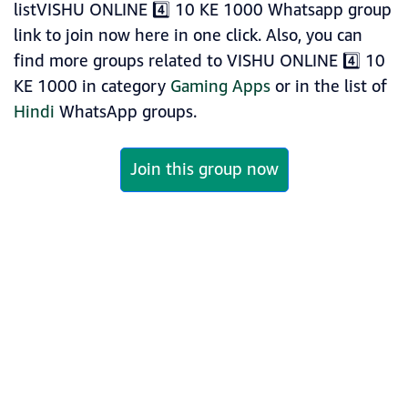
listVISHU ONLINE 4️⃣ 10 KE 1000 Whatsapp group
link to join now here in one click. Also, you can
find more groups related to VISHU ONLINE 4️⃣ 10
KE 1000 in category
Gaming Apps
or in the list of
Hindi
WhatsApp groups.
Join this group now