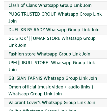
Clash of Clans Whatsapp Group Link Join
PUBG TRUSTED GROUP Whatsapp Group Link
Join
DUEL KB BY RADZ Whatsapp Group Link Join
GC STOK¹ || UMAR STORE Whatsapp Group
Link Join
Fashion store Whatsapp Group Link Join
JPM || IBULL STORE¹ Whatsapp Group Link
Join
GB ISIAN FARNIS Whatsapp Group Link Join
Omen official {music video + audio links }
Whatsapp Group Link Join
Valorant Lover’s Whatsapp Group Link Join