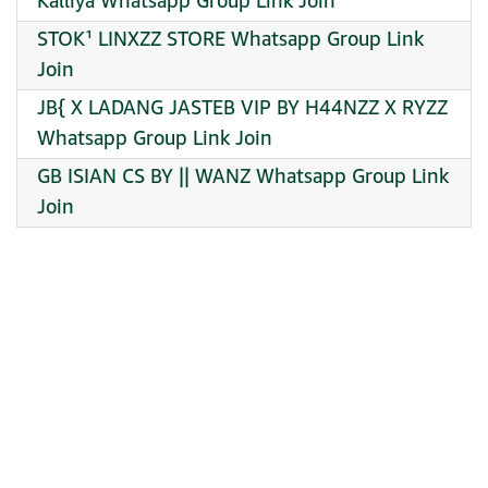
Kalliya Whatsapp Group Link Join
STOK¹ LINXZZ STORE Whatsapp Group Link
Join
JB{ X LADANG JASTEB VIP BY H44NZZ X RYZZ
Whatsapp Group Link Join
GB ISIAN CS BY || WANZ Whatsapp Group Link
Join