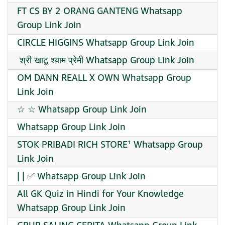
FT CS BY 2 ORANG GANTENG Whatsapp
Group Link Join
CIRCLE HIGGINS Whatsapp Group Link Join
️ श्री खाटू श्याम प्रेमी Whatsapp Group Link Join
OM DANN REALL X OWN Whatsapp Group
Link Join
☆ ☆ Whatsapp Group Link Join
Whatsapp Group Link Join
STOK PRIBADI RICH STORE¹ Whatsapp Group
Link Join
| | ✅ Whatsapp Group Link Join
All GK Quiz in Hindi for Your Knowledge
Whatsapp Group Link Join