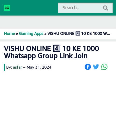
Home
»
Gaming Apps
»
VISHU ONLINE 4️⃣ 10 KE 1000 Whatsapp Group Link Join
VISHU ONLINE 4️⃣ 10 KE 1000
Whatsapp Group Link Join
By:
asfar
–
May 31, 2024