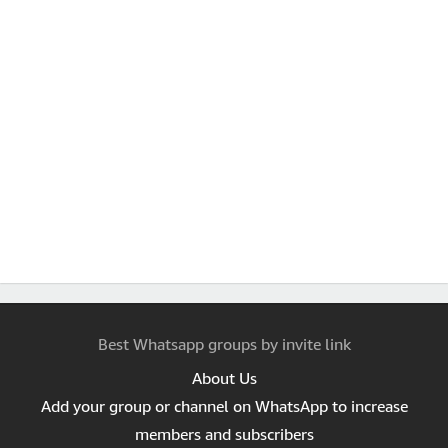
Best Whatsapp groups by invite link
About Us
Add your group or channel on WhatsApp to increase
members and subscribers