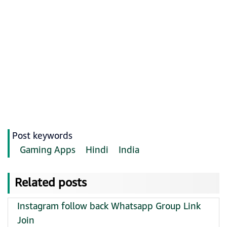
Post keywords
Gaming Apps
Hindi
India
Related posts
Instagram follow back Whatsapp Group Link
Join