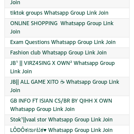
Join
tiktok groups Whatsapp Group Link Join
ONLINE SHOPPING ️ Whatsapp Group Link
Join
Exam Questions Whatsapp Group Link Join
Fashion club Whatsapp Group Link Join
JB¹ || VIRZ4SING X OWN² Whatsapp Group
Link Join
JB|| ALL GAME XITO ☕ Whatsapp Group Link
Join
GB INFO FT ISIAN CS/BR BY QIHH X OWN
Whatsapp Group Link Join
Stok¹||vaal stor Whatsapp Group Link Join
LÔDÔಕರ್ನಾಟಕ♥️ Whatsapp Group Link Join