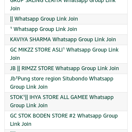
GRUP SALING CERITA Whatsapp Group Link
Join
|| Whatsapp Group Link Join
¹ Whatsapp Group Link Join
KAVIYA SHARMA Whatsapp Group Link Join
GC MIKZZ STORE ASLI¹ Whatsapp Group Link
Join
JB || RIMZZ STORE Whatsapp Group Link Join
Jb²Pung store region Situbondo Whatsapp
Group Link Join
STOK¹|| IHYA STORE ALL GAMEE Whatsapp
Group Link Join
GC STOK BODEN STORE #2 Whatsapp Group
Link Join