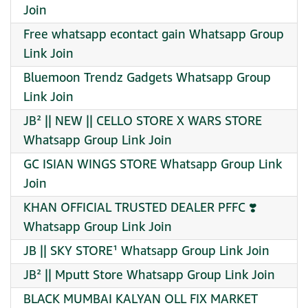
Join
Free whatsapp econtact gain Whatsapp Group
Link Join
Bluemoon Trendz Gadgets Whatsapp Group
Link Join
JB² || NEW || CELLO STORE X WARS STORE
Whatsapp Group Link Join
GC ISIAN WINGS STORE Whatsapp Group Link
Join
KHAN OFFICIAL TRUSTED DEALER PFFC ❣️
Whatsapp Group Link Join
JB || SKY STORE¹ Whatsapp Group Link Join
JB² || Mputt Store Whatsapp Group Link Join
BLACK MUMBAI KALYAN OLL FIX MARKET