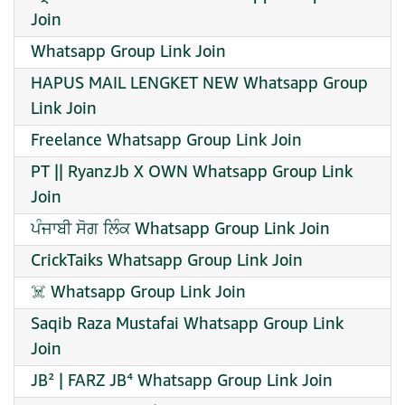
Join
Whatsapp Group Link Join
HAPUS MAIL LENGKET NEW Whatsapp Group
Link Join
Freelance Whatsapp Group Link Join
PT || RyanzJb X OWN Whatsapp Group Link
Join
ਪੰਜਾਬੀ ਸੋਗ ਲਿੰਕ Whatsapp Group Link Join
CrickTaiks Whatsapp Group Link Join
☠️ Whatsapp Group Link Join
Saqib Raza Mustafai Whatsapp Group Link
Join
JB² | FARZ JB⁴ Whatsapp Group Link Join