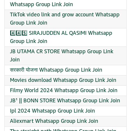
Whatsapp Group Link Join
TikTok video link and grow account Whatsapp
Group Link Join
4️⃣4️⃣5️⃣ SIRAJUDDEN AL QASIMI Whatsapp
Group Link Join
JB UTAMA CR STORE Whatsapp Group Link
Join
सरकारी योजना Whatsapp Group Link Join
Movies download Whatsapp Group Link Join
Filmy World 2024 Whatsapp Group Link Join
JB¹ || BONN STORE Whatsapp Group Link Join
Ipl 2024 Whatsapp Group Link Join
Aliexmart Whatsapp Group Link Join