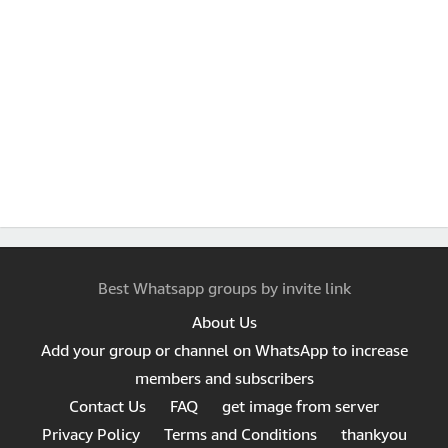
Best Whatsapp groups by invite link
About Us
Add your group or channel on WhatsApp to increase
members and subscribers
Contact Us
FAQ
get image from server
Privacy Policy
Terms and Conditions
thankyou