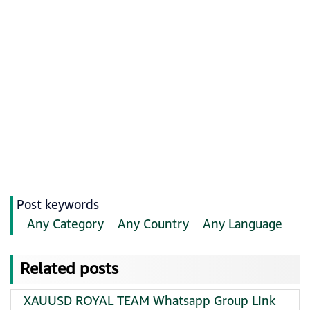
Post keywords
Any Category
Any Country
Any Language
Related posts
XAUUSD ROYAL TEAM Whatsapp Group Link