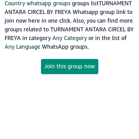
Country whatsapp groups
groups listTURNAMENT
ANTARA CIRCEL BY FREYA Whatsapp group link to
join now here in one click. Also, you can find more
groups related to TURNAMENT ANTARA CIRCEL BY
FREYA in category
Any Category
or in the list of
Any Language
WhatsApp groups.
Join this group now