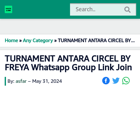
Home
»
Any Category
»
TURNAMENT ANTARA CIRCEL BY FREYA Whatsapp Group Link Join
TURNAMENT ANTARA CIRCEL BY
FREYA Whatsapp Group Link Join
By:
asfar
–
May 31, 2024