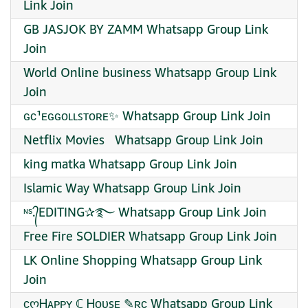
Link Join
GB JASJOK BY ZAMM Whatsapp Group Link
Join
World Online business Whatsapp Group Link
Join
ɢᴄ¹ᴇɢɢᴏʟʟꜱᴛᴏʀᴇ✨ Whatsapp Group Link Join
Netflix Movies ️ ️ Whatsapp Group Link Join
king matka Whatsapp Group Link Join
Islamic Way Whatsapp Group Link Join
ᶰˢ.᭄EDITING✰࿐ Whatsapp Group Link Join
Free Fire SOLDIER Whatsapp Group Link Join
LK Online Shopping Whatsapp Group Link
Join
ᴄღᎻᴀᴘᴘʏ ℂ Ꮋᴏᴜsᴇ ✎ʀᴄ Whatsapp Group Link