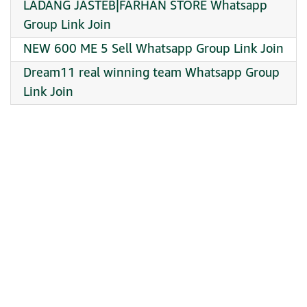
LADANG JASTEB|FARHAN STORE Whatsapp
Group Link Join
NEW 600 ME 5 Sell Whatsapp Group Link Join
Dream11 real winning team Whatsapp Group
Link Join