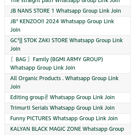
The straight path Whatsapp Group Link Join
JB NANS STORE 1 Whatsapp Group Link Join
JB² KENZOO!! 2024 Whatsapp Group Link
Join
GC²|| STOK ZAKI STORE Whatsapp Group Link
Join
〖BAG 〗Family (BGMI ARMY GROUP)
Whatsapp Group Link Join
All Organic Products . Whatsapp Group Link
Join
Editing group✌️ Whatsapp Group Link Join
Trimurti Serials Whatsapp Group Link Join
Funny PICTURES Whatsapp Group Link Join
KALYAN BLACK MAGIC ZONE Whatsapp Group