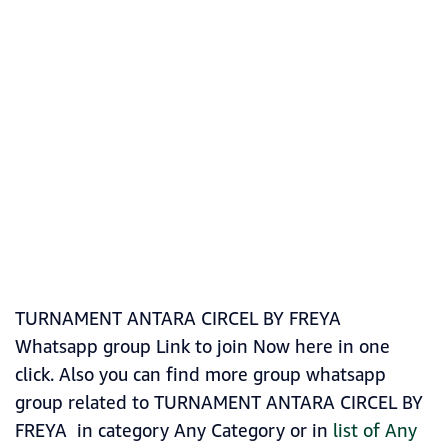
TURNAMENT ANTARA CIRCEL BY FREYA
Whatsapp group Link to join Now here in one
click. Also you can find more group whatsapp
group related to TURNAMENT ANTARA CIRCEL BY
FREYA in category Any Category or in
list of Any