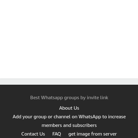
Best Whatsapp groups by invite link
About Us
Add your group or channel on WhatsApp to increase
members and subscribers
Contact Us
FAQ
get image from server