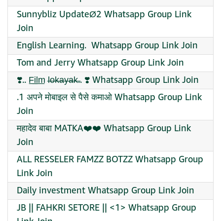
Sunnybliz UpdateØ2 Whatsapp Group Link
Join
English Learning. ‍ Whatsapp Group Link Join
Tom and Jerry Whatsapp Group Link Join
❣️.. F̲i̲l̲m̲ l̶o̶k̶a̶y̶a̶k̶.. ❣️ Whatsapp Group Link Join
.1 अपने मोबाइल से पैसे कमाओ Whatsapp Group Link
Join
महादेव बाबा MATKA❤️❤️ Whatsapp Group Link
Join
ALL RESSELER FAMZZ BOTZZ Whatsapp Group
Link Join
Daily investment Whatsapp Group Link Join
JB || FAHKRI SETORE || <1> Whatsapp Group