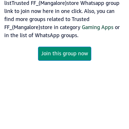
listTrusted FF_(Mangalore)store Whatsapp group
link to join now here in one click. Also, you can
find more groups related to Trusted
FF_(Mangalore)store in category
Gaming Apps
or
in the list of WhatsApp groups.
Join this group now