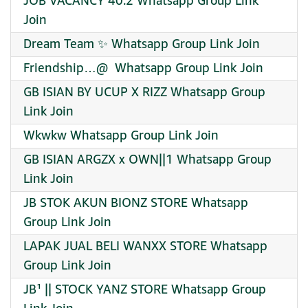
JOB VACANCY 40.2 Whatsapp Group Link
Join
Dream Team ✨ Whatsapp Group Link Join
Friendship…@ ️ Whatsapp Group Link Join
GB ISIAN BY UCUP X RIZZ Whatsapp Group
Link Join
Wkwkw Whatsapp Group Link Join
GB ISIAN ARGZX x OWN||1 Whatsapp Group
Link Join
JB STOK AKUN BIONZ STORE Whatsapp
Group Link Join
LAPAK JUAL BELI WANXX STORE Whatsapp
Group Link Join
JB¹ || STOCK YANZ STORE Whatsapp Group