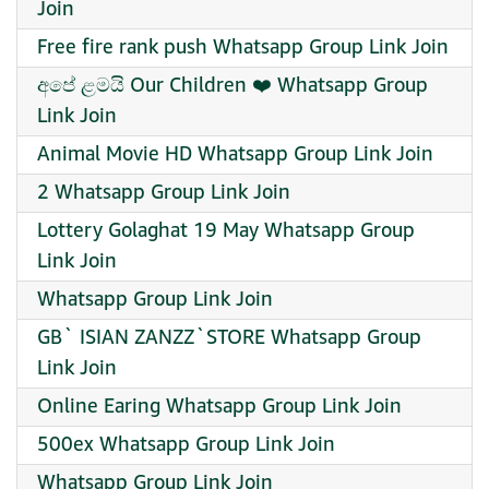
Join
Free fire rank push Whatsapp Group Link Join
අපේ ළමයි Our Children ❤️ Whatsapp Group
Link Join
Animal Movie HD Whatsapp Group Link Join
2 Whatsapp Group Link Join
Lottery Golaghat 19 May Whatsapp Group
Link Join
Whatsapp Group Link Join
GB` ISIAN ZANZZ`STORE Whatsapp Group
Link Join
Online Earing Whatsapp Group Link Join
500ex Whatsapp Group Link Join
Whatsapp Group Link Join