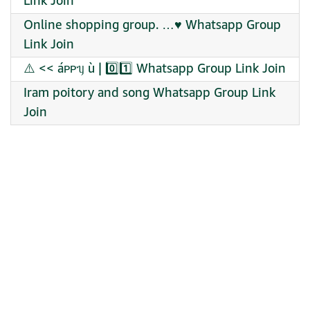
Link Join
Online shopping group. …♥️ Whatsapp Group
Link Join
⚠️ << áᴩᴩᥡ ù | 0️⃣1️⃣ Whatsapp Group Link Join
Iram poitory and song Whatsapp Group Link
Join