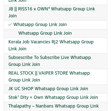
Link Join
JB || RISS16 x OWN⁴ Whatsapp Group Link
Join
️✅ Whatsapp Group Link Join
︎ ︎ ︎ ︎ ︎ ︎ ︎ ︎ Whatsapp Group Link Join
Kerala Job Vacancies Rj2 Whatsapp Group
Link Join
Subsescribe To Subscribe Live Whatsapp
Group Link Join
REAL STOCK || VAIPER STORE Whatsapp
Group Link Join
JK UC SHOP Whatsapp Group Link Join
Stok¹ Dity × Own Whatsapp Group Link Join
Thalapathy – Nanbans Whatsapp Group Link