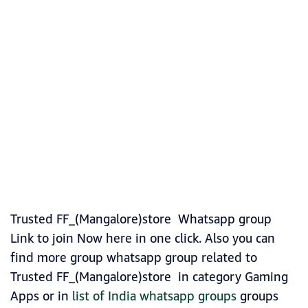
Trusted FF_(Mangalore)store Whatsapp group
Link to join Now here in one click. Also you can
find more group whatsapp group related to
Trusted FF_(Mangalore)store in category Gaming
Apps or in
list of India whatsapp groups
groups