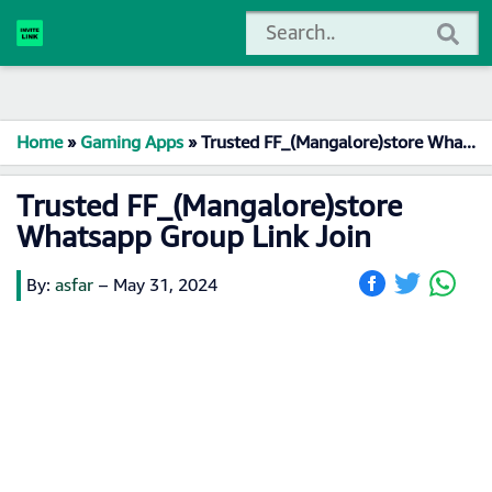
Home
»
Gaming Apps
»
Trusted FF_(Mangalore)store Whatsapp Group Link Join
Trusted FF_(Mangalore)store
Whatsapp Group Link Join
By:
asfar
–
May 31, 2024