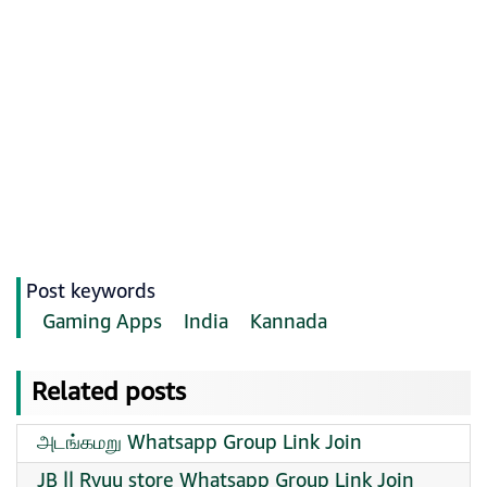
Post keywords
Gaming Apps
India
Kannada
Related posts
அடங்கமறு Whatsapp Group Link Join
JB || Ryuu store Whatsapp Group Link Join