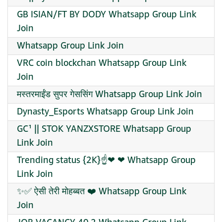
GB ISIAN/FT BY DODY Whatsapp Group Link
Join
Whatsapp Group Link Join
VRC coin blockchan Whatsapp Group Link
Join
मस्तरमाईंड सुपर गेससिंग Whatsapp Group Link Join
Dynasty_Esports Whatsapp Group Link Join
GC¹ || STOK YANZXSTORE Whatsapp Group
Link Join
Trending status {2K}☝️❤‍ ❤‍ Whatsapp Group
Link Join
✨✅ ऐसी तेरी मोहब्बत ❤️ Whatsapp Group Link
Join