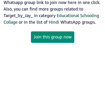
Whatsapp group link to join now here in one click.
Also, you can find more groups related to
Target_by_Jay_ in category
Educational Schooling
Collage
or in the list of
Hindi
WhatsApp groups.
Join this group now