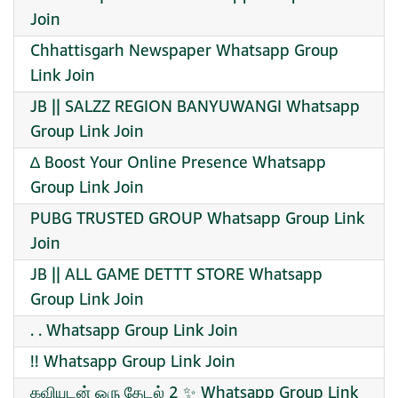
Join
Chhattisgarh Newspaper Whatsapp Group
Link Join
JB || SALZZ REGION BANYUWANGI Whatsapp
Group Link Join
∆ Boost Your Online Presence Whatsapp
Group Link Join
PUBG TRUSTED GROUP Whatsapp Group Link
Join
JB || ALL GAME DETTT STORE Whatsapp
Group Link Join
. . Whatsapp Group Link Join
!! Whatsapp Group Link Join
கவியுடன் ஒரு தேடல் 2 ✨ Whatsapp Group Link