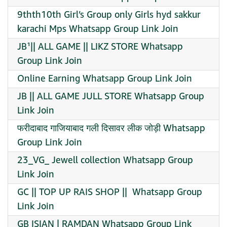
9thth10th Girl’s Group only Girls hyd sakkur
karachi Mps Whatsapp Group Link Join
JB¹|| ALL GAME || LIKZ STORE Whatsapp
Group Link Join
Online Earning Whatsapp Group Link Join
JB || ALL GAME JULL STORE Whatsapp Group
Link Join
फरीदाबाद गाजियाबाद गली दिसावर लीक जोड़ी Whatsapp
Group Link Join
23_VG_ Jewell collection Whatsapp Group
Link Join
GC || TOP UP RAIS SHOP || ️ Whatsapp Group
Link Join
GB ISIAN | RAMDAN Whatsapp Group Link