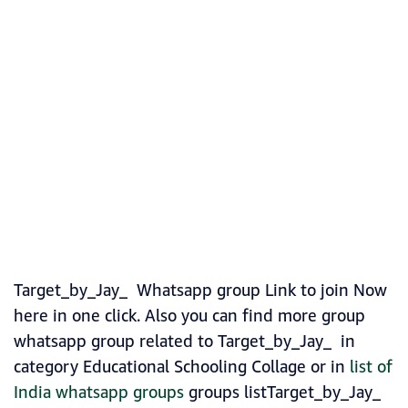
Target_by_Jay_ Whatsapp group Link to join Now
here in one click. Also you can find more group
whatsapp group related to Target_by_Jay_ in
category Educational Schooling Collage or in
list of
India whatsapp groups
groups listTarget_by_Jay_