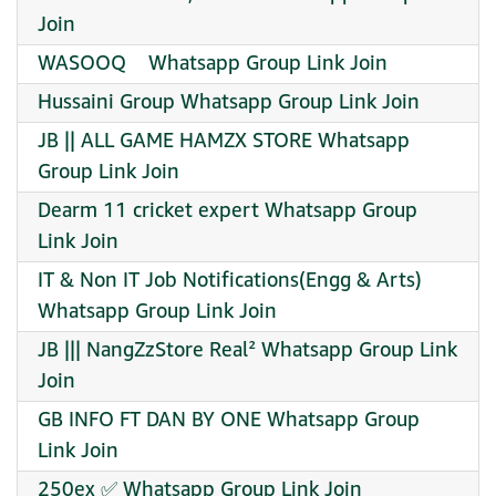
Join
WASOOQ ️ ️ ️ Whatsapp Group Link Join
Hussaini Group Whatsapp Group Link Join
JB || ALL GAME HAMZX STORE Whatsapp
Group Link Join
Dearm 11 cricket expert Whatsapp Group
Link Join
IT & Non IT Job Notifications(Engg & Arts)
Whatsapp Group Link Join
JB ||| NangZzStore Real² Whatsapp Group Link
Join
GB INFO FT DAN BY ONE Whatsapp Group
Link Join
250ex ✅ Whatsapp Group Link Join