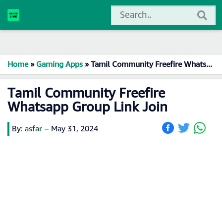
Home
»
Gaming Apps
»
Tamil Community Freefire Whatsapp Group Link Join
Tamil Community Freefire
Whatsapp Group Link Join
By:
asfar
–
May 31, 2024