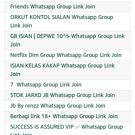
Friends Whatsapp Group Link Join
ORKUT KONTOL SIALAN Whatsapp Group
Link Join
GB ISIAN | DEPWE 10²☕ Whatsapp Group Link
Join
Netflix Dim Group Whatsapp Group Link Join
ISIAN KELAS KAKAP Whatsapp Group Link
Join
️7 ️ Whatsapp Group Link Join
STOK JARXD JB Whatsapp Group Link Join
Jb By renzz Whatsapp Group Link Join
Berbagi link 18+ Whatsapp Group Link Join
SUCCESS IS ASSURED VIP ✅ Whatsapp Group