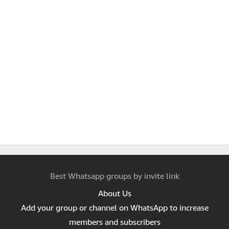
Best Whatsapp groups by invite link
About Us
Add your group or channel on WhatsApp to increase
members and subscribers