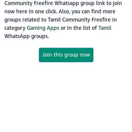
Community Freefire Whatsapp group link to join
now here in one click. Also, you can find more
groups related to Tamil Community Freefire in
category
Gaming Apps
or in the list of
Tamil
WhatsApp groups.
Join this group now