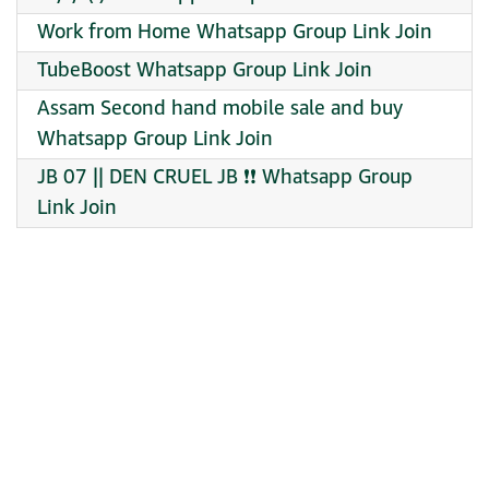
Work from Home Whatsapp Group Link Join
TubeBoost Whatsapp Group Link Join
Assam Second hand mobile sale and buy
Whatsapp Group Link Join
JB 07 || DEN CRUEL JB ❗❗ Whatsapp Group
Link Join