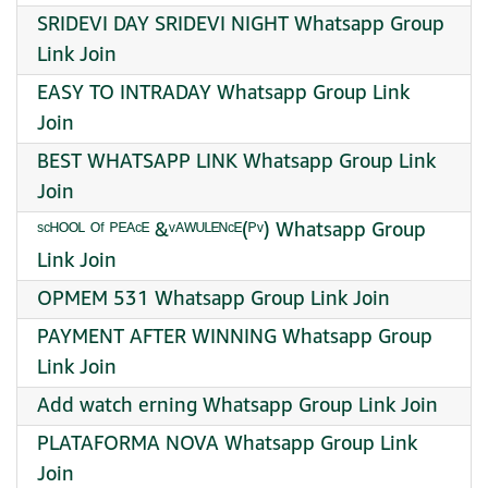
SRIDEVI DAY SRIDEVI NIGHT Whatsapp Group
Link Join
EASY TO INTRADAY Whatsapp Group Link
Join
BEST WHATSAPP LINK Whatsapp Group Link
Join
ˢᶜᴴᴼᴼᴸ ᴼᶠ ᴾᴱᴬᶜᴱ &ᵛᴬᵂᵁᴸᴱᴺᶜᴱ(ᴾᵛ) Whatsapp Group
Link Join
OPMEM 531 Whatsapp Group Link Join
PAYMENT AFTER WINNING Whatsapp Group
Link Join
Add watch erning Whatsapp Group Link Join
PLATAFORMA NOVA Whatsapp Group Link
Join