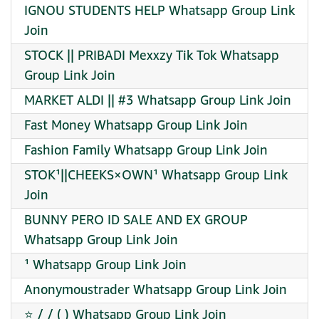
IGNOU STUDENTS HELP Whatsapp Group Link
Join
STOCK || PRIBADI Mexxzy Tik Tok Whatsapp
Group Link Join
MARKET ALDI || #3 Whatsapp Group Link Join
Fast Money Whatsapp Group Link Join
Fashion Family Whatsapp Group Link Join
STOK¹||CHEEKS×OWN¹ Whatsapp Group Link
Join
BUNNY PERO ID SALE AND EX GROUP
Whatsapp Group Link Join
¹ Whatsapp Group Link Join
Anonymoustrader Whatsapp Group Link Join
⭐ / / ( ) Whatsapp Group Link Join