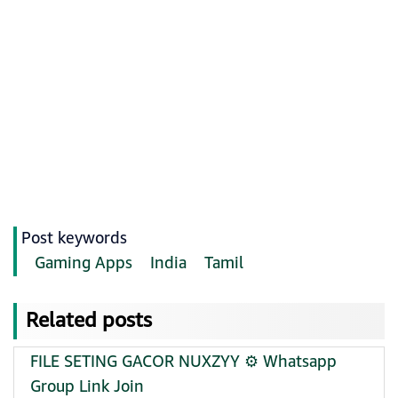
Post keywords
Gaming Apps
India
Tamil
Related posts
FILE SETING GACOR NUXZYY ⚙️ Whatsapp
Group Link Join