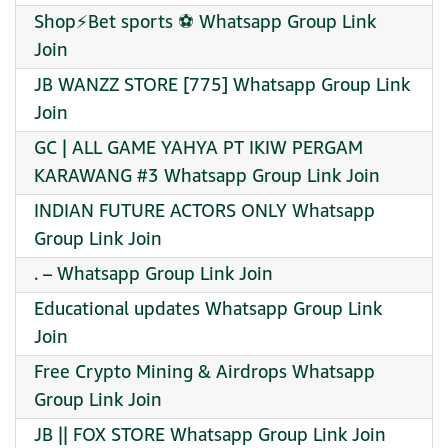
Shop⚡Bet sports ⚽ Whatsapp Group Link
Join
JB WANZZ STORE [775] Whatsapp Group Link
Join
GC | ALL GAME YAHYA PT IKIW PERGAM
KARAWANG #3 Whatsapp Group Link Join
INDIAN FUTURE ACTORS ONLY Whatsapp
Group Link Join
. – Whatsapp Group Link Join
Educational updates Whatsapp Group Link
Join
Free Crypto Mining & Airdrops Whatsapp
Group Link Join
JB || FOX STORE Whatsapp Group Link Join