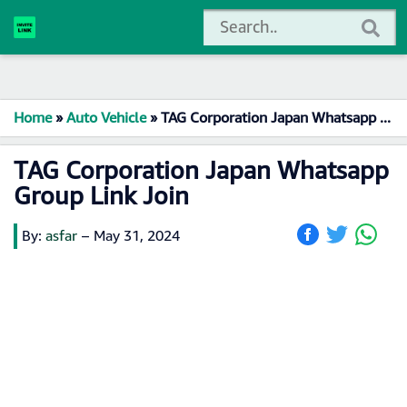
Home
»
Auto Vehicle
»
TAG Corporation Japan Whatsapp Group Link Join
TAG Corporation Japan Whatsapp
Group Link Join
By:
asfar
–
May 31, 2024