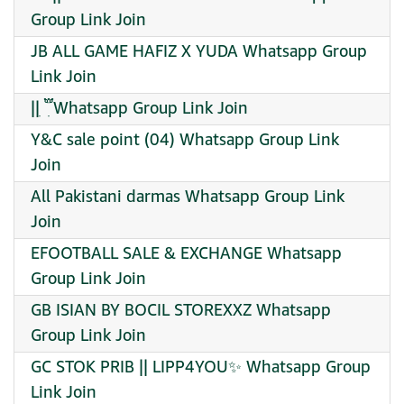
Group Link Join
JB ALL GAME HAFIZ X YUDA Whatsapp Group
Link Join
|| ִ ִ፝֟ Whatsapp Group Link Join
Y&C sale point (04) Whatsapp Group Link
Join
All Pakistani darmas Whatsapp Group Link
Join
EFOOTBALL SALE & EXCHANGE Whatsapp
Group Link Join
GB ISIAN BY BOCIL STOREXXZ Whatsapp
Group Link Join
GC STOK PRIB || LIPP4YOU✨ Whatsapp Group
Link Join