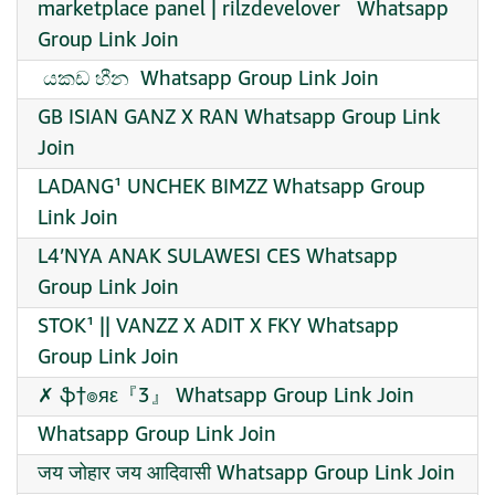
marketplace panel | rilzdevelover ️ ️ Whatsapp
Group Link Join
️ යකඩ හීන ️ Whatsapp Group Link Join
GB ISIAN GANZ X RAN Whatsapp Group Link
Join
LADANG¹ UNCHEK BIMZZ Whatsapp Group
Link Join
L4’NYA ANAK SULAWESI CES Whatsapp
Group Link Join
STOK¹ || VANZZ X ADIT X FKY Whatsapp
Group Link Join
✗ ֆ†๏яε『3』 Whatsapp Group Link Join
Whatsapp Group Link Join
जय जोहार जय आदिवासी Whatsapp Group Link Join