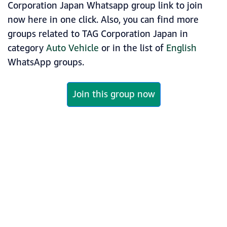
Corporation Japan Whatsapp group link to join
now here in one click. Also, you can find more
groups related to TAG Corporation Japan in
category
Auto Vehicle
or in the list of
English
WhatsApp groups.
Join this group now