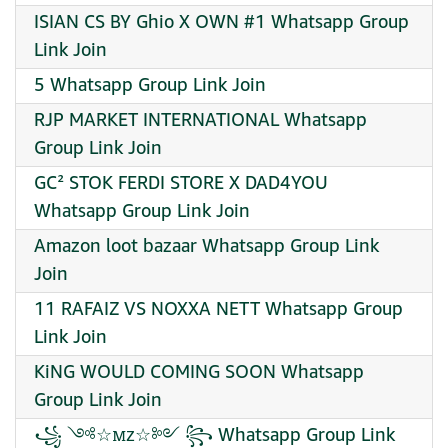
ISIAN CS BY Ghio X OWN #1 Whatsapp Group
Link Join
5 Whatsapp Group Link Join
RJP MARKET INTERNATIONAL Whatsapp
Group Link Join
GC² STOK FERDI STORE X DAD4YOU
Whatsapp Group Link Join
Amazon loot bazaar Whatsapp Group Link
Join
11 RAFAIZ VS NOXXA NETT Whatsapp Group
Link Join
KiNG WOULD COMING SOON Whatsapp
Group Link Join
꧁ ༺☆ꮇᴢ☆༻ ꧂ Whatsapp Group Link