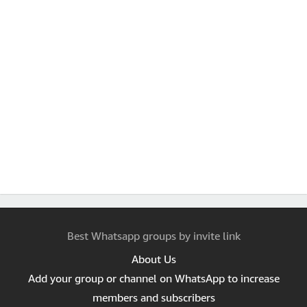
Best Whatsapp groups by invite link
About Us
Add your group or channel on WhatsApp to increase
members and subscribers