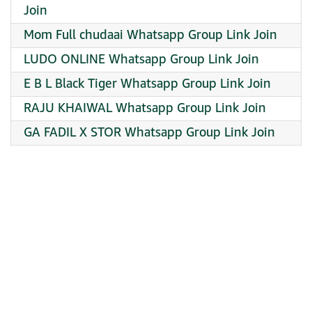
Join
Mom Full chudaai Whatsapp Group Link Join
LUDO ONLINE Whatsapp Group Link Join
E B L Black Tiger Whatsapp Group Link Join
RAJU KHAIWAL Whatsapp Group Link Join
GA FADIL X STOR Whatsapp Group Link Join