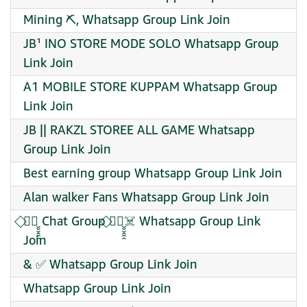
Mining ⛏️, Whatsapp Group Link Join
JB¹ INO STORE MODE SOLO Whatsapp Group
Link Join
A1 MOBILE STORE KUPPAM Whatsapp Group
Link Join
JB || RAKZL STOREE ALL GAME Whatsapp
Group Link Join
Best earning group Whatsapp Group Link Join
Alan walker Fans Whatsapp Group Link Join
⃟✦⃝̮̮̮̯̯̯ Chat Group ⃟✦⃝̮̮̮̯̯̯☠️ Whatsapp Group Link
Join
& ✅ Whatsapp Group Link Join
Whatsapp Group Link Join