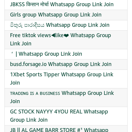
JBKSS किसान मोर्चा Whatsapp Group Link Join
Girls group Whatsapp Group Link Join
මිතුරු පාරාදීසය Whatsapp Group Link Join
Free tiktok views◀️like❤️ Whatsapp Group
Link Join
️ ‘ ️ | Whatsapp Group Link Join
busd.forsage.io Whatsapp Group Link Join
1Xbet Sports Tipper Whatsapp Group Link
Join
ᴛʀᴀᴅɪɴɢ ɪꜱ ᴀ ʙᴜꜱɪɴᴇꜱꜱ Whatsapp Group Link
Join
GC STOCK NAYYY 4YOU REAL Whatsapp
Group Link Join
JB || AL GAME BARR STORE #¹ Whatsapp