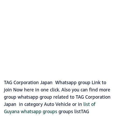
TAG Corporation Japan Whatsapp group Link to
join Now here in one click. Also you can find more
group whatsapp group related to TAG Corporation
Japan in category Auto Vehicle or in
list of
Guyana whatsapp groups
groups listTAG