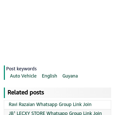
Post keywords
Auto Vehicle
English
Guyana
Related posts
Ravi Razaian Whatsapp Group Link Join
JB¹ LECXY STORE Whatsapp Group Link Join