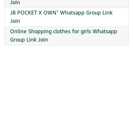
Join
JB POCKET X OWN¹ Whatsapp Group Link
Join
Online Shopping clothes for girls Whatsapp
Group Link Join