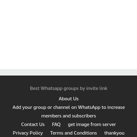
Best Whatsapp groups by invite link
About Us
Add your group or channel on WhatsApp to increase
members and subscribers
Contact Us
FAQ
get image from server
Privacy Policy
Terms and Conditions
thankyou