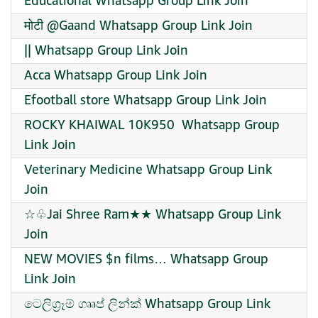
Educational Whatsapp Group Link Join
मोटी @Gaand Whatsapp Group Link Join
|| Whatsapp Group Link Join
Acca Whatsapp Group Link Join
Efootball store Whatsapp Group Link Join
ROCKY KHAIWAL 10K950 ️ Whatsapp Group
Link Join
Veterinary Medicine Whatsapp Group Link
Join
☆♧Jai Shree Ram★★ Whatsapp Group Link
Join
NEW MOVIES $n films… Whatsapp Group
Link Join
ටෙලිග්‍රෑම් ගෲප් ලින්ක් Whatsapp Group Link