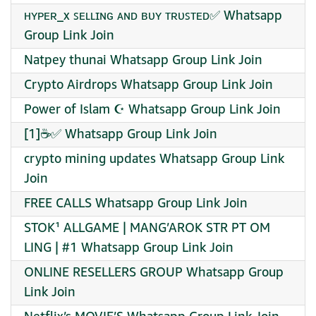
ʜʏᴩᴇʀ_x ꜱᴇʟʟɪɴɢ ᴀɴᴅ ʙᴜʏ ᴛʀᴜꜱᴛᴇᴅ✅ Whatsapp
Group Link Join
Natpey thunai Whatsapp Group Link Join
Crypto Airdrops Whatsapp Group Link Join
Power of Islam ☪️ Whatsapp Group Link Join
[1]☕✅ Whatsapp Group Link Join
crypto mining updates Whatsapp Group Link
Join
FREE CALLS Whatsapp Group Link Join
STOK¹ ALLGAME | MANG’AROK STR PT OM
LING | #1 Whatsapp Group Link Join
ONLINE RESELLERS GROUP Whatsapp Group
Link Join