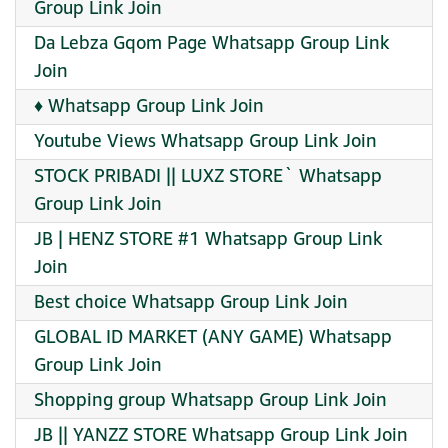
Group Link Join
Da Lebza Gqom Page Whatsapp Group Link
Join
♦️ Whatsapp Group Link Join
Youtube Views Whatsapp Group Link Join
STOCK PRIBADI || LUXZ STORE` Whatsapp
Group Link Join
JB | HENZ STORE #1 Whatsapp Group Link
Join
Best choice Whatsapp Group Link Join
GLOBAL ID MARKET (ANY GAME) Whatsapp
Group Link Join
Shopping group Whatsapp Group Link Join
JB || YANZZ STORE Whatsapp Group Link Join