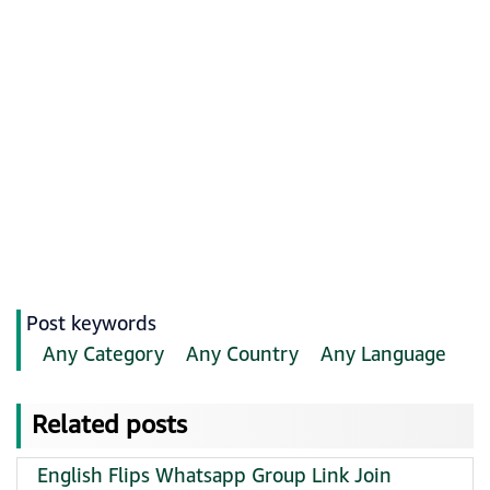
Post keywords
Any Category
Any Country
Any Language
Related posts
English Flips Whatsapp Group Link Join