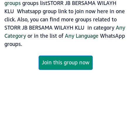
groups
groups listSTORR JB BERSAMA WILAYH
KLU ️ Whatsapp group link to join now here in one
click. Also, you can find more groups related to
STORR JB BERSAMA WILAYH KLU ️ in category
Any
Category
or in the list of
Any Language
WhatsApp
groups.
Join this group now