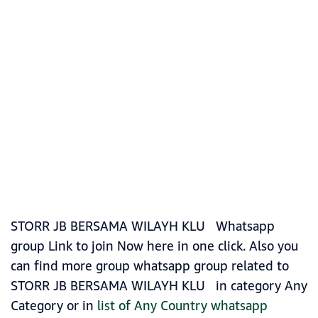
STORR JB BERSAMA WILAYH KLU ️ Whatsapp
group Link to join Now here in one click. Also you
can find more group whatsapp group related to
STORR JB BERSAMA WILAYH KLU ️ in category Any
Category or in
list of Any Country whatsapp