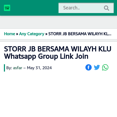
Home
»
Any Category
»
STORR JB BERSAMA WILAYH KLU ️ Whatsapp Group Link Join
STORR JB BERSAMA WILAYH KLU ️
Whatsapp Group Link Join
By:
asfar
–
May 31, 2024