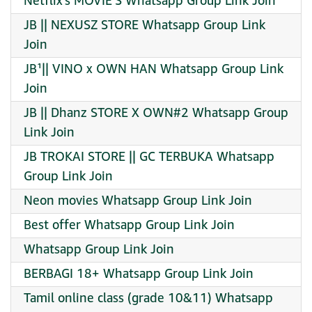
Netflix’s MOVIE’S Whatsapp Group Link Join
JB || NEXUSZ STORE Whatsapp Group Link
Join
JB¹|| VINO x OWN HAN Whatsapp Group Link
Join
JB || Dhanz STORE X OWN#2 Whatsapp Group
Link Join
JB TROKAI STORE || GC TERBUKA Whatsapp
Group Link Join
Neon movies Whatsapp Group Link Join
Best offer Whatsapp Group Link Join
Whatsapp Group Link Join
BERBAGI 18+ Whatsapp Group Link Join
Tamil online class (grade 10&11) Whatsapp