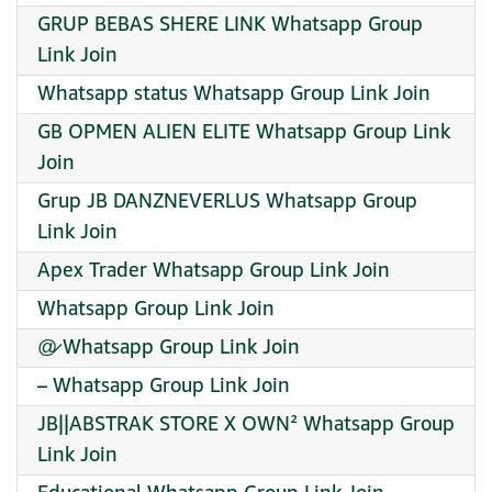
GRUP BEBAS SHERE LINK Whatsapp Group
Link Join
Whatsapp status Whatsapp Group Link Join
GB OPMEN ALIEN ELITE Whatsapp Group Link
Join
Grup JB DANZNEVERLUS Whatsapp Group
Link Join
Apex Trader Whatsapp Group Link Join
Whatsapp Group Link Join
@̷ Whatsapp Group Link Join
– Whatsapp Group Link Join
JB||ABSTRAK STORE X OWN² Whatsapp Group
Link Join