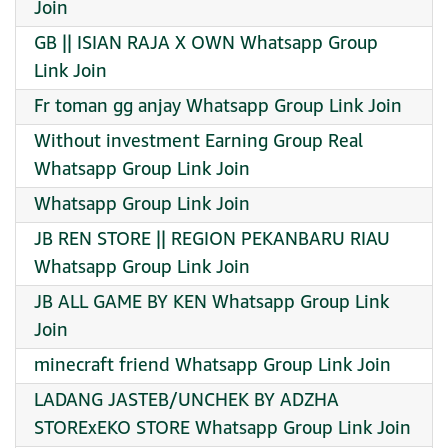
Join
GB || ISIAN RAJA X OWN Whatsapp Group
Link Join
Fr toman gg anjay Whatsapp Group Link Join
Without investment Earning Group Real
Whatsapp Group Link Join
Whatsapp Group Link Join
JB REN STORE || REGION PEKANBARU RIAU
Whatsapp Group Link Join
JB ALL GAME BY KEN Whatsapp Group Link
Join
minecraft friend Whatsapp Group Link Join
LADANG JASTEB/UNCHEK BY ADZHA
STORExEKO STORE Whatsapp Group Link Join