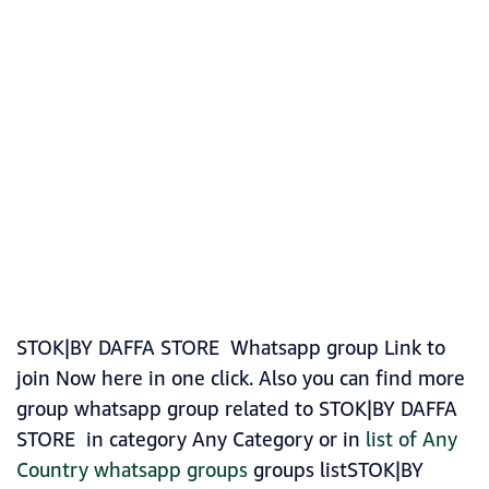
STOK|BY DAFFA STORE Whatsapp group Link to
join Now here in one click. Also you can find more
group whatsapp group related to STOK|BY DAFFA
STORE in category Any Category or in
list of Any
Country whatsapp groups
groups listSTOK|BY