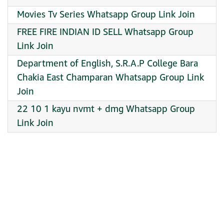
Movies Tv Series Whatsapp Group Link Join
FREE FIRE INDIAN ID SELL Whatsapp Group
Link Join
Department of English, S.R.A.P College Bara
Chakia East Champaran Whatsapp Group Link
Join
22 10 1 kayu nvmt + dmg Whatsapp Group
Link Join