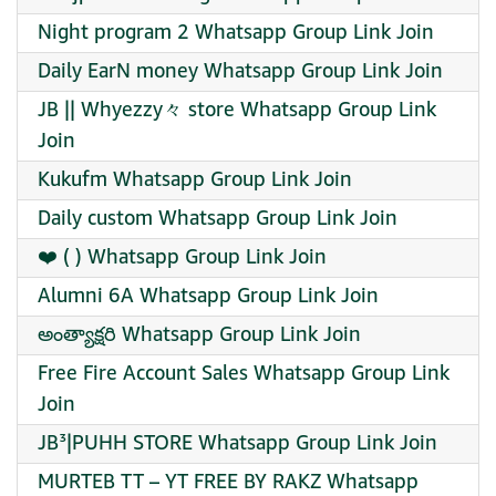
Night program 2 Whatsapp Group Link Join
Daily EarN money Whatsapp Group Link Join
JB || Whyezzy々 store Whatsapp Group Link
Join
Kukufm Whatsapp Group Link Join
Daily custom Whatsapp Group Link Join
❤️ ( ) Whatsapp Group Link Join
Alumni 6A Whatsapp Group Link Join
అంత్యాక్షరి Whatsapp Group Link Join
Free Fire Account Sales Whatsapp Group Link
Join
JB³|PUHH STORE Whatsapp Group Link Join
MURTEB TT – YT FREE BY RAKZ Whatsapp