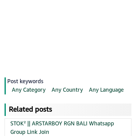
Post keywords
Any Category
Any Country
Any Language
Related posts
STOK² || ARSTARBOY RGN BALI Whatsapp
Group Link Join