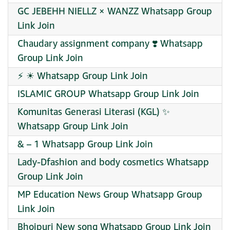
GC JEBEHH NIELLZ × WANZZ Whatsapp Group
Link Join
Chaudary assignment company ❣️ Whatsapp
Group Link Join
⚡ ☀ Whatsapp Group Link Join
ISLAMIC GROUP Whatsapp Group Link Join
Komunitas Generasi Literasi (KGL) ✨
Whatsapp Group Link Join
& – 1 Whatsapp Group Link Join
Lady-Dfashion and body cosmetics Whatsapp
Group Link Join
MP Education News Group Whatsapp Group
Link Join
Bhojpuri New song Whatsapp Group Link Join