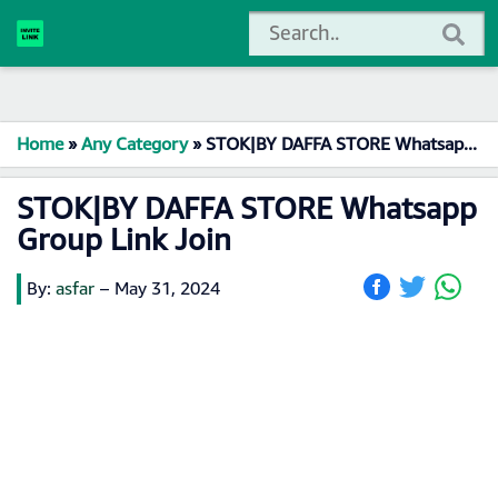
Home
»
Any Category
»
STOK|BY DAFFA STORE Whatsapp Group Link Join
STOK|BY DAFFA STORE Whatsapp
Group Link Join
By:
asfar
–
May 31, 2024