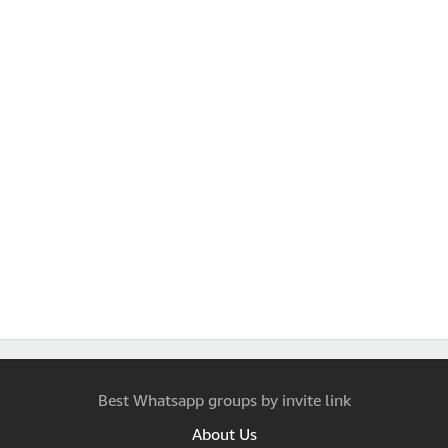
Best Whatsapp groups by invite link
About Us