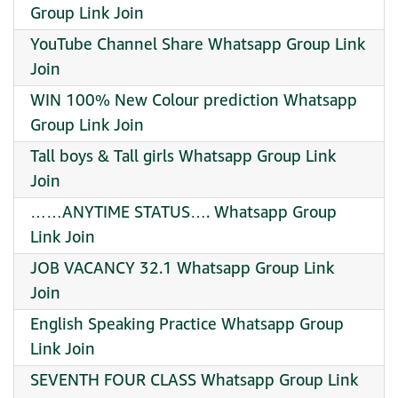
Group Link Join
YouTube Channel Share Whatsapp Group Link
Join
WIN 100% New Colour prediction Whatsapp
Group Link Join
Tall boys & Tall girls Whatsapp Group Link
Join
……ANYTIME STATUS…. Whatsapp Group
Link Join
JOB VACANCY 32.1 Whatsapp Group Link
Join
English Speaking Practice Whatsapp Group
Link Join
SEVENTH FOUR CLASS Whatsapp Group Link