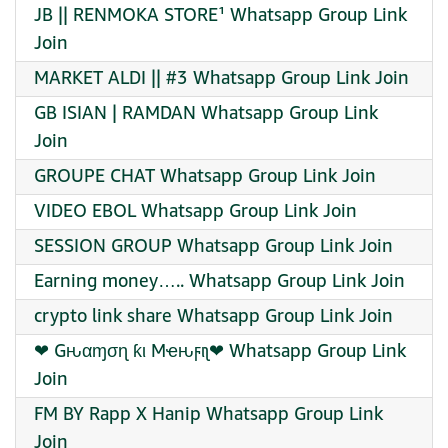
JB || RENMOKA STORE¹ Whatsapp Group Link
Join
MARKET ALDI || #3 Whatsapp Group Link Join
GB ISIAN | RAMDAN Whatsapp Group Link
Join
GROUPE CHAT Whatsapp Group Link Join
VIDEO EBOL Whatsapp Group Link Join
SESSION GROUP Whatsapp Group Link Join
Earning money….. Whatsapp Group Link Join
crypto link share Whatsapp Group Link Join
❤‍ Gԋαɱσɳ ƙι Mҽԋϝιʅ❤‍ Whatsapp Group Link
Join
FM BY Rapp X Hanip Whatsapp Group Link
Join