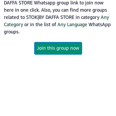
DAFFA STORE Whatsapp group link to join now
here in one click. Also, you can find more groups
related to STOK|BY DAFFA STORE in category
Any
Category
or in the list of
Any Language
WhatsApp
groups.
Join this group now