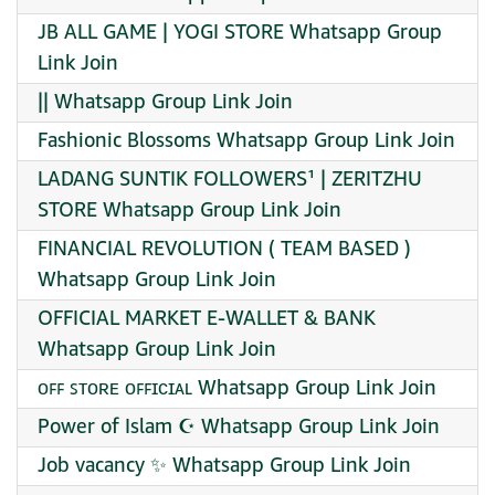
JB ALL GAME | YOGI STORE Whatsapp Group
Link Join
|| Whatsapp Group Link Join
Fashionic Blossoms Whatsapp Group Link Join
LADANG SUNTIK FOLLOWERS¹ | ZERITZHU
STORE Whatsapp Group Link Join
FINANCIAL REVOLUTION ( TEAM BASED )
Whatsapp Group Link Join
OFFICIAL MARKET E-WALLET & BANK
Whatsapp Group Link Join
ᴏꜰꜰ ꜱᴛᴏʀᴇ ᴏꜰꜰɪᴄɪᴀʟ Whatsapp Group Link Join
Power of Islam ☪️ Whatsapp Group Link Join
Job vacancy ✨ Whatsapp Group Link Join