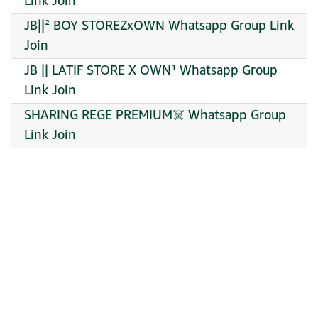
Link Join
JB||² BOY STOREZxOWN Whatsapp Group Link
Join
JB || LATIF STORE X OWN¹ Whatsapp Group
Link Join
SHARING REGE PREMIUM☠️ Whatsapp Group
Link Join