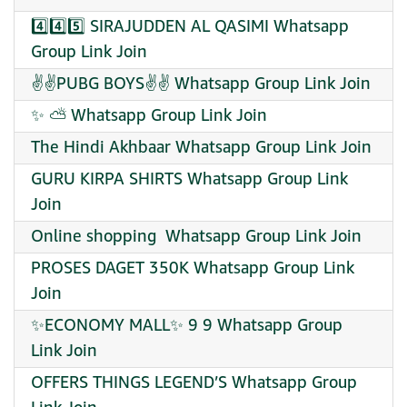
4️⃣4️⃣5️⃣ SIRAJUDDEN AL QASIMI Whatsapp
Group Link Join
✌✌PUBG BOYS✌✌ Whatsapp Group Link Join
✨ ⛅ Whatsapp Group Link Join
The Hindi Akhbaar Whatsapp Group Link Join
GURU KIRPA SHIRTS Whatsapp Group Link
Join
Online shopping ️ Whatsapp Group Link Join
PROSES DAGET 350K Whatsapp Group Link
Join
✨ECONOMY MALL✨ 9 9 Whatsapp Group
Link Join
OFFERS THINGS LEGEND’S Whatsapp Group