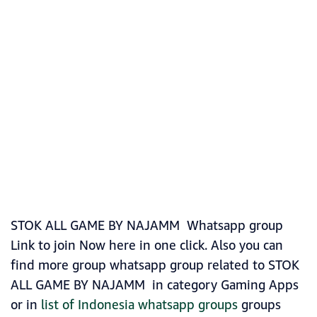
STOK ALL GAME BY NAJAMM Whatsapp group
Link to join Now here in one click. Also you can
find more group whatsapp group related to STOK
ALL GAME BY NAJAMM in category Gaming Apps
or in
list of Indonesia whatsapp groups
groups