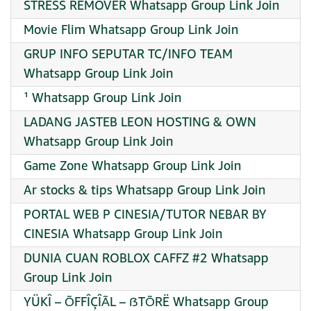
STRESS REMOVER Whatsapp Group Link Join
Movie Flim Whatsapp Group Link Join
GRUP INFO SEPUTAR TC/INFO TEAM
Whatsapp Group Link Join
¹ Whatsapp Group Link Join
LADANG JASTEB LEON HOSTING & OWN
Whatsapp Group Link Join
Game Zone Whatsapp Group Link Join
Ar stocks & tips Whatsapp Group Link Join
PORTAL WEB P CINESIA/TUTOR NEBAR BY
CINESIA Whatsapp Group Link Join
DUNIA CUAN ROBLOX CAFFZ #2 Whatsapp
Group Link Join
YÜKÎ – ÕFFÎÇÎÃL – ẞTÕRË Whatsapp Group