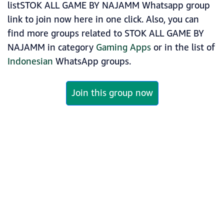
listSTOK ALL GAME BY NAJAMM Whatsapp group
link to join now here in one click. Also, you can
find more groups related to STOK ALL GAME BY
NAJAMM in category
Gaming Apps
or in the list of
Indonesian
WhatsApp groups.
Join this group now