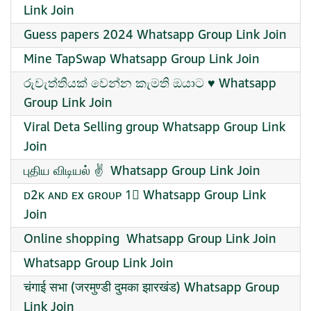
Link Join
Guess papers 2024 Whatsapp Group Link Join
Mine TapSwap Whatsapp Group Link Join
රුවැත්තියක් වෙන්න කැමති ඔයාට ♥️ Whatsapp
Group Link Join
Viral Deta Selling group Whatsapp Group Link
Join
புதிய விடியல் ✌ ️ Whatsapp Group Link Join
ᴅ2ᴋ ᴀɴᴅ ᴇx ɢʀᴏᴜᴩ 1⃣ Whatsapp Group Link
Join
Online shopping ️ Whatsapp Group Link Join
Whatsapp Group Link Join
चंगाई सभा (जरमुण्डी दुमका झारखंड) Whatsapp Group
Link Join