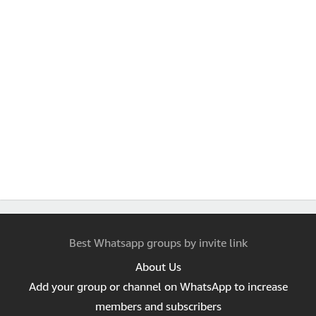
Best Whatsapp groups by invite link
About Us
Add your group or channel on WhatsApp to increase
members and subscribers