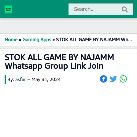
Home
»
Gaming Apps
»
STOK ALL GAME BY NAJAMM Whatsapp Group Link Join
STOK ALL GAME BY NAJAMM
Whatsapp Group Link Join
By:
asfar
–
May 31, 2024