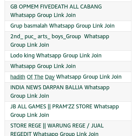
GB OPMEM FIVEDEATH ALL CABANG
Whatsapp Group Link Join
Grup basmalah Whatsapp Group Link Join
2nd_ puc_ arts_ boys_Group ‍ Whatsapp
Group Link Join
Lodo king Whatsapp Group Link Join
Whatsapp Group Link Join
h̲a̲d̲i̲t̲h̲ O̲f̲ T̲h̲e̲ D̲a̲y̲ Whatsapp Group Link Join
INDIA NEWS DARPAN BALLIA Whatsapp
Group Link Join
JB ALL GAMES || PRAM’ZZ STORE Whatsapp
Group Link Join
STORE REGE || WARUNG REGE / JUAL
REGEDIT Whatsapp Group Link Join