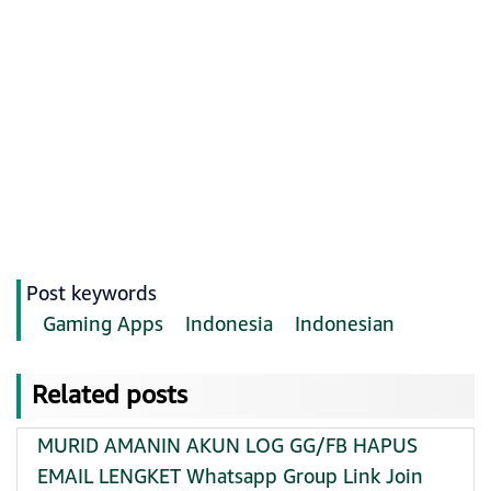
Post keywords
Gaming Apps
Indonesia
Indonesian
Related posts
MURID AMANIN AKUN LOG GG/FB HAPUS
EMAIL LENGKET Whatsapp Group Link Join