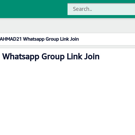
 AHMAD21 Whatsapp Group Link Join
Whatsapp Group Link Join