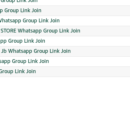
p Group Link Join
 Group Link Join
hatsapp Group Link Join
 STORE Whatsapp Group Link Join
pp Group Link Join
 Jb Whatsapp Group Link Join
sapp Group Link Join
 Group Link Join