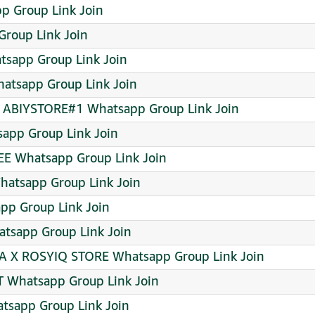
p Group Link Join
Group Link Join
sapp Group Link Join
atsapp Group Link Join
X ABIYSTORE#1 Whatsapp Group Link Join
sapp Group Link Join
E Whatsapp Group Link Join
hatsapp Group Link Join
pp Group Link Join
tsapp Group Link Join
WA X ROSYIQ STORE Whatsapp Group Link Join
Whatsapp Group Link Join
sapp Group Link Join