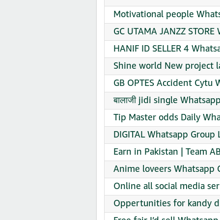
Motivational people What
GC UTAMA JANZZ STORE W
HANIF ID SELLER 4 Whatsa
Shine world New project 
GB OPTES Accident Cytu W
बालाजी jidi single Whatsap
Tip Master odds Daily Wha
DIGITAL Whatsapp Group L
Earn in Pakistan | Team A
Anime loveers Whatsapp G
Online all social media s
Oppertunities for kandy d