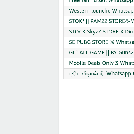
Free fair I’d sell Whatsap
Western lounche Whatsapp
STOK¹ || PAMZZ STORE☕ W
STOCK SkyzZ STORE X Dio
SE PUBG STORE ⚔️ Whatsa
GC¹ ALL GAME || BY GunsZ
Mobile Deals Only 3 What
புதிய விடியல் ✌ ️ Whatsapp