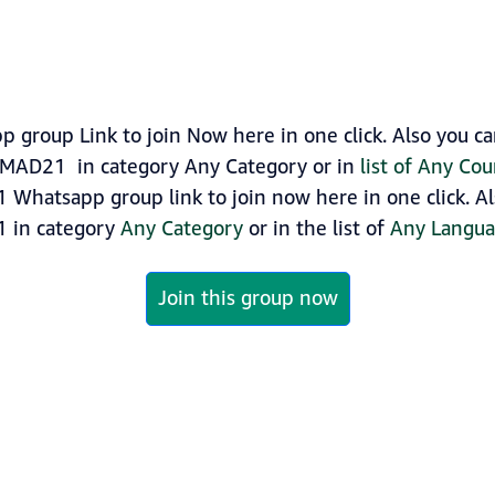
group Link to join Now here in one click. Also you c
AHMAD21 in category Any Category or in
list of Any Co
 Whatsapp group link to join now here in one click. Al
1 in category
Any Category
or in the list of
Any Langu
Join this group now