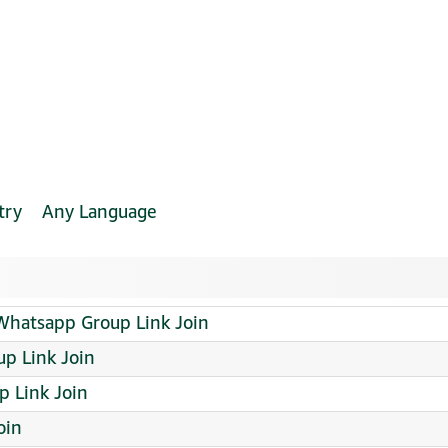
try
Any Language
 Whatsapp Group Link Join
p Link Join
p Link Join
oin