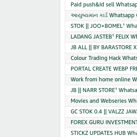
Paid push&Id sell Whatsap
આયુષ્યમાન કાર્ડ Whatsapp 
STOK || JOO×BOMEL¹ What
LADANG JASTEB¹ FELIX Wh
JB ALL || BY BARASTORE 
Colour Trading Hack What
PORTAL CREATE WEBP FRE
Work from home online W
JB || NARR STORE¹ Whatsa
Movies and Webseries Wha
GC STOK 0.4 || VALZZ JA
FOREX GURU INVESTMENT 
STICKZ UPDATES HUB What