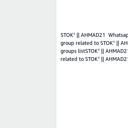
STOK¹ || AHMAD21 Whatsapp 
group related to STOK¹ || 
groups listSTOK¹ || AHMAD21
related to STOK¹ || AHMAD2