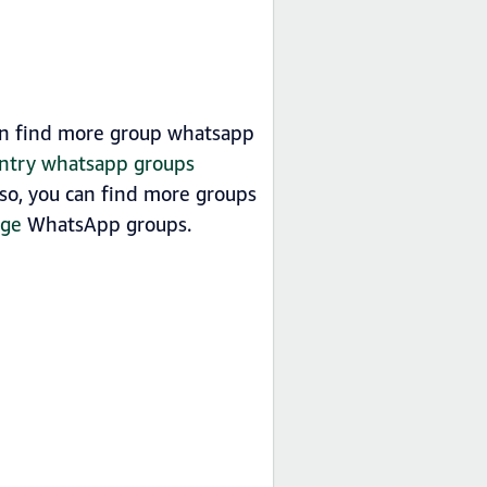
an find more group whatsapp
untry whatsapp groups
so, you can find more groups
age
WhatsApp groups.