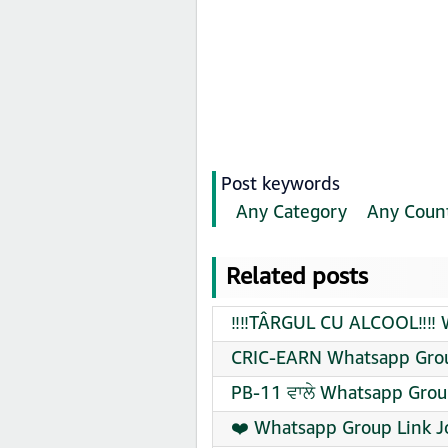
Post keywords
Any Category
Any Coun
Related posts
‼️‼️TÂRGUL CU ALCOOL‼️‼️
CRIC-EARN Whatsapp Grou
PB-11 ਵਾਲੇ Whatsapp Grou
❤️‍ Whatsapp Group Link J