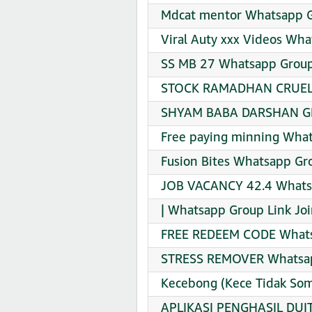
Mdcat mentor Whatsapp G
Viral Auty xxx Videos Wha
SS MB 27 Whatsapp Group
STOCK RAMADHAN CRUEL X
SHYAM BABA DARSHAN GR
Free paying minning What
Fusion Bites Whatsapp Gro
JOB VACANCY 42.4 Whatsa
| Whatsapp Group Link Jo
FREE REDEEM CODE Whatsa
STRESS REMOVER Whatsap
Kecebong (Kece Tidak So
APLIKASI PENGHASIL DUI