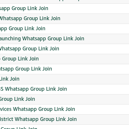
sapp Group Link Join
hatsapp Group Link Join
pp Group Link Join
launching Whatsapp Group Link Join
hatsapp Group Link Join
p Group Link Join
tsapp Group Link Join
ink Join
BS Whatsapp Group Link Join
roup Link Join
ervices Whatsapp Group Link Join
istrict Whatsapp Group Link Join