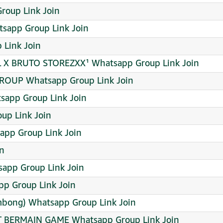
roup Link Join
tsapp Group Link Join
 Link Join
 BRUTO STOREZXX¹ Whatsapp Group Link Join
OUP Whatsapp Group Link Join
sapp Group Link Join
up Link Join
pp Group Link Join
in
pp Group Link Join
p Group Link Join
mbong) Whatsapp Group Link Join
T BERMAIN GAME Whatsapp Group Link Join