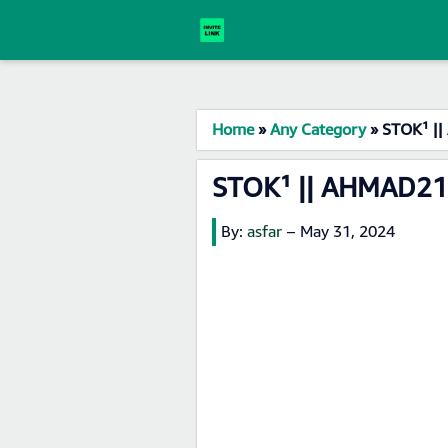
Home
»
Any Category
»
STOK¹ ||
STOK¹ || AHMAD21 
By:
asfar
–
May 31, 2024