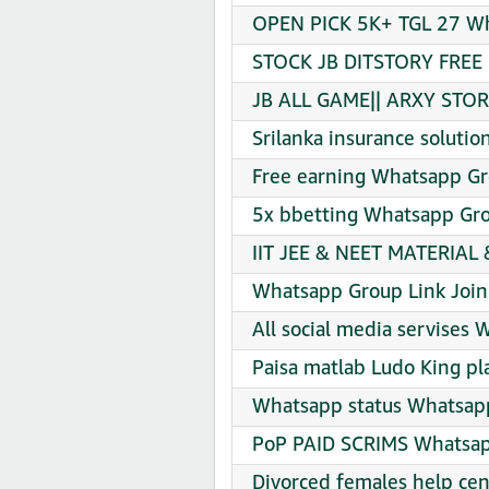
OPEN PICK 5K+ TGL 27 Wh
STOCK JB DITSTORY FREE 
JB ALL GAME|| ARXY STOR
Srilanka insurance soluti
Free earning Whatsapp Gr
5x bbetting Whatsapp Gro
IIT JEE & NEET MATERIAL
Whatsapp Group Link Join
All social media servises
Paisa matlab Ludo King pla
Whatsapp status Whatsapp
PoP PAID SCRIMS Whatsap
Divorced females help ce