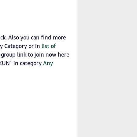
k. Also you can find more
y Category or in
list of
roup link to join now here
 KUN¹ in category
Any