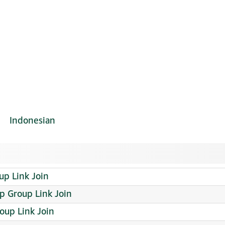
Indonesian
p Link Join
 Group Link Join
Group Link Join