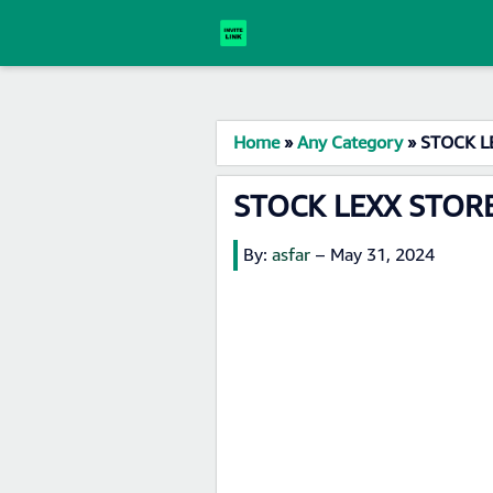
Home
»
Any Category
»
STOCK LE
STOCK LEXX STORE
By:
asfar
–
May 31, 2024