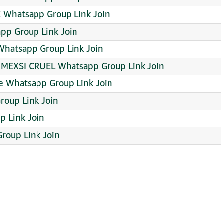
⁠･⁠۝･⁠]⁠ᕗMCPE Whatsapp Group Link Join
app Group Link Join
hatsapp Group Link Join
MEXSI CRUEL Whatsapp Group Link Join
re Whatsapp Group Link Join
roup Link Join
 Link Join
roup Link Join