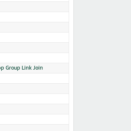
p Group Link Join