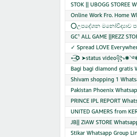
STOK || UBOGG STOREE Wh
Online Work Fro. Home Wh
⭕උපදේශන මනෝවිද්‍යාව පදන
GC¹ ALL GAME ||REZZ STO
✓ Spread LOVE Everywher
➵͜͡✪ ➤status video꧂✺࿓❃
Bagi bagi diamond gratis 
Shivam shopping 1 Whatsa
Pakistan Phoenix Whatsap
PRINCE IPL REPORT Whats
UNITED GAMERS from KER
JB|| ZIAW STORE Whatsapp
Stikar Whatsapp Group Lin