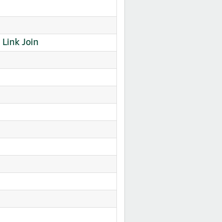
Link Join