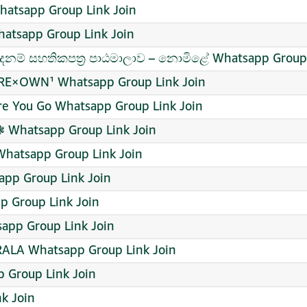
atsapp Group Link Join
atsapp Group Link Join
ම් සහතිකපත්‍ර පාඨමාලාව – නොමිළේ Whatsapp Group 
RE×OWN¹ Whatsapp Group Link Join
e You Go Whatsapp Group Link Join
 Whatsapp Group Link Join
Whatsapp Group Link Join
pp Group Link Join
p Group Link Join
app Group Link Join
ALA Whatsapp Group Link Join
 Group Link Join
k Join