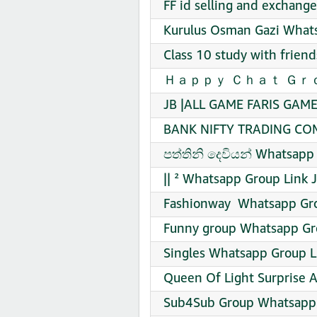
FF id selling and exchang
Kurulus Osman Gazi Whats
Class 10 study with frien
Ｈａｐｐｙ Ｃｈａｔ Ｇｒｏｕｐ W
JB |ALL GAME FARIS GAME
BANK NIFTY TRADING COM
පත්තිනි දෙවියන් Whatsapp 
|| ² Whatsapp Group Link 
Fashionway ️ Whatsapp Gro
Funny group Whatsapp Gro
Singles Whatsapp Group L
Queen Of Light Surprise 
Sub4Sub Group Whatsapp 