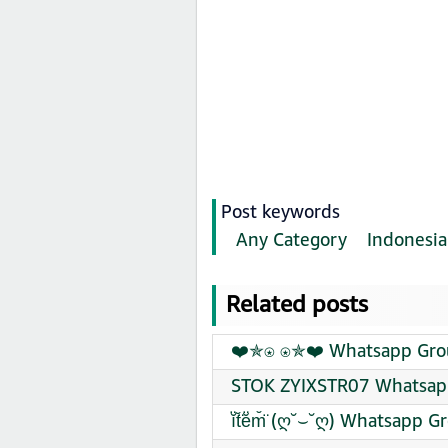
Post keywords
Any Category
Indonesia
Related posts
❤️✯⍟ ⍟✯❤️ Whatsapp Grou
STOK ZYIXSTR07 Whatsapp
ĭ̈t̆̈ĕ̈m̆̈ (ღ˘⌣˘ღ) Whatsapp 