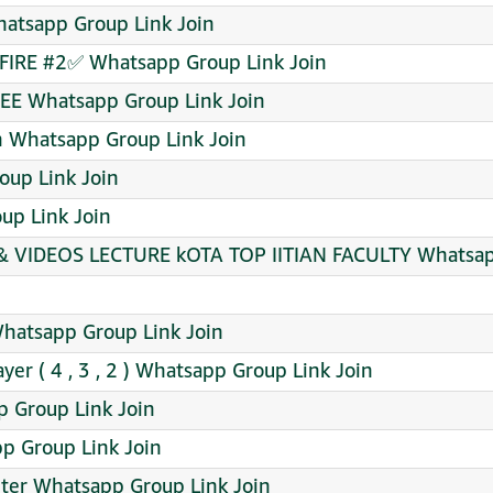
atsapp Group Link Join
FIRE #2✅ Whatsapp Group Link Join
EE Whatsapp Group Link Join
on Whatsapp Group Link Join
oup Link Join
up Link Join
 & VIDEOS LECTURE kOTA TOP IITIAN FACULTY Whatsap
 Whatsapp Group Link Join
yer ( 4 , 3 , 2 ) Whatsapp Group Link Join
 Group Link Join
p Group Link Join
nter Whatsapp Group Link Join