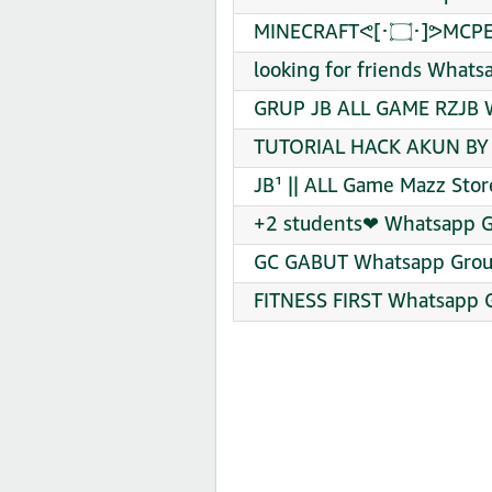
MINECRAFTᕙ⁠[
looking for friends Whats
GRUP JB ALL GAME RZJB W
TUTORIAL HACK AKUN BY 
JB¹ || ALL Game Mazz Sto
+2 students❤‍ Whatsapp G
GC GABUT Whatsapp Group
FITNESS FIRST Whatsapp G