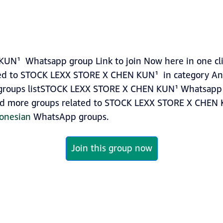
N¹ Whatsapp group Link to join Now here in one clic
ed to STOCK LEXX STORE X CHEN KUN¹ in category An
roups listSTOCK LEXX STORE X CHEN KUN¹ Whatsapp g
 find more groups related to STOCK LEXX STORE X CHEN
onesian
WhatsApp groups.
Join this group now