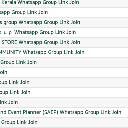
e Kerala Whatsapp Group Link Join
app Group Link Join
ds group Whatsapp Group Link Join
hatsapp Group Link Join
 STORE Whatsapp Group Link Join
MUNITY Whatsapp Group Link Join
Group Link Join
Join
up Link Join
up Link Join
ink Join
And Event Planner (SAEP) Whatsapp Group Link Join
Group Link Join