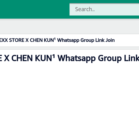
XX STORE X CHEN KUN¹ Whatsapp Group Link Join
 X CHEN KUN¹ Whatsapp Group Link