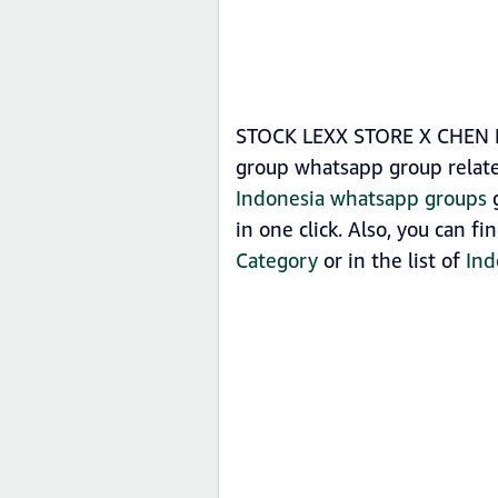
STOCK LEXX STORE X CHEN KU
group whatsapp group relat
Indonesia whatsapp groups
g
in one click. Also, you can
Category
or in the list of
Ind