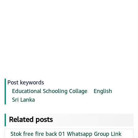
Post keywords
Educational Schooling Collage
English
Sri Lanka
Related posts
Stok free fire back 01 Whatsapp Group Link