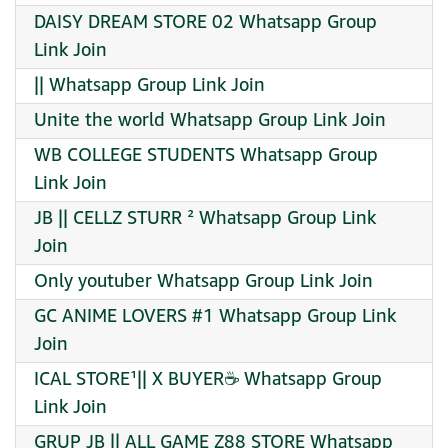
DAISY DREAM STORE 02 Whatsapp Group
Link Join
|| Whatsapp Group Link Join
Unite the world Whatsapp Group Link Join
WB COLLEGE STUDENTS Whatsapp Group
Link Join
JB || CELLZ STURR ² Whatsapp Group Link
Join
Only youtuber Whatsapp Group Link Join
GC ANIME LOVERS #1 Whatsapp Group Link
Join
ICAL STORE¹|| X BUYER☕ Whatsapp Group
Link Join
GRUP JB || ALL GAME Z88 STORE Whatsapp