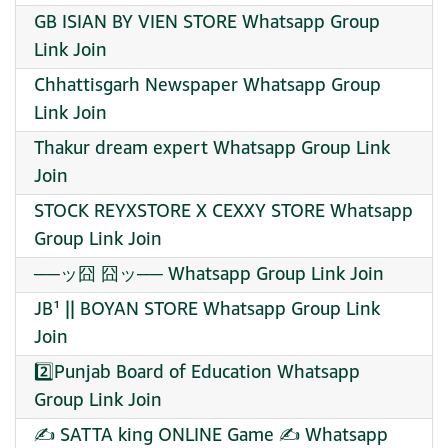
GB ISIAN BY VIEN STORE Whatsapp Group
Link Join
Chhattisgarh Newspaper Whatsapp Group
Link Join
Thakur dream expert Whatsapp Group Link
Join
STOCK REYXSTORE X CEXXY STORE Whatsapp
Group Link Join
──ッ囧 囧ッ── Whatsapp Group Link Join
JB¹ || BOYAN STORE Whatsapp Group Link
Join
2️⃣Punjab Board of Education Whatsapp
Group Link Join
✍ SATTA king ONLINE Game ✍ Whatsapp