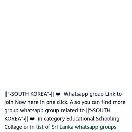
||°•SOUTH KOREA°•|| ❤️ Whatsapp group Link to
join Now here in one click. Also you can find more
group whatsapp group related to ||°•SOUTH
KOREA°•|| ❤️ in category Educational Schooling
Collage or in
list of Sri Lanka whatsapp groups