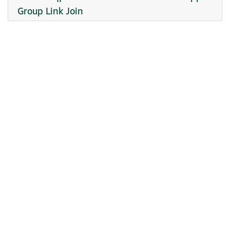
Group Link Join