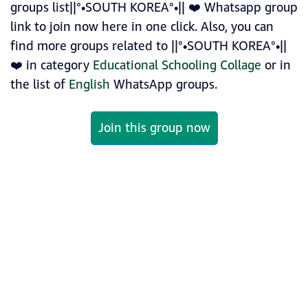
groups list||°•SOUTH KOREA°•|| ❤️ Whatsapp group
link to join now here in one click. Also, you can
find more groups related to ||°•SOUTH KOREA°•||
❤️ in category
Educational Schooling Collage
or in
the list of
English
WhatsApp groups.
Join this group now