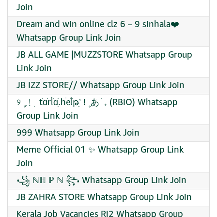
Join
Dream and win online clz 6 – 9 sinhala❤️‍
Whatsapp Group Link Join
JB ALL GAME |MUZZSTORE Whatsapp Group
Link Join
JB IZZ STORE// Whatsapp Group Link Join
୨ ۪ ֢﹗ ׅ tׂɑֹrᥣֹɑֹ.ִhׄᧉֹᥣ᮫ֹթִ’ׅ ! ۪ あ ׁ ₊ (RBIO) Whatsapp
Group Link Join
999 Whatsapp Group Link Join
Meme Official 01 ✨ Whatsapp Group Link
Join
꧁ ℕℍ ℙ ℕ ꧂ Whatsapp Group Link Join
JB ZAHRA STORE Whatsapp Group Link Join
Kerala Job Vacancies Rj2 Whatsapp Group