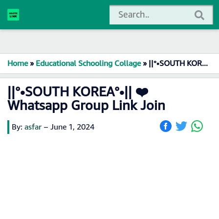
Home
»
Educational Schooling Collage
»
||°•SOUTH KOREA°•|| ❤️ Whatsapp Group Link Join
||°•SOUTH KOREA°•|| ❤️
Whatsapp Group Link Join
By:
asfar
–
June 1, 2024