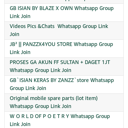
GB ISIAN BY BLAZE X OWN Whatsapp Group
Link Join
Videos Pics &Chats ️ Whatsapp Group Link
Join
JB² || PANZZX4YOU STORE Whatsapp Group
Link Join
PROSES GA AKUN FF SULTAN + DAGET 1JT
Whatsapp Group Link Join
GB`ISIAN KERAS BY ZANZZ`store Whatsapp
Group Link Join
Original mobile spare parts (lot item)
Whatsapp Group Link Join
W O R L D OF P O E T R Y Whatsapp Group
Link Join