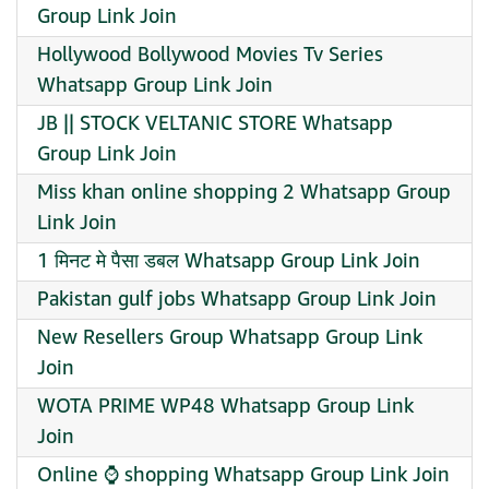
Group Link Join
Hollywood Bollywood Movies Tv Series
Whatsapp Group Link Join
JB || STOCK VELTANIC STORE Whatsapp
Group Link Join
Miss khan online shopping 2 Whatsapp Group
Link Join
1 मिनट मे पैसा डबल Whatsapp Group Link Join
Pakistan gulf jobs Whatsapp Group Link Join
New Resellers Group Whatsapp Group Link
Join
WOTA PRIME WP48 Whatsapp Group Link
Join
Online ⌚ shopping Whatsapp Group Link Join