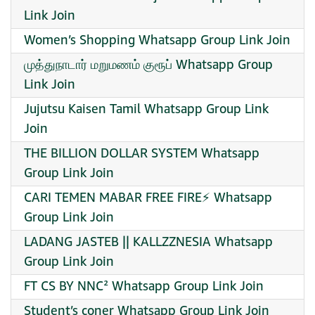
Link Join
Women’s Shopping Whatsapp Group Link Join
முத்துநாடார் மறுமணம் குரூப் Whatsapp Group
Link Join
Jujutsu Kaisen Tamil Whatsapp Group Link
Join
THE BILLION DOLLAR SYSTEM Whatsapp
Group Link Join
CARI TEMEN MABAR FREE FIRE⚡ Whatsapp
Group Link Join
LADANG JASTEB || KALLZZNESIA Whatsapp
Group Link Join
FT CS BY NNC² Whatsapp Group Link Join
Student’s coner Whatsapp Group Link Join