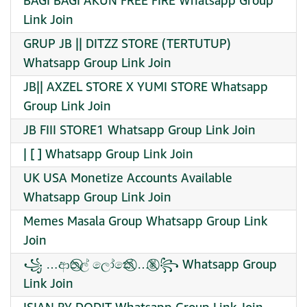
BAGI BAGI AKUN FREE FIRE Whatsapp Group
Link Join
GRUP JB || DITZZ STORE (TERTUTUP)
Whatsapp Group Link Join
JB|| AXZEL STORE X YUMI STORE Whatsapp
Group Link Join
JB FIII STORE1 Whatsapp Group Link Join
| [ ] Whatsapp Group Link Join
UK USA Monetize Accounts Available
Whatsapp Group Link Join
Memes Masala Group Whatsapp Group Link
Join
꧁ …ආත⃠ල් ලෝකේ⃠ …✌︎⃠ ꧂ Whatsapp Group
Link Join