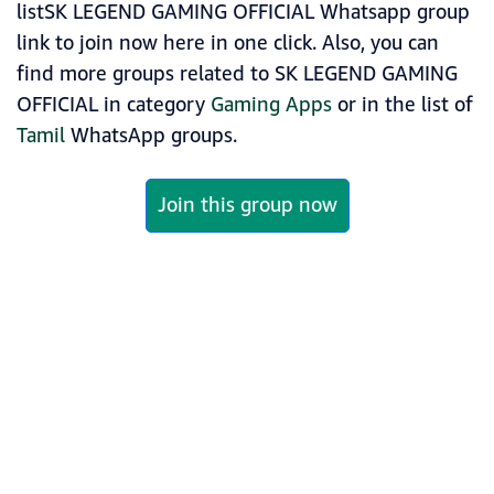
listSK LEGEND GAMING OFFICIAL Whatsapp group
link to join now here in one click. Also, you can
find more groups related to SK LEGEND GAMING
OFFICIAL in category
Gaming Apps
or in the list of
Tamil
WhatsApp groups.
Join this group now