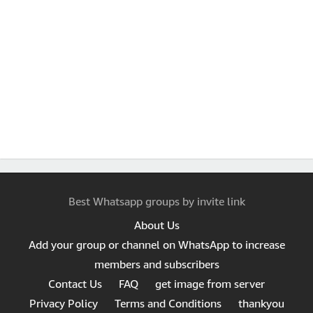
Best Whatsapp groups by invite link
About Us
Add your group or channel on WhatsApp to increase
members and subscribers
Contact Us
FAQ
get image from server
Privacy Policy
Terms and Conditions
thankyou