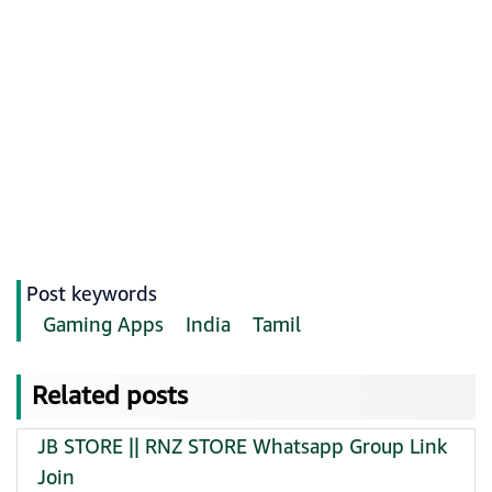
Post keywords
Gaming Apps
India
Tamil
Related posts
JB STORE || RNZ STORE Whatsapp Group Link
Join