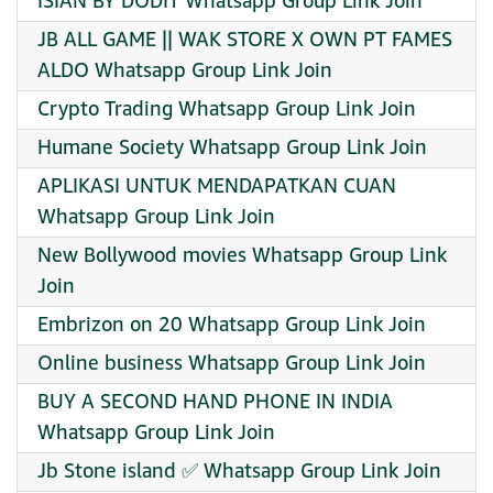
ISIAN BY DODIT Whatsapp Group Link Join
JB ALL GAME || WAK STORE X OWN PT FAMES
ALDO Whatsapp Group Link Join
Crypto Trading Whatsapp Group Link Join
Humane Society Whatsapp Group Link Join
APLIKASI UNTUK MENDAPATKAN CUAN
Whatsapp Group Link Join
New Bollywood movies Whatsapp Group Link
Join
Embrizon on 20 Whatsapp Group Link Join
Online business Whatsapp Group Link Join
BUY A SECOND HAND PHONE IN INDIA
Whatsapp Group Link Join
Jb Stone island ✅ Whatsapp Group Link Join