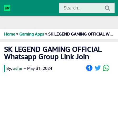
Home
»
Gaming Apps
»
SK LEGEND GAMING OFFICIAL Whatsapp Group Link Join
SK LEGEND GAMING OFFICIAL
Whatsapp Group Link Join
By:
asfar
–
May 31, 2024