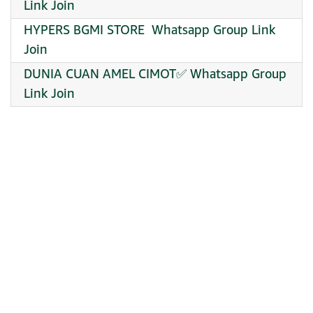
Link Join
HYPERS BGMI STORE ️ Whatsapp Group Link
Join
DUNIA CUAN AMEL CIMOT✅ Whatsapp Group
Link Join