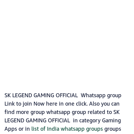
SK LEGEND GAMING OFFICIAL Whatsapp group
Link to join Now here in one click. Also you can
find more group whatsapp group related to SK
LEGEND GAMING OFFICIAL in category Gaming
Apps or in
list of India whatsapp groups
groups