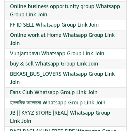
Online business opportunity group Whatsapp
Group Link Join
FF ID SELL Whatsapp Group Link Join
Online work at Home Whatsapp Group Link
Join
Vunjambavu Whatsapp Group Link Join
buy & sell Whatsapp Group Link Join
BEKASI_BUS_LOVERS Whatsapp Group Link
Join
Fans Club Whatsapp Group Link Join
ইসলামিক আলোচনা Whatsapp Group Link Join
JB || KYYZ STORE [REAL] Whatsapp Group
Link Join