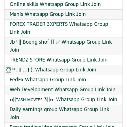
Online skills Whatsapp Group Link Join
Manis Whatsapp Group Link Join
FOREX TRADER 3XPERTS Whatsapp Group
Link Join
Jb¹ || Boeng shof ff ✅ Whatsapp Group Link
Join
TRENDZ STORE Whatsapp Group Link Join
⃞⃟ᵀᴴᴱ. ..⃦ …( ). Whatsapp Group Link Join
FedEx Whatsapp Group Link Join
Web Development Whatsapp Group Link Join
••||ᴛᴀꜱʜ ᴍᴏᴠɪᴇꜱ 3||•• ️ Whatsapp Group Link Join
Daliy earnings group Whatsapp Group Link
Join