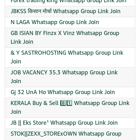
Forex trading king Whatsapp Group Link Join
JBKSS किसान मोर्चा Whatsapp Group Link Join
N LAGA Whatsapp Group Link Join
GB ISIAN BY Finzx X Vinz Whatsapp Group
Link Join
& Y SASTROHOSTING Whatsapp Group Link
Join
JOB VACANCY 35.3 Whatsapp Group Link
Join
Gj 32 UnA Ho Whatsapp Group Link Join
KERALA Buy & Sell 0️⃣1️⃣ Whatsapp Group Link
Join
JB || Eks Store¹ Whatsapp Group Link Join
STOK||ZEXX_STORExOWN Whatsapp Group