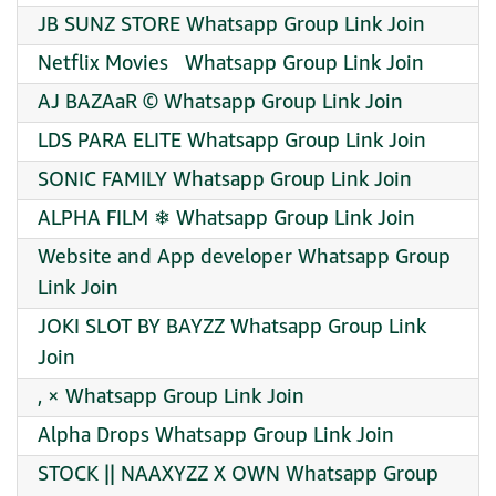
JB SUNZ STORE Whatsapp Group Link Join
Netflix Movies ️ ️ Whatsapp Group Link Join
AJ BAZAaR © Whatsapp Group Link Join
LDS PARA ELITE Whatsapp Group Link Join
SONIC FAMILY Whatsapp Group Link Join
ALPHA FILM ❄ Whatsapp Group Link Join
Website and App developer Whatsapp Group
Link Join
JOKI SLOT BY BAYZZ Whatsapp Group Link
Join
, × Whatsapp Group Link Join
Alpha Drops Whatsapp Group Link Join
STOCK || NAAXYZZ X OWN Whatsapp Group