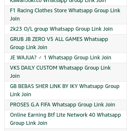
KawanJoki.co Whatsapp Group Link Join
F1 Racing Clothes Store Whatsapp Group Link
Join
2k23 O/L group Whatsapp Group Link Join
GRUB JB ZERO V5 ALL GAMES Whatsapp
Group Link Join
JE WAJUA? ‍♂ 1 Whatsapp Group Link Join
VKS DAILY CUSTOM Whatsapp Group Link
Join
GB BEBAS SHER LINK BY IKY Whatsapp Group
Link Join
PROSES G.A FIFA Whatsapp Group Link Join
Online Earning Btf Lite Network 40 Whatsapp
Group Link Join