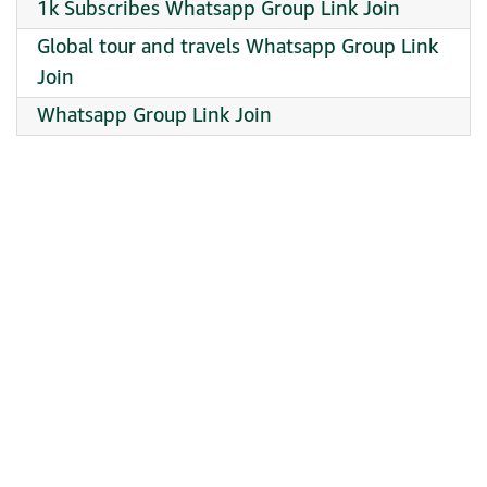
1k Subscribes Whatsapp Group Link Join
Global tour and travels Whatsapp Group Link
Join
Whatsapp Group Link Join