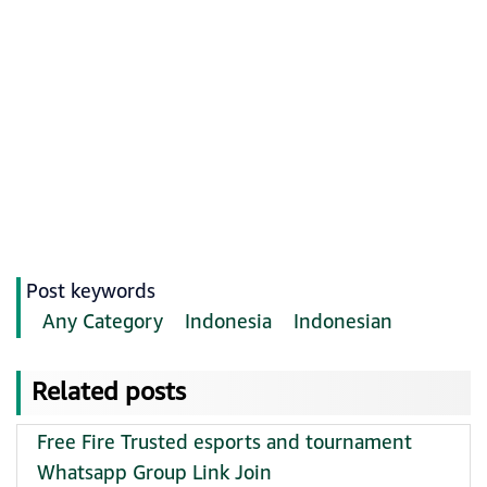
Post keywords
Any Category
Indonesia
Indonesian
Related posts
Free Fire Trusted esports and tournament
Whatsapp Group Link Join