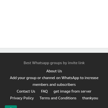
Best Whatsapp groups by invite link
About Us
Add your group or channel on WhatsApp to increase
members and subscribers
Contact Us
FAQ
get image from server
Privacy Policy
Terms and Conditions
thankyou