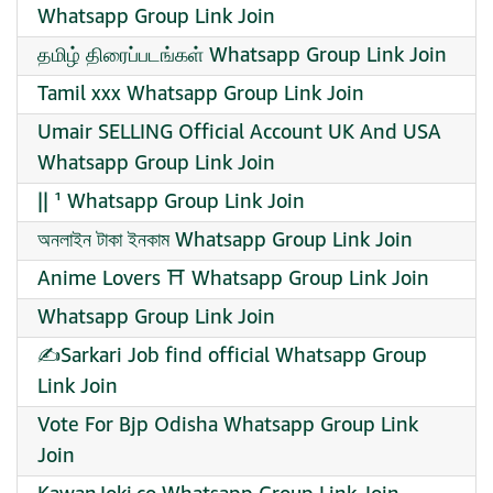
Whatsapp Group Link Join
தமிழ் திரைப்படங்கள் Whatsapp Group Link Join
Tamil xxx Whatsapp Group Link Join
Umair SELLING Official Account UK And USA
Whatsapp Group Link Join
|| ¹ Whatsapp Group Link Join
অনলাইন টাকা ইনকাম Whatsapp Group Link Join
Anime Lovers ⛩️ Whatsapp Group Link Join
Whatsapp Group Link Join
✍️Sarkari Job find official Whatsapp Group
Link Join
Vote For Bjp Odisha Whatsapp Group Link
Join