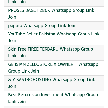
Link Join
PROSES DAGET 280K Whatsapp Group Link
Join
paputo Whatsapp Group Link Join
YouTube Seller Pakistan Whatsapp Group Link
Join
Skin Free FIREE TERBARU Whatsapp Group
Link Join
GB ISIAN ZELLOSTORE X OWNER 1 Whatsapp
Group Link Join
& Y SASTROHOSTING Whatsapp Group Link
Join
Best Returns on investment Whatsapp Group
Link Join