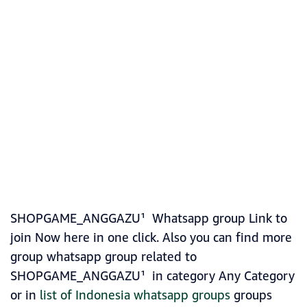
SHOPGAME_ANGGAZU¹ Whatsapp group Link to
join Now here in one click. Also you can find more
group whatsapp group related to
SHOPGAME_ANGGAZU¹ in category Any Category
or in
list of Indonesia whatsapp groups
groups