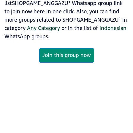
listSHOPGAME_ANGGAZU¹ Whatsapp group link
to join now here in one click. Also, you can find
more groups related to SHOPGAME_ANGGAZU¹ in
category
Any Category
or in the list of
Indonesian
WhatsApp groups.
Join this group now