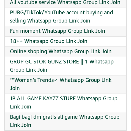
All youtube service Whatsapp Group Link Join
PUBG/TikTok/YouTube account buying and
selling Whatsapp Group Link Join
Fun moment Whatsapp Group Link Join
18++ Whatsapp Group Link Join
Online shoping Whatsapp Group Link Join
GRUP GC STOK GUNZ STORE || 1 Whatsapp
Group Link Join
™Women’s Trends✓ Whatsapp Group Link
Join
JB ALL GAME KAYZZ STURE Whatsapp Group
Link Join
Bagi bagi dm gratis all game Whatsapp Group
Link Join