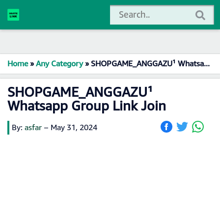
Home
»
Any Category
»
SHOPGAME_ANGGAZU¹ Whatsapp Group Link Join
SHOPGAME_ANGGAZU¹
Whatsapp Group Link Join
By:
asfar
–
May 31, 2024