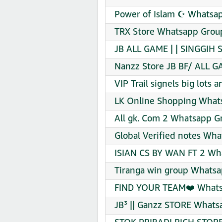
Power of Islam ☪️ Whatsap
TRX Store Whatsapp Group
JB ALL GAME | | SINGGIH 
Nanzz Store JB BF/ ALL G
VIP Trail signels big lots
LK Online Shopping Whats
All gk. Com 2 Whatsapp Gr
Global Verified notes Wha
ISIAN CS BY WAN FT 2 Wha
Tiranga win group Whatsa
FIND YOUR TEAM❤️ Whatsa
JB³ || Ganzz STORE Whats