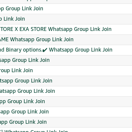
p Group Link Join
 Link Join
STORE X EXA STORE Whatsapp Group Link Join
AME Whatsapp Group Link Join
 and Binary options.✔️ Whatsapp Group Link Join
app Group Link Join
oup Link Join
tsapp Group Link Join
tsapp Group Link Join
pp Group Link Join
pp Group Link Join
app Group Link Join