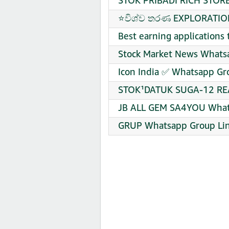
STOK PRIBADI RICH STORE
⭐විශ්ව තරණ EXPLORATION
Best earning applications
Stock Market News Whatsa
Icon India ✅ Whatsapp Gro
STOK¹DATUK SUGA-12 REA
JB ALL GEM SA4YOU Whats
GRUP Whatsapp Group Lin