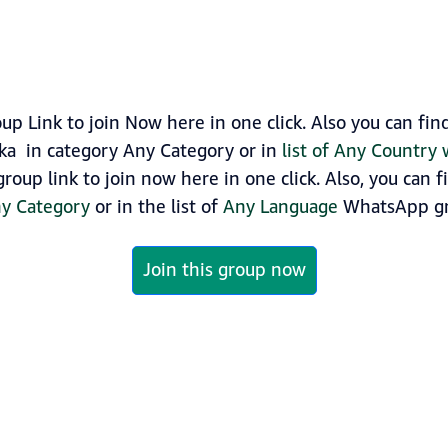
 Link to join Now here in one click. Also you can fi
ka in category Any Category or in
list of Any Country
oup link to join now here in one click. Also, you can 
y Category
or in the list of
Any Language
WhatsApp gr
Join this group now