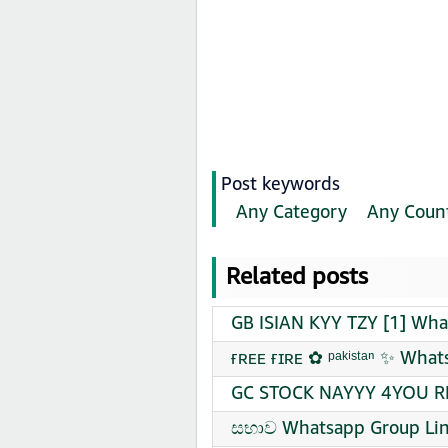
Post keywords
Any Category
Any Coun
Related posts
GB ISIAN KYY TZY [1] Wha
ғʀᴇᴇ ғɪʀᴇ ✿︎ ᵖᵃᵏⁱˢᵗᵃⁿ ✨ Wha
GC STOCK NAYYY 4YOU RE
සභාව Whatsapp Group Lin