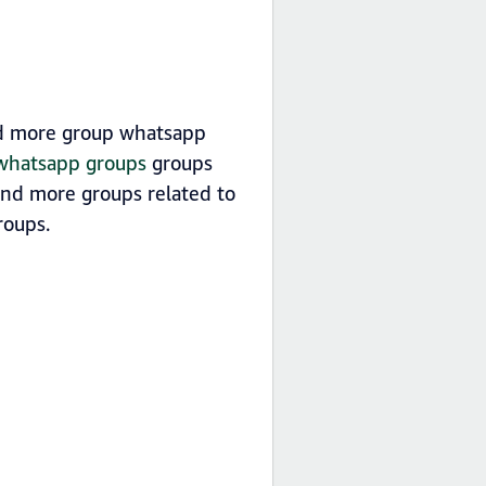
nd more group whatsapp
 whatsapp groups
groups
find more groups related to
oups.