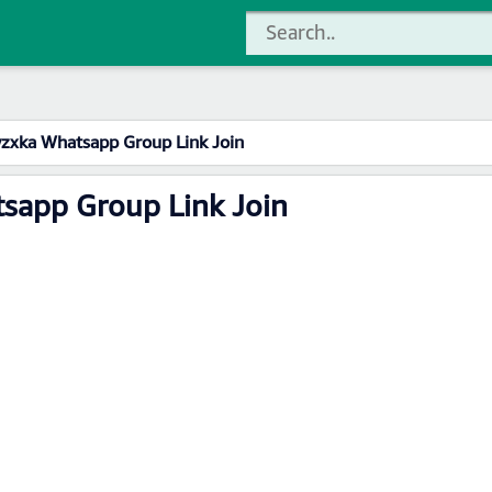
zxka Whatsapp Group Link Join
sapp Group Link Join