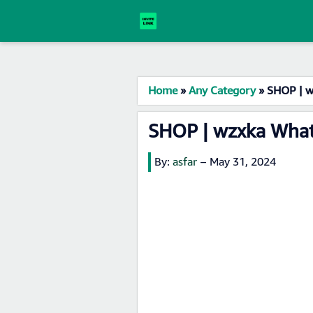
Home
»
Any Category
»
SHOP | w
SHOP | wzxka What
By:
asfar
–
May 31, 2024