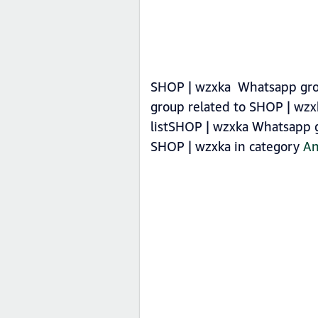
SHOP | wzxka Whatsapp group
group related to SHOP | wzx
listSHOP | wzxka Whatsapp gr
SHOP | wzxka in category
An