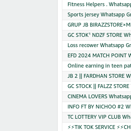
Fitness Helpers . Whatsap
Sports jersey Whatsapp Gr
GRUP JB BIRAZZSTORE×ME
GC STOK¹ NDZF STORE Wha
Loss recower Whatsapp Gr
EFD 2024 MATCH POINT Wh
Online earning in teen pa
JB 2 || FARDHAN STORE W
GC STOCK || FALZZ STORE 
CINEMA LOVERS Whatsapp 
INFO FT BY NICHOO #2 Wh
TC LOTTERY VIP CLUB Wha
⚡⚡TIK TOK SERVICE ⚡⚡CHE