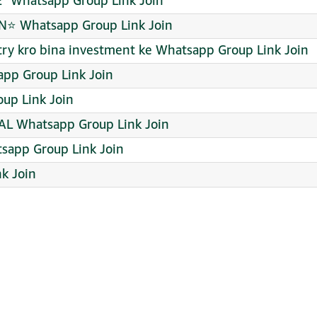
¹ Whatsapp Group Link Join
⭐ Whatsapp Group Link Join
 try kro bina investment ke Whatsapp Group Link Join
pp Group Link Join
up Link Join
L Whatsapp Group Link Join
app Group Link Join
k Join