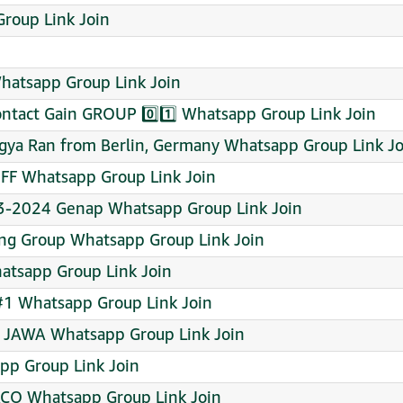
Group Link Join
atsapp Group Link Join
ntact Gain GROUP 0️⃣1️⃣ Whatsapp Group Link Join
agya Ran from Berlin, Germany Whatsapp Group Link Jo
F Whatsapp Group Link Join
23-2024 Genap Whatsapp Group Link Join
ing Group Whatsapp Group Link Join
Whatsapp Group Link Join
#1 Whatsapp Group Link Join
E JAWA Whatsapp Group Link Join
pp Group Link Join
CO Whatsapp Group Link Join