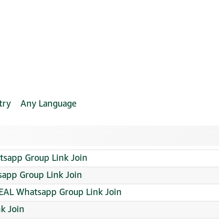
try
Any Language
tsapp Group Link Join
tsapp Group Link Join
AL Whatsapp Group Link Join
k Join