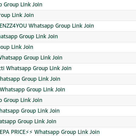
p Group Link Join
oup Link Join
NZZ4YOU Whatsapp Group Link Join
tsapp Group Link Join
oup Link Join
atsapp Group Link Join
tti Whatsapp Group Link Join
hatsapp Group Link Join
Whatsapp Group Link Join
Group Link Join
atsapp Group Link Join
tsapp Group Link Join
PA PRICE⚡⚡ Whatsapp Group Link Join