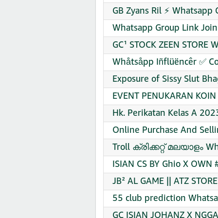
GB Zyans Ril ⚡ Whatsapp 
Whatsapp Group Link Join
GC¹ STOCK ZEEN STORE Wh
Whåtsåpp Iñflüëncêr ✅ Co
Exposure of Sissy Slut Bh
EVENT PENUKARAN KOIN F
Hk. Perikatan Kelas A 20
Online Purchase And Sell
Troll ക്രിക്കറ്റ്‌ മലയാളം 
ISIAN CS BY Ghio X OWN 
JB² AL GAME || ATZ STOR
55 club prediction Whatsa
GC ISIAN JOHANZ X NGGA