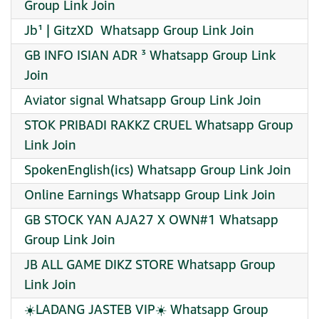
Group Link Join
Jb¹ | GitzXD ️ Whatsapp Group Link Join
GB INFO ISIAN ADR ³ Whatsapp Group Link
Join
Aviator signal Whatsapp Group Link Join
STOK PRIBADI RAKKZ CRUEL Whatsapp Group
Link Join
SpokenEnglish(ics) Whatsapp Group Link Join
Online Earnings Whatsapp Group Link Join
GB STOCK YAN AJA27 X OWN#1 Whatsapp
Group Link Join
JB ALL GAME DIKZ STORE Whatsapp Group
Link Join
☀️LADANG JASTEB VIP☀️ Whatsapp Group