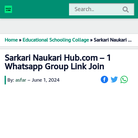
Home
»
Educational Schooling Collage
»
Sarkari Naukari Hub.com – 1 Whatsapp Group Link Join
Sarkari Naukari Hub.com – 1
Whatsapp Group Link Join
By:
asfar
–
June 1, 2024