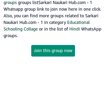
groups
groups listSarkari Naukari Hub.com - 1
Whatsapp group link to join now here in one click.
Also, you can find more groups related to Sarkari
Naukari Hub.com - 1 in category
Educational
Schooling Collage
or in the list of
Hindi
WhatsApp
groups.
Join this group now