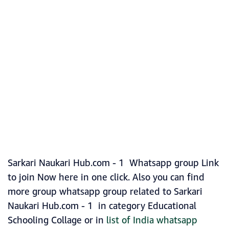
Sarkari Naukari Hub.com - 1 Whatsapp group Link
to join Now here in one click. Also you can find
more group whatsapp group related to Sarkari
Naukari Hub.com - 1 in category Educational
Schooling Collage or in
list of India whatsapp