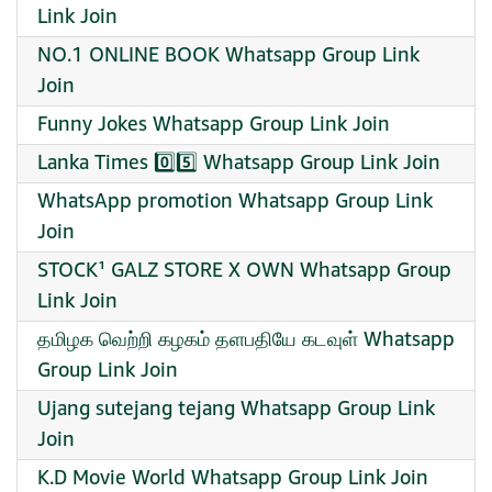
Link Join
NO.1 ONLINE BOOK Whatsapp Group Link
Join
Funny Jokes Whatsapp Group Link Join
Lanka Times 0️⃣5️⃣ Whatsapp Group Link Join
WhatsApp promotion Whatsapp Group Link
Join
STOCK¹ GALZ STORE X OWN Whatsapp Group
Link Join
தமிழக வெற்றி கழகம் தளபதியே கடவுள் Whatsapp
Group Link Join
Ujang sutejang tejang Whatsapp Group Link
Join
K.D Movie World Whatsapp Group Link Join