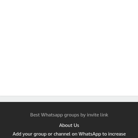
Best Whatsapp groups by invite link
About Us
Add your group or channel on WhatsApp to increase