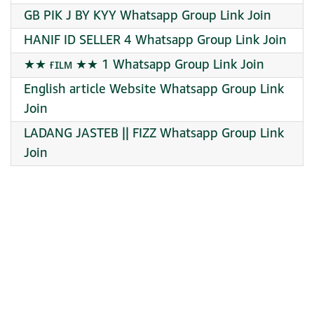
GB PIK J BY KYY Whatsapp Group Link Join
HANIF ID SELLER 4 Whatsapp Group Link Join
★★ ғɪʟᴍ ★★ 1 Whatsapp Group Link Join
English article Website Whatsapp Group Link
Join
LADANG JASTEB || FIZZ Whatsapp Group Link
Join