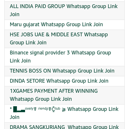
ALL INDIA PAID GROUP Whatsapp Group Link
Join
Maru gujarat Whatsapp Group Link Join
HSE JOBS UAE & MIDDLE EAST Whatsapp
Group Link Join
Binance signal provider 3 Whatsapp Group
Link Join
TENNIS BOSS ON Whatsapp Group Link Join
DINDA SETORE Whatsapp Group Link Join
1XGAMES PAYMENT AFTER WINNING
Whatsapp Group Link Join
* █▂▃ᵒᵛᵉˡʸ☤ ʳⁱᵉⁿᵈᶳ☤Č̳ˡᵘᵇ ⫺‏ Whatsapp Group Link
Join
DRAMA SANGKURIANG ‍ Whatsapp Group Link