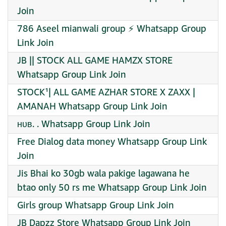
Join
786 Aseel mianwali group ⚡ Whatsapp Group
Link Join
JB || STOCK ALL GAME HAMZX STORE
Whatsapp Group Link Join
STOCK¹| ALL GAME AZHAR STORE X ZAXX |
AMANAH Whatsapp Group Link Join
ʜᴜʙ. . Whatsapp Group Link Join
Free Dialog data money Whatsapp Group Link
Join
Jis Bhai ko 30gb wala pakige lagawana he
btao only 50 rs me Whatsapp Group Link Join
Girls group Whatsapp Group Link Join
JB Dapzz Store Whatsapp Group Link Join