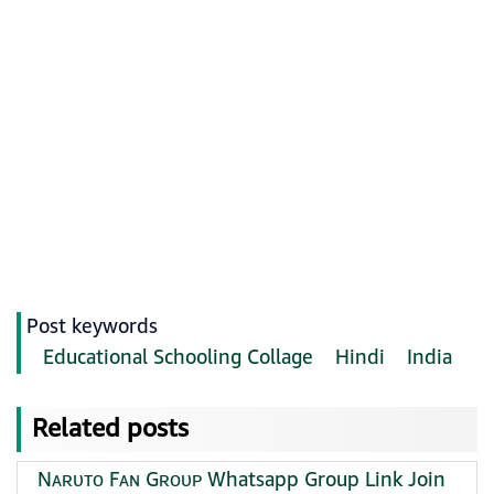
Post keywords
Educational Schooling Collage
Hindi
India
Related posts
Nᴀʀᴜᴛᴏ Fᴀɴ Gʀᴏᴜᴘ Whatsapp Group Link Join