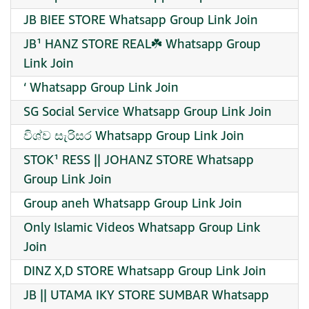
JB BIEE STORE Whatsapp Group Link Join
JB¹ HANZ STORE REAL☘️ Whatsapp Group
Link Join
‘ Whatsapp Group Link Join
SG Social Service Whatsapp Group Link Join
විශ්ව සැරිසර Whatsapp Group Link Join
STOK¹ RESS || JOHANZ STORE Whatsapp
Group Link Join
Group aneh Whatsapp Group Link Join
Only Islamic Videos Whatsapp Group Link
Join
DINZ X,D STORE Whatsapp Group Link Join
JB || UTAMA IKY STORE SUMBAR Whatsapp