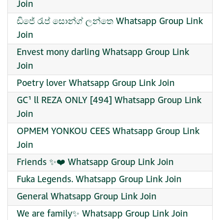
Join
ඩිජේ රැප් සොන්ග් ලන්තෙ Whatsapp Group Link
Join
Envest mony darling Whatsapp Group Link
Join
Poetry lover Whatsapp Group Link Join
GC¹ ll REZA ONLY [494] Whatsapp Group Link
Join
OPMEM YONKOU CEES Whatsapp Group Link
Join
Friends ✨️❤️ Whatsapp Group Link Join
Fuka Legends. Whatsapp Group Link Join
General Whatsapp Group Link Join
We are family✨ Whatsapp Group Link Join