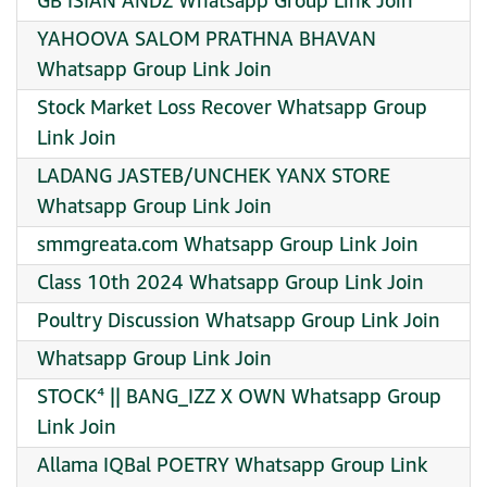
GB ISIAN ANDZ Whatsapp Group Link Join
YAHOOVA SALOM PRATHNA BHAVAN
Whatsapp Group Link Join
Stock Market Loss Recover Whatsapp Group
Link Join
LADANG JASTEB/UNCHEK YANX STORE
Whatsapp Group Link Join
smmgreata.com Whatsapp Group Link Join
️Class 10th 2024 Whatsapp Group Link Join
Poultry Discussion Whatsapp Group Link Join
Whatsapp Group Link Join
STOCK⁴ || BANG_IZZ X OWN Whatsapp Group
Link Join
Allama IQBal POETRY Whatsapp Group Link