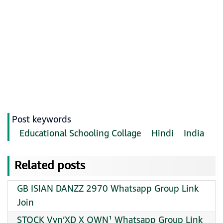
Post keywords
Educational Schooling Collage
Hindi
India
Related posts
GB ISIAN DANZZ 2970 Whatsapp Group Link
Join
STOCK Vyn’XD X OWN¹ Whatsapp Group Link