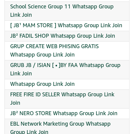
School Science Group 11 Whatsapp Group
Link Join
[ JB¹ MAM STORE ] Whatsapp Group Link Join
JB² FADIL SHOP Whatsapp Group Link Join
GRUP CREATE WEB PHISING GRATIS
Whatsapp Group Link Join
GRUB JB / ISIAN [ • ]BY FAA Whatsapp Group
Link Join
Whatsapp Group Link Join
FREE FIRE ID SELLER Whatsapp Group Link
Join
JB² NERO STORE Whatsapp Group Link Join
EBL Network Marketing Group Whatsapp
Group Link Join