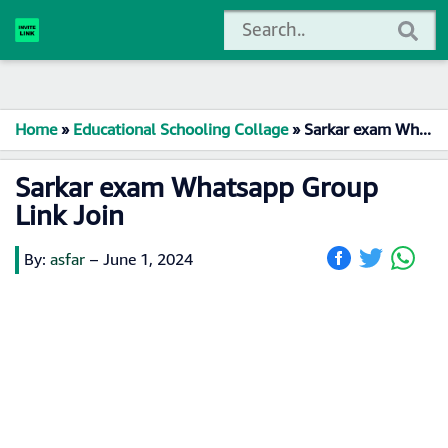
Home
»
Educational Schooling Collage
»
Sarkar exam Whatsapp Group Link Join
Sarkar exam Whatsapp Group
Link Join
By:
asfar
–
June 1, 2024