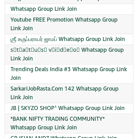
Whatsapp Group Link Join
Youtube FREE Promotion Whatsapp Group
Link Join
ஶ்ரீ கருப்பராயர் ஜாமப் Whatsapp Group Link Join
s⃠t⃠a⃠t⃠u⃠s⃠ v⃠i⃠d⃠e⃠o⃠ Whatsapp Group
Link Join
Trending Deals India #3 Whatsapp Group Link
Join
SarkariJobRasta.Com 142 Whatsapp Group
Link Join
JB | SKYZO SHOP¹ Whatsapp Group Link Join
*BANK NIFTY TRADING COMMUNITY*
Whatsapp Group Link Join