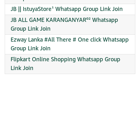
JB || IstuyaStore¹ Whatsapp Group Link Join
JB ALL GAME KARANGANYAR⁰² Whatsapp
Group Link Join
Ezway Lanka #All There # One click Whatsapp
Group Link Join
Flipkart Online Shopping Whatsapp Group
Link Join