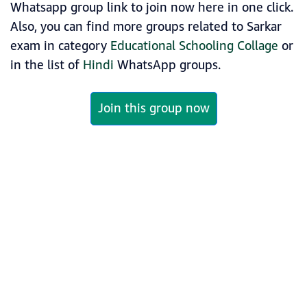
Whatsapp group link to join now here in one click.
Also, you can find more groups related to Sarkar
exam in category
Educational Schooling Collage
or
in the list of
Hindi
WhatsApp groups.
Join this group now