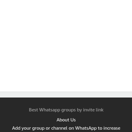
Best Whatsapp groups by invite link
About Us
Add your group or channel on WhatsApp to increase