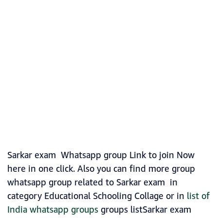
Sarkar exam Whatsapp group Link to join Now
here in one click. Also you can find more group
whatsapp group related to Sarkar exam in
category Educational Schooling Collage or in
list of
India whatsapp groups
groups listSarkar exam