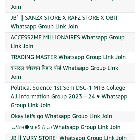
Join
JB¹ || SANZX STORE X RAFZ STORE X OBIT
Whatsapp Group Link Join
ACCESS2ME MILLIONAIRES Whatsapp Group
Link Join
TRADING MASTER Whatsapp Group Link Join
वायरल क्वेश्चन बिहार बोर्ड Whatsapp Group Link
Join
Political Science 1st Sem DSC-1 MTB College
All Information Group 2023 – 24 ♥️ Whatsapp
Group Link Join
Okay let’s go Whatsapp Group Link Join
↮☆ʜ⚉ᴍ ᴇ$☆↮ Whatsapp Group Link Join
JB || YURY STORE¹ Whatsapp Group Link Join