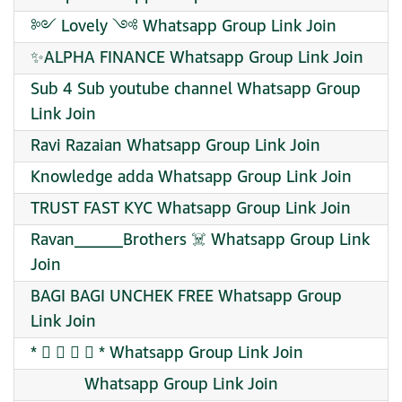
༻ Lovely ༺ Whatsapp Group Link Join
✨ALPHA FINANCE Whatsapp Group Link Join
Sub 4 Sub youtube channel Whatsapp Group
Link Join
Ravi Razaian Whatsapp Group Link Join
Knowledge adda Whatsapp Group Link Join
TRUST FAST KYC Whatsapp Group Link Join
Ravan______Brothers ☠️ Whatsapp Group Link
Join
BAGI BAGI UNCHEK FREE Whatsapp Group
Link Join
* ⃟ ⋆ ⋆ ⃟ * Whatsapp Group Link Join
Whatsapp Group Link Join