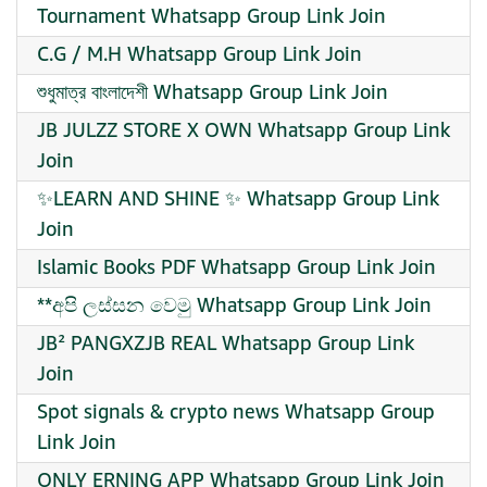
Tournament Whatsapp Group Link Join
C.G / M.H Whatsapp Group Link Join
শুধুমাত্র বাংলাদেশী Whatsapp Group Link Join
JB JULZZ STORE X OWN Whatsapp Group Link
Join
✨LEARN AND SHINE ✨ Whatsapp Group Link
Join
Islamic Books PDF Whatsapp Group Link Join
**අපි ලස්සන වෙමු Whatsapp Group Link Join
JB² PANGXZJB REAL Whatsapp Group Link
Join
Spot signals & crypto news Whatsapp Group
Link Join
ONLY ERNING APP Whatsapp Group Link Join