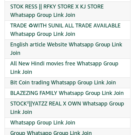
STOK RESS || RFKY STORE X KJ STORE
Whatsapp Group Link Join
TRADE ♻️WITH ️SUNIL ️ALL ️TRADE ️AVAILABLE
Whatsapp Group Link Join
English article Website Whatsapp Group Link
Join
All New Hindi movies free Whatsapp Group
Link Join
Bit Coin trading Whatsapp Group Link Join
BLAZEZING FAMILY Whatsapp Group Link Join
STOCK²||YATZZ REAL X OWN Whatsapp Group
Link Join
Whatsapp Group Link Join
Group Whatsapp Group Link Join