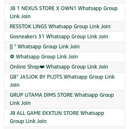
JB 1 NEXUS STORE X OWN1 Whatsapp Group
Link Join
RESSTOK LINGS Whatsapp Group Link Join
️Gosneakers 31 Whatsapp Group Link Join
|| ¹ Whatsapp Group Link Join
⚽ Whatsapp Group Link Join
Online Shop❤️ Whatsapp Group Link Join
GB¹ JASJOK BY PLOTS Whatsapp Group Link
Join
GRUP UTAMA DIMS STORE Whatsapp Group
Link Join
JB ALL GAME EKXTUN STORE Whatsapp
Group Link Join