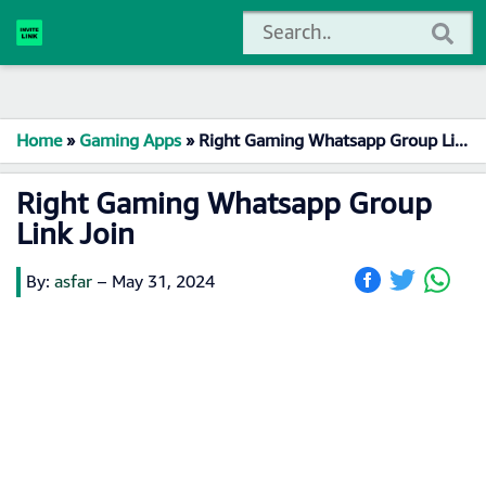
Home
»
Gaming Apps
»
Right Gaming Whatsapp Group Link Join
Right Gaming Whatsapp Group
Link Join
By:
asfar
–
May 31, 2024