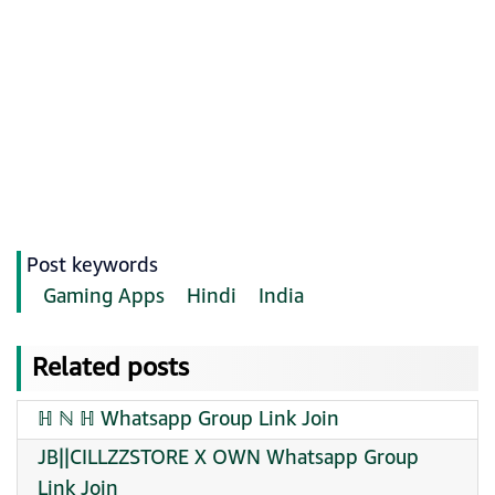
Post keywords
Gaming Apps
Hindi
India
Related posts
ℍ ℕ ℍ Whatsapp Group Link Join
JB||CILLZZSTORE X OWN Whatsapp Group
Link Join