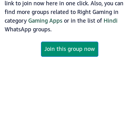
link to join now here in one click. Also, you can
find more groups related to Right Gaming in
category
Gaming Apps
or in the list of
Hindi
WhatsApp groups.
Join this group now