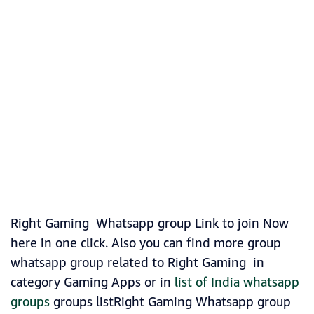
Right Gaming Whatsapp group Link to join Now
here in one click. Also you can find more group
whatsapp group related to Right Gaming in
category Gaming Apps or in
list of India whatsapp
groups
groups listRight Gaming Whatsapp group