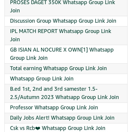
PROSES DAGET 350K Whatsapp Group Link
Join
Discussion Group Whatsapp Group Link Join
IPL MATCH REPORT Whatsapp Group Link
Join
GB ISIAN AL NOCURE X OWN[1] Whatsapp
Group Link Join
Total earning Whatsapp Group Link Join
Whatsapp Group Link Join
B.ed 1st, 2nd and 3rd samester 1.5-
2.5/Autumn 2023 Whatsapp Group Link Join
Professor Whatsapp Group Link Join
Daily Jobs Alert! Whatsapp Group Link Join
Csk vs Rcb❤️ Whatsapp Group Link Join