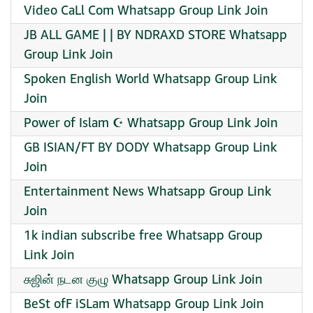
Video CaLl Com Whatsapp Group Link Join
JB ALL GAME | | BY NDRAXD STORE Whatsapp
Group Link Join
Spoken English World Whatsapp Group Link
Join
Power of Islam ☪️ Whatsapp Group Link Join
GB ISIAN/FT BY DODY Whatsapp Group Link
Join
Entertainment News Whatsapp Group Link
Join
1k indian subscribe free Whatsapp Group
Link Join
சுஜின் நடன குழு Whatsapp Group Link Join
BeSt ofF iSLam Whatsapp Group Link Join