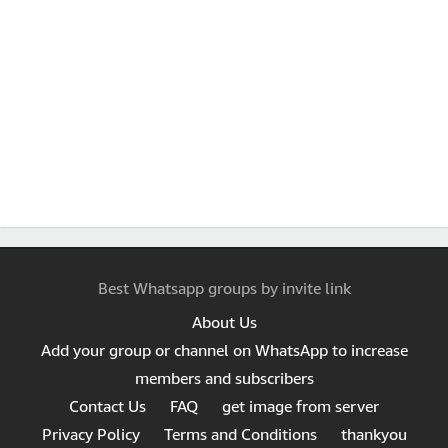
Best Whatsapp groups by invite link
About Us
Add your group or channel on WhatsApp to increase
members and subscribers
Contact Us
FAQ
get image from server
Privacy Policy
Terms and Conditions
thankyou