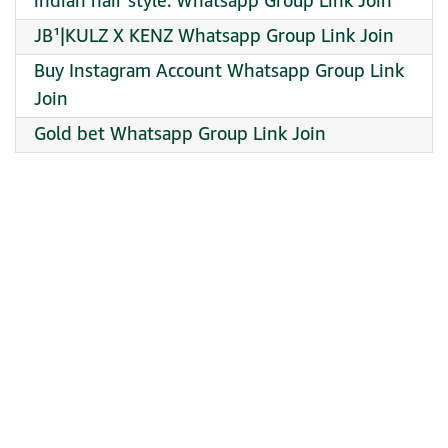
indian hair style. Whatsapp Group Link Join
JB¹|KULZ X KENZ Whatsapp Group Link Join
Buy Instagram Account Whatsapp Group Link
Join
Gold bet Whatsapp Group Link Join