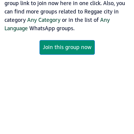
group link to join now here in one click. Also, you
can find more groups related to Reggae city in
category
Any Category
or in the list of
Any
Language
WhatsApp groups.
Join this group now