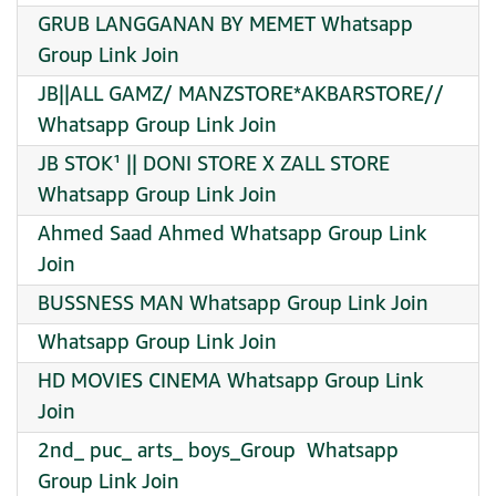
GRUB LANGGANAN BY MEMET Whatsapp
Group Link Join
JB||ALL GAMZ/ MANZSTORE*AKBARSTORE//
Whatsapp Group Link Join
JB STOK¹ || DONI STORE X ZALL STORE
Whatsapp Group Link Join
Ahmed Saad Ahmed Whatsapp Group Link
Join
BUSSNESS MAN Whatsapp Group Link Join
Whatsapp Group Link Join
HD MOVIES CINEMA Whatsapp Group Link
Join
2nd_ puc_ arts_ boys_Group ‍ Whatsapp
Group Link Join