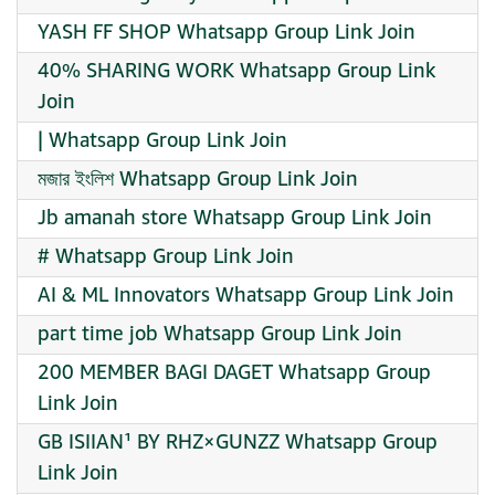
YASH FF SHOP Whatsapp Group Link Join
40% SHARING WORK Whatsapp Group Link
Join
| Whatsapp Group Link Join
মজার ইংলিশ Whatsapp Group Link Join
Jb amanah store Whatsapp Group Link Join
# Whatsapp Group Link Join
AI & ML Innovators Whatsapp Group Link Join
part time job Whatsapp Group Link Join
200 MEMBER BAGI DAGET Whatsapp Group
Link Join
GB ISIIAN¹ BY RHZ×GUNZZ Whatsapp Group
Link Join