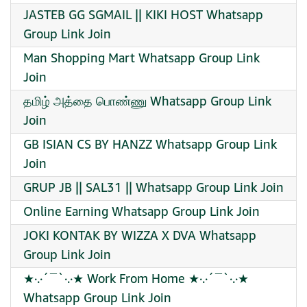
JASTEB GG SGMAIL || KIKI HOST Whatsapp
Group Link Join
Man Shopping Mart Whatsapp Group Link
Join
தமிழ் அத்தை பொண்ணு Whatsapp Group Link
Join
GB ISIAN CS BY HANZZ Whatsapp Group Link
Join
GRUP JB || SAL31 || Whatsapp Group Link Join
Online Earning Whatsapp Group Link Join
JOKI KONTAK BY WIZZA X DVA Whatsapp
Group Link Join
★·.·´¯`·.·★ Work From Home ★·.·´¯`·.·★
Whatsapp Group Link Join