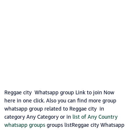
Reggae city Whatsapp group Link to join Now
here in one click. Also you can find more group
whatsapp group related to Reggae city in
category Any Category or in
list of Any Country
whatsapp groups
groups listReggae city Whatsapp