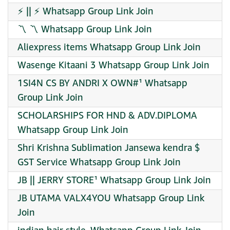
⚡ || ⚡ Whatsapp Group Link Join
〽️ 〽️ Whatsapp Group Link Join
Aliexpress items Whatsapp Group Link Join
Wasenge Kitaani 3 Whatsapp Group Link Join
1SI4N CS BY ANDRI X OWN#¹ Whatsapp
Group Link Join
SCHOLARSHIPS FOR HND & ADV.DIPLOMA
Whatsapp Group Link Join
Shri Krishna Sublimation Jansewa kendra $
GST Service Whatsapp Group Link Join
JB || JERRY STORE¹ Whatsapp Group Link Join
JB UTAMA VALX4YOU Whatsapp Group Link
Join