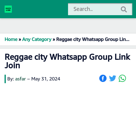
Home
»
Any Category
»
Reggae city Whatsapp Group Link Join
Reggae city Whatsapp Group Link
Join
By:
asfar
–
May 31, 2024