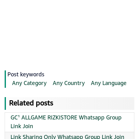
Post keywords
Any Category
Any Country
Any Language
Related posts
GC¹ ALLGAME RIZKISTORE Whatsapp Group
Link Join
Link Sharing Only Whatsapp Group Link Join