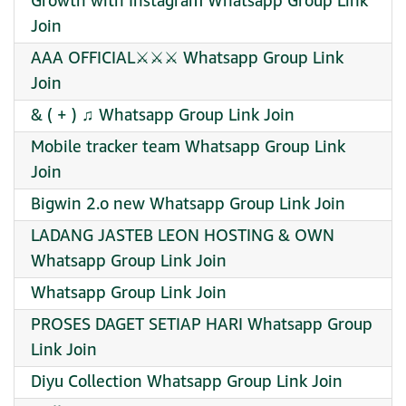
Growth with Instagram Whatsapp Group Link
Join
AAA OFFICIAL⚔️⚔️⚔️ Whatsapp Group Link
Join
& ( + ) ♫ Whatsapp Group Link Join
Mobile tracker team Whatsapp Group Link
Join
Bigwin 2.o new Whatsapp Group Link Join
LADANG JASTEB LEON HOSTING & OWN
Whatsapp Group Link Join
Whatsapp Group Link Join
PROSES DAGET SETIAP HARI Whatsapp Group
Link Join
Diyu Collection Whatsapp Group Link Join