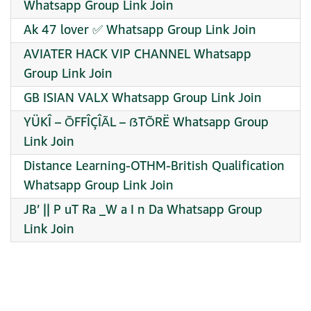
Whatsapp Group Link Join
Ak 47 lover ✅ Whatsapp Group Link Join
AVIATER HACK VIP CHANNEL Whatsapp
Group Link Join
GB ISIAN VALX Whatsapp Group Link Join
YÜKÎ – ÕFFÎÇÎÃL – ẞTÕRË Whatsapp Group
Link Join
Distance Learning-OTHM-British Qualification
Whatsapp Group Link Join
JB’ || P uT Ra _W a I n Da Whatsapp Group
Link Join