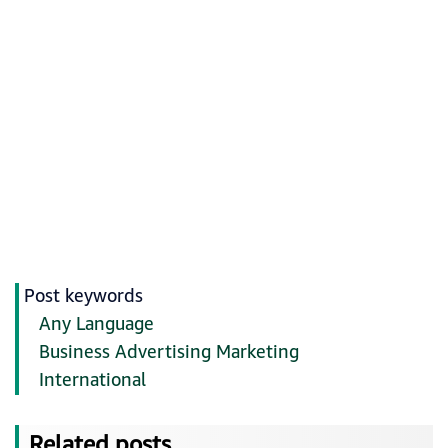
Post keywords
Any Language
Business Advertising Marketing
International
Related posts