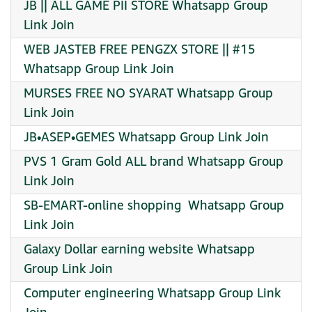
JB || ALL GAME PII STORE Whatsapp Group
Link Join
WEB JASTEB FREE PENGZX STORE || #15
Whatsapp Group Link Join
MURSES FREE NO SYARAT Whatsapp Group
Link Join
JB•ASEP•GEMES Whatsapp Group Link Join
PVS 1 Gram Gold ALL brand Whatsapp Group
Link Join
SB-EMART-online shopping ️ Whatsapp Group
Link Join
Galaxy Dollar earning website Whatsapp
Group Link Join
Computer engineering Whatsapp Group Link