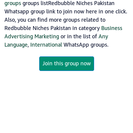
groups
groups listRedbubble Niches Pakistan
Whatsapp group link to join now here in one click.
Also, you can find more groups related to
Redbubble Niches Pakistan in category
Business
Advertising Marketing
or in the list of
Any
Language
,
International
WhatsApp groups.
Join this group now