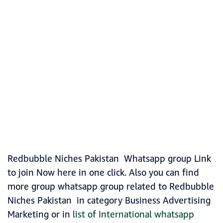
Redbubble Niches Pakistan Whatsapp group Link
to join Now here in one click. Also you can find
more group whatsapp group related to Redbubble
Niches Pakistan in category Business Advertising
Marketing or in
list of International whatsapp