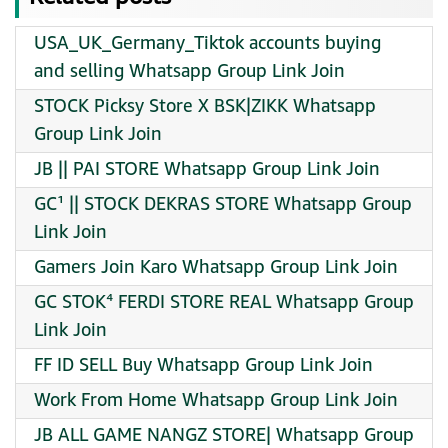
USA_UK_Germany_Tiktok accounts buying
and selling Whatsapp Group Link Join
STOCK Picksy Store X BSK|ZIKK Whatsapp
Group Link Join
JB || PAI STORE Whatsapp Group Link Join
GC¹ || STOCK DEKRAS STORE Whatsapp Group
Link Join
Gamers Join Karo Whatsapp Group Link Join
GC STOK⁴ FERDI STORE REAL Whatsapp Group
Link Join
FF ID SELL Buy Whatsapp Group Link Join
Work From Home Whatsapp Group Link Join
JB ALL GAME NANGZ STORE| Whatsapp Group