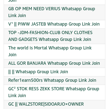
Join
GB OP MEM NEED VERIUS Whatsapp Group
Link Join
V¹ || PIWW JASTEB Whatsapp Group Link Join
TOP -JDM-FASHION-CLUB ONLY CLOTHES
AND GADGETS Whatsapp Group Link Join
The world is Mortal Whatsapp Group Link
Join
ALL GOR BANJARA Whatsapp Group Link Join
|| || Whatsapp Group Link Join
Refer1earn500rs Whatsapp Group Link Join
GC² STOK RESS ZEKK STORE Whatsapp Group
Link Join
GC || WALZSTORE|SIDOARJO×OWNER