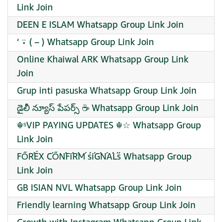
Link Join
DEEN E ISLAM Whatsapp Group Link Join
‘ ⍣ ( – ) Whatsapp Group Link Join
Online Khaiwal ARK Whatsapp Group Link
Join
Grup inti pasuska Whatsapp Group Link Join
డైలీ న్యూస్ పేపర్స్ ☕ Whatsapp Group Link Join
☬ˢVIP PAYING UPDATES ☬☆ Whatsapp Group
Link Join
FŐŔÉX ĆŐŃFíŔḾ śíǴŃÁĹś Whatsapp Group
Link Join
GB ISIAN NVL Whatsapp Group Link Join
Friendly learning Whatsapp Group Link Join