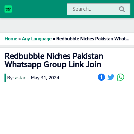
Home
»
Any Language
»
Redbubble Niches Pakistan Whatsapp Group Link Join
Redbubble Niches Pakistan
Whatsapp Group Link Join
By:
asfar
–
May 31, 2024