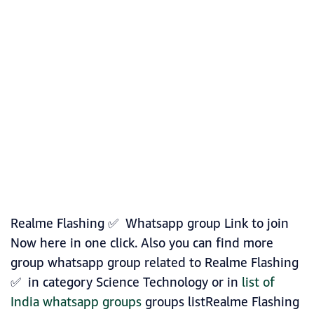
Realme Flashing ✅ Whatsapp group Link to join
Now here in one click. Also you can find more
group whatsapp group related to Realme Flashing
✅ in category Science Technology or in
list of
India whatsapp groups
groups listRealme Flashing