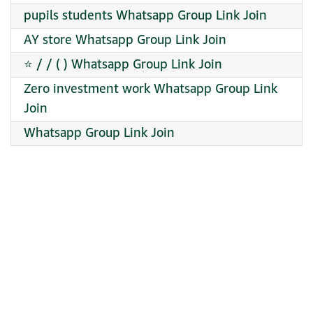
pupils students Whatsapp Group Link Join
️AY store Whatsapp Group Link Join
⭐ / / ( ) Whatsapp Group Link Join
Zero investment work Whatsapp Group Link
Join
Whatsapp Group Link Join