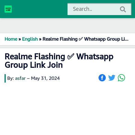
Home
»
English
»
Realme Flashing ✅ Whatsapp Group Link Join
Realme Flashing ✅ Whatsapp
Group Link Join
By:
asfar
–
May 31, 2024