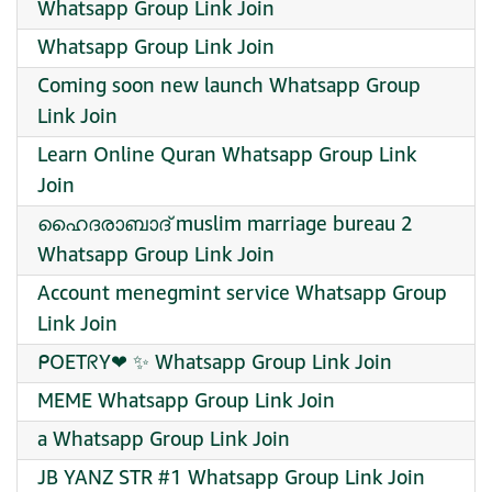
Whatsapp Group Link Join
Whatsapp Group Link Join
Coming soon new launch Whatsapp Group
Link Join
Learn Online Quran Whatsapp Group Link
Join
ഹൈദരാബാദ് muslim marriage bureau 2
Whatsapp Group Link Join
Account menegmint service Whatsapp Group
Link Join
ᑭOETᖇY❤‍ ✨ Whatsapp Group Link Join
MEME Whatsapp Group Link Join
a Whatsapp Group Link Join
JB YANZ STR #1 Whatsapp Group Link Join