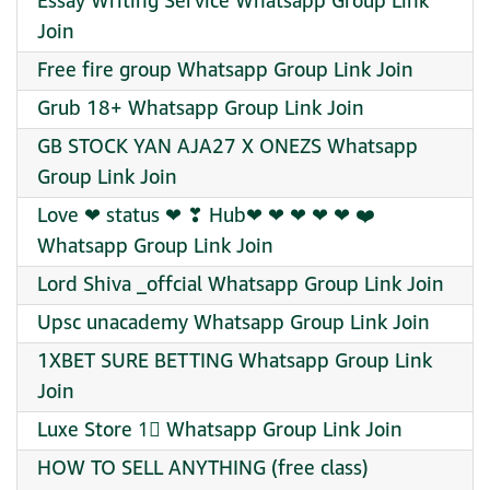
Essay Writing Service Whatsapp Group Link
Join
Free fire group Whatsapp Group Link Join
Grub 18+ Whatsapp Group Link Join
GB STOCK YAN AJA27 X ONEZS Whatsapp
Group Link Join
Love ❤ status ❤ ❣ Hub❤‍ ❤‍ ❤‍ ❤‍ ❤‍ ‍❤️‍
Whatsapp Group Link Join
Lord Shiva _offcial Whatsapp Group Link Join
Upsc unacademy Whatsapp Group Link Join
1XBET SURE BETTING Whatsapp Group Link
Join
Luxe Store 1⃣ Whatsapp Group Link Join
HOW TO SELL ANYTHING (free class)