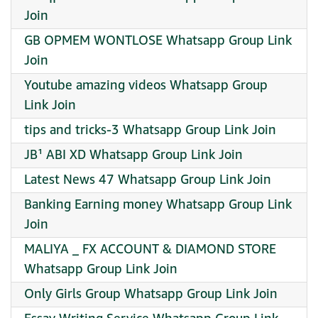
Join
GB OPMEM WONTLOSE Whatsapp Group Link
Join
Youtube amazing videos Whatsapp Group
Link Join
tips and tricks-3 Whatsapp Group Link Join
JB¹ ABI XD Whatsapp Group Link Join
Latest News 47 Whatsapp Group Link Join
Banking Earning money Whatsapp Group Link
Join
MALIYA _ FX ACCOUNT & DIAMOND STORE
Whatsapp Group Link Join
Only Girls Group Whatsapp Group Link Join