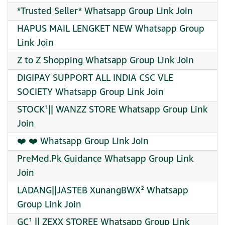
*Trusted Seller* Whatsapp Group Link Join
HAPUS MAIL LENGKET NEW Whatsapp Group
Link Join
Z to Z Shopping Whatsapp Group Link Join
DIGIPAY SUPPORT ALL INDIA CSC VLE
SOCIETY Whatsapp Group Link Join
STOCK¹|| WANZZ STORE Whatsapp Group Link
Join
❤️ ❤️ Whatsapp Group Link Join
PreMed.Pk Guidance Whatsapp Group Link
Join
LADANG||JASTEB XunangBWX² Whatsapp
Group Link Join
GC¹ || ZEXX STOREE Whatsapp Group Link