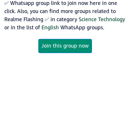
✅ Whatsapp group link to join now here in one
click. Also, you can find more groups related to
Realme Flashing ✅ in category
Science Technology
or in the list of
English
WhatsApp groups.
Join this group now