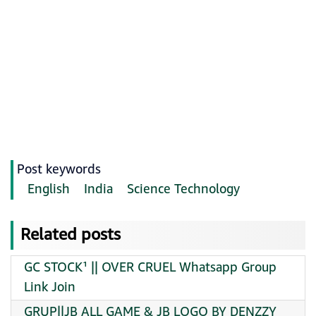
Post keywords
English
India
Science Technology
Related posts
GC STOCK¹ || OVER CRUEL Whatsapp Group
Link Join
GRUP||JB ALL GAME & JB LOGO BY DENZZY