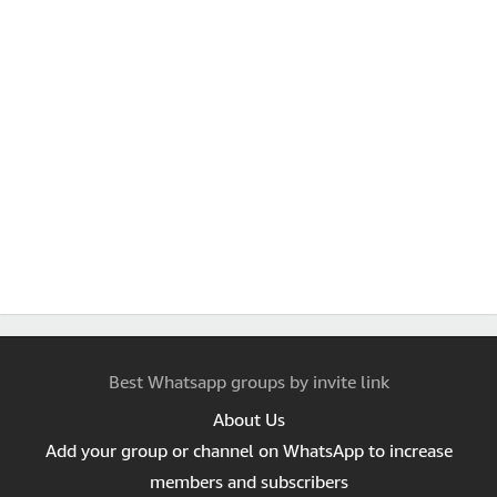
Best Whatsapp groups by invite link
About Us
Add your group or channel on WhatsApp to increase
members and subscribers