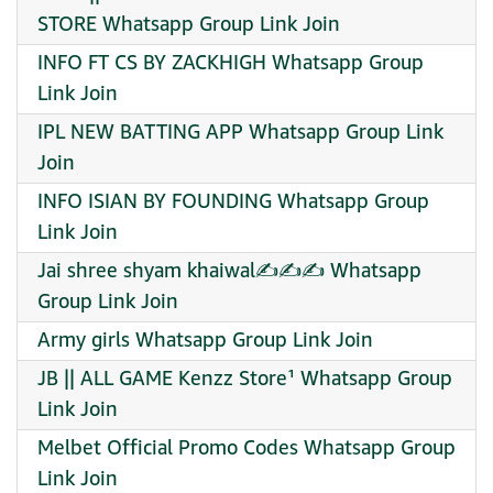
STORE Whatsapp Group Link Join
INFO FT CS BY ZACKHIGH Whatsapp Group
Link Join
IPL NEW BATTING APP Whatsapp Group Link
Join
INFO ISIAN BY FOUNDING Whatsapp Group
Link Join
Jai shree shyam khaiwal✍️✍️✍️ Whatsapp
Group Link Join
Army girls Whatsapp Group Link Join
JB || ALL GAME Kenzz Store¹ Whatsapp Group
Link Join
Melbet Official Promo Codes Whatsapp Group
Link Join