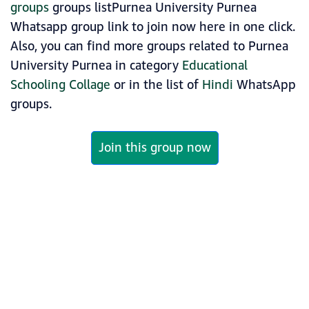
groups
groups listPurnea University Purnea
Whatsapp group link to join now here in one click.
Also, you can find more groups related to Purnea
University Purnea in category
Educational
Schooling Collage
or in the list of
Hindi
WhatsApp
groups.
Join this group now