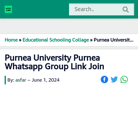
Home
»
Educational Schooling Collage
»
Purnea University Purnea Whatsapp Group Link Join
Purnea University Purnea
Whatsapp Group Link Join
By:
asfar
–
June 1, 2024