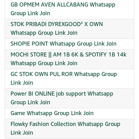
GB OPMEM AVEN ALLCABANG Whatsapp
Group Link Join
STOK PRIBADI DYREXGOOD² X OWN
Whatsapp Group Link Join
SHOPIE POINT Whatsapp Group Link Join
MOCHI STORE || AM 1B 6K & SPOTIFY 1B 14k
Whatsapp Group Link Join
GC STOK OWN PUL ROR Whatsapp Group
Link Join
Power BI ONLINE job support Whatsapp
Group Link Join
Game Whatsapp Group Link Join
Flowky Fashion Collection Whatsapp Group
Link Join