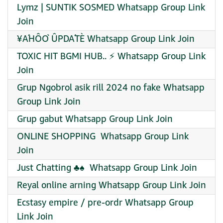
Lymz | SUNTIK SOSMED Whatsapp Group Link
Join
¥ÁHÔÒ ÛPDÁTÈ Whatsapp Group Link Join
TOXIC HIT BGMI HUB.. ⚡ Whatsapp Group Link
Join
Grup Ngobrol asik rill 2024 no fake Whatsapp
Group Link Join
Grup gabut Whatsapp Group Link Join
ONLINE SHOPPING ️ Whatsapp Group Link
Join
Just Chatting ♣️♠️ ️ Whatsapp Group Link Join
Reyal online arning Whatsapp Group Link Join
Ecstasy empire / pre-ordr Whatsapp Group
Link Join