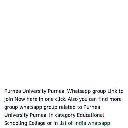
Purnea University Purnea Whatsapp group Link to
join Now here in one click. Also you can find more
group whatsapp group related to Purnea
University Purnea in category Educational
Schooling Collage or in
list of India whatsapp