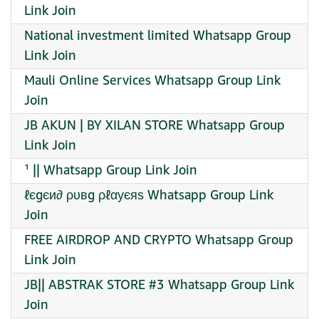
Link Join
National investment limited Whatsapp Group
Link Join
Mauli Online Services Whatsapp Group Link
Join
JB AKUN | BY XILAN STORE Whatsapp Group
Link Join
¹ || Whatsapp Group Link Join
ℓєgєи∂ ρυвg ρℓαуєяѕ Whatsapp Group Link
Join
FREE AIRDROP AND CRYPTO Whatsapp Group
Link Join
JB|| ABSTRAK STORE #3 Whatsapp Group Link
Join