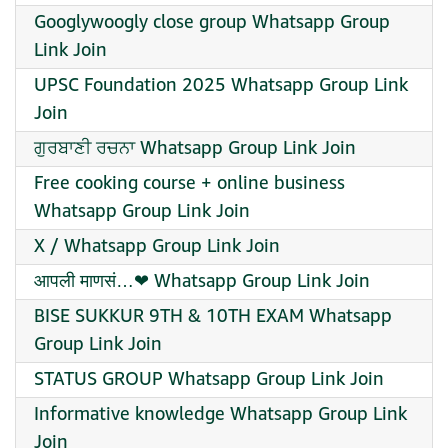
Googlywoogly close group Whatsapp Group
Link Join
UPSC Foundation 2025 Whatsapp Group Link
Join
ਗੁਰਬਾਣੀ ਰਚਨਾ Whatsapp Group Link Join
Free cooking course + online business
Whatsapp Group Link Join
X / Whatsapp Group Link Join
आपली माणसं…❤ Whatsapp Group Link Join
BISE SUKKUR 9TH & 10TH EXAM Whatsapp
Group Link Join
STATUS GROUP Whatsapp Group Link Join
️Informative knowledge Whatsapp Group Link
Join