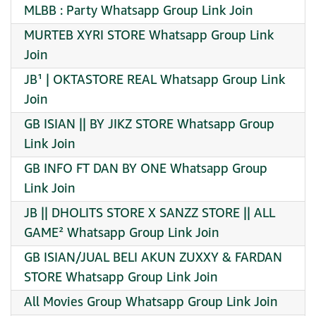
MLBB : Party Whatsapp Group Link Join
MURTEB XYRI STORE Whatsapp Group Link
Join
JB¹ | OKTASTORE REAL Whatsapp Group Link
Join
GB ISIAN || BY JIKZ STORE Whatsapp Group
Link Join
GB INFO FT DAN BY ONE Whatsapp Group
Link Join
JB || DHOLITS STORE X SANZZ STORE || ALL
GAME² Whatsapp Group Link Join
GB ISIAN/JUAL BELI AKUN ZUXXY & FARDAN
STORE Whatsapp Group Link Join
All Movies Group Whatsapp Group Link Join