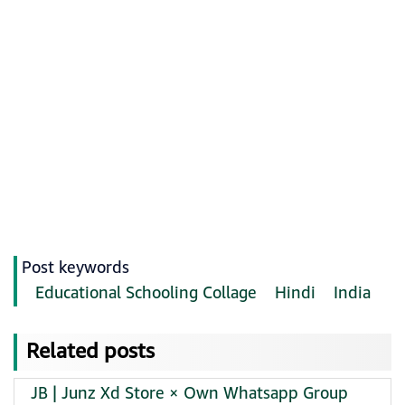
Post keywords
Educational Schooling Collage
Hindi
India
Related posts
JB | Junz Xd Store × Own Whatsapp Group