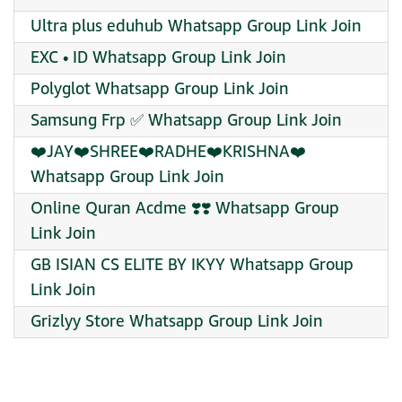
Ultra plus eduhub Whatsapp Group Link Join
EXC • ID Whatsapp Group Link Join
Polyglot Whatsapp Group Link Join
Samsung Frp ✅ Whatsapp Group Link Join
❤️JAY❤️SHREE❤️RADHE❤️KRISHNA❤️
Whatsapp Group Link Join
Online Quran Acdme ❣️❣️ Whatsapp Group
Link Join
GB ISIAN CS ELITE BY IKYY Whatsapp Group
Link Join
Grizlyy Store Whatsapp Group Link Join