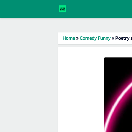
Home
»
Comedy Funny
»
Poetry 