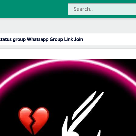
status group Whatsapp Group Link Join