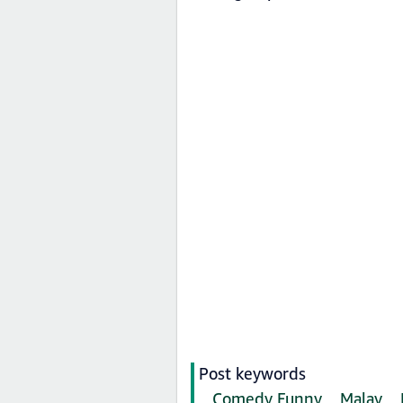
Post keywords
Comedy Funny
Malay