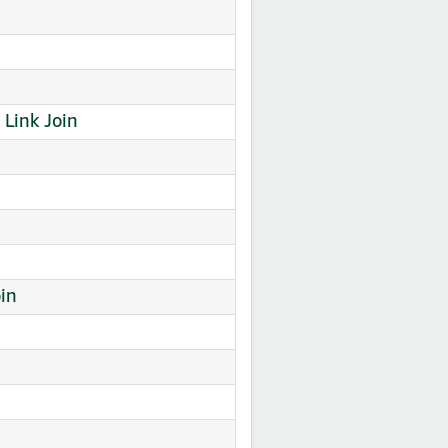
Link Join
in