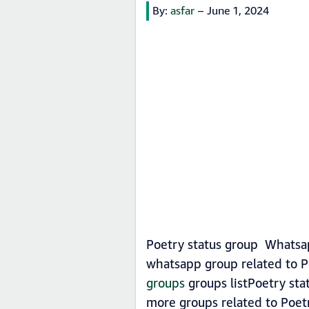
By:
asfar
–
June 1, 2024
Poetry status group Whatsap
whatsapp group related to P
groups
groups listPoetry sta
more groups related to Poet