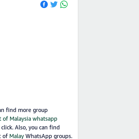
can find more group
st of Malaysia whatsapp
lick. Also, you can find
t of
Malay
WhatsApp groups.