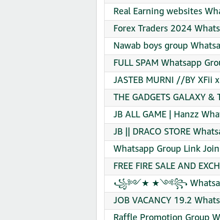
Real Earning websites Wh
Forex Traders 2024 Whats
Nawab boys group Whatsa
FULL SPAM Whatsapp Grou
JASTEB MURNI //BY XFii x 
THE GADGETS GALAXY & T
JB ALL GAME | Hanzz What
JB || DRACO STORE Whatsa
Whatsapp Group Link Join
FREE FIRE SALE AND EXCH
꧁༻★ ★༺꧂ Whatsapp G
JOB VACANCY 19.2 Whatsa
Raffle Promotion Group W