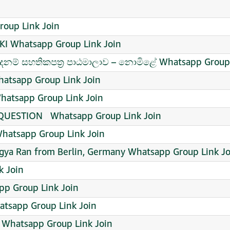
roup Link Join
 Whatsapp Group Link Join
ම් සහතිකපත්‍ර පාඨමාලාව – නොමිළේ Whatsapp Group 
tsapp Group Link Join
hatsapp Group Link Join
ESTION ️ ️ Whatsapp Group Link Join
hatsapp Group Link Join
agya Ran from Berlin, Germany Whatsapp Group Link Jo
k Join
p Group Link Join
tsapp Group Link Join
n Whatsapp Group Link Join