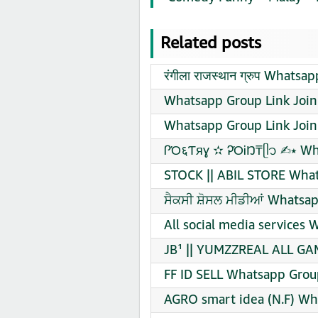
Related posts
रंगीला राजस्थान ग्रुप Whats
Whatsapp Group Link Join
Whatsapp Group Link Join
ᎵΌ६Ƭяɣ ✫ ᎮΌᎥŊ₸ᥫ᭡ ✍︎⭑ Wh
STOCK || ABIL STORE What
ਸੈਕਸੀ ਸ਼ੋਸਲ ਮੀਡੀਆਂ Whatsap
All social media services
JB¹ || YUMZZREAL ALL GAM
FF ID SELL Whatsapp Grou
AGRO smart idea (N.F) Wh