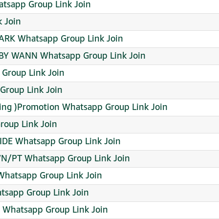
sapp Group Link Join
 Join
K Whatsapp Group Link Join
BY WANN Whatsapp Group Link Join
 Group Link Join
Group Link Join
ing )Promotion Whatsapp Group Link Join
roup Link Join
DE Whatsapp Group Link Join
WN/PT Whatsapp Group Link Join
Whatsapp Group Link Join
sapp Group Link Join
 Whatsapp Group Link Join