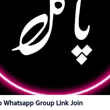
p Whatsapp Group Link Join