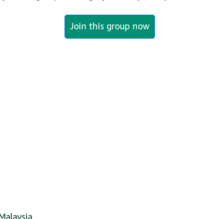
Join this group now
Malaysia