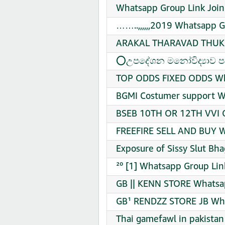
Whatsapp Group Link Join
……..,,,,,,2019 Whatsapp G
ARAKAL THARAVAD THUKKI
⭕උපදේශන මනෝවිද්‍යාව පදන
TOP ODDS FIXED ODDS Wha
BGMI Costumer support W
BSEB 10TH OR 12TH VVI QU
FREEFIRE SELL AND BUY W
Exposure of Sissy Slut Bh
²⁰ [1] Whatsapp Group Lin
GB || KENN STORE Whatsap
GB¹ RENDZZ STORE JB Wha
Thai gamefawl in pakista