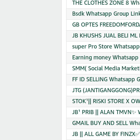
THE CLOTHES ZONE 8 What
Bsdk Whatsapp Group Link
GB OPTES FREEDOMFORDAR
JB KHUSHS JUAL BELI ML 
super Pro Store Whatsapp
Earning money Whatsapp 
SMM( Social Media Market
FF ID SELLING Whatsapp G
JTG (JANTIGANGGONG)PRI
STOK¹|| RISKI STORE X O
JB¹ PRIB || ALAN TMVN✨ 
GMAIL BUY AND SELL What
JB || ALL GAME BY FINZX✅