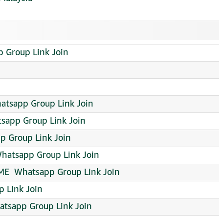
app Group Link Join
atsapp Group Link Join
sapp Group Link Join
p Group Link Join
 Whatsapp Group Link Join
E ️ Whatsapp Group Link Join
p Link Join
atsapp Group Link Join