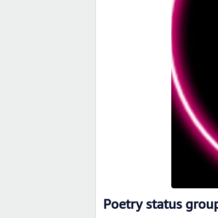
Poetry status grou