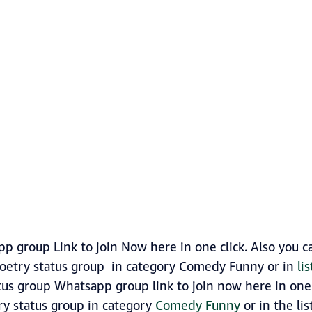
p group Link to join Now here in one click. Also you 
oetry status group in category Comedy Funny or in
li
tus group Whatsapp group link to join now here in one c
ry status group in category
Comedy Funny
or in the lis