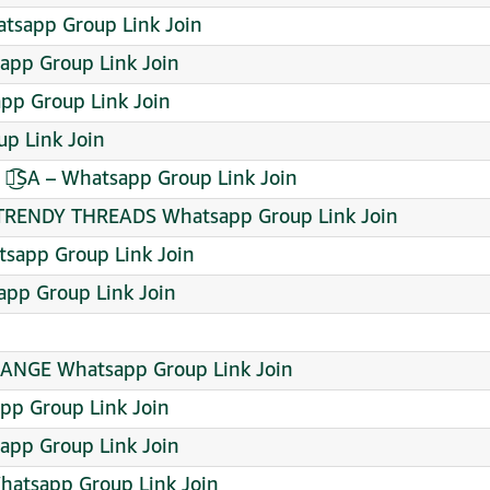
atsapp Group Link Join
app Group Link Join
pp Group Link Join
p Link Join
᭖͜͡SA – Whatsapp Group Link Join
RENDY THREADS Whatsapp Group Link Join
sapp Group Link Join
pp Group Link Join
ANGE Whatsapp Group Link Join
roup Link Join
pp Group Link Join
hatsapp Group Link Join