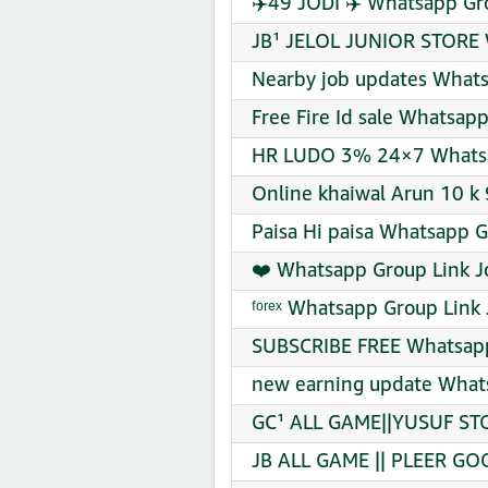
✈️49 JODI ✈️ Whatsapp Gr
JB¹ JELOL JUNIOR STORE 
Nearby job updates Whats
Free Fire Id sale Whatsap
HR LUDO 3% 24×7 Whatsa
Online khaiwal Arun 10 k 
Paisa Hi paisa Whatsapp G
❤️ Whatsapp Group Link J
ᶠᵒʳᵉˣ Whatsapp Group Link 
SUBSCRIBE FREE Whatsapp
new earning update Whats
GC¹ ALL GAME||YUSUF STO
JB ALL GAME || PLEER GO