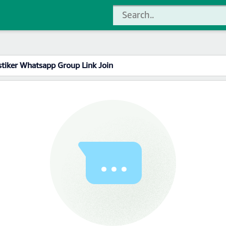
stiker Whatsapp Group Link Join