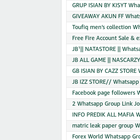
GRUP ISIAN BY KISYT What
GIVEAWAY AKUN FF Whatsa
Toufiq men’s collection W
Free Fire Account Sale &
JB¹|| NATASTORE || Whats
JB ALL GAME || NASCARZY
GB ISIAN BY CAZZ STORE 
JB IZZ STORE// Whatsapp 
Facebook page followers 
2 Whatsapp Group Link Jo
INFO PREDIK ALL MAFIA W
matric leak paper group 
Forex World Whatsapp Gro