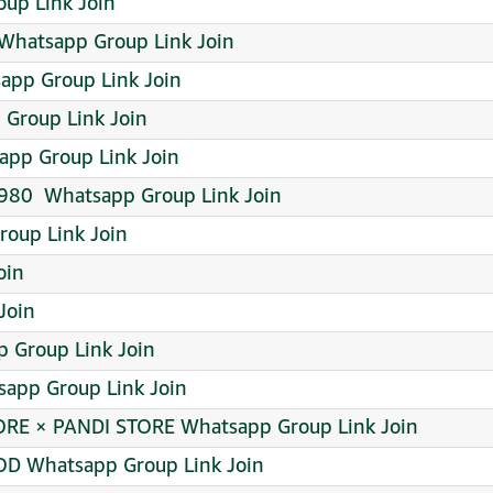
oup Link Join
Whatsapp Group Link Join
app Group Link Join
p Group Link Join
pp Group Link Join
980 ️ Whatsapp Group Link Join
roup Link Join
oin
Join
 Group Link Join
app Group Link Join
RE × PANDI STORE Whatsapp Group Link Join
OD Whatsapp Group Link Join