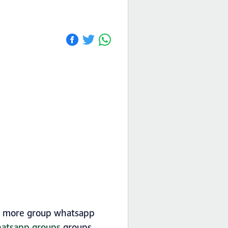
nd more group whatsapp
whatsapp groups
groups