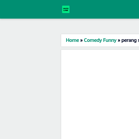
Home
»
Comedy Funny
»
perang 