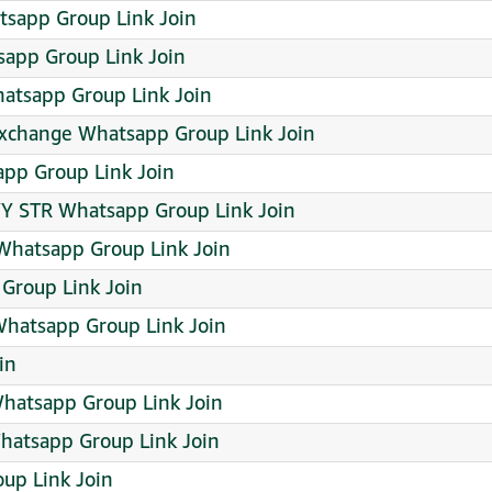
sapp Group Link Join
pp Group Link Join
hatsapp Group Link Join
 exchange Whatsapp Group Link Join
app Group Link Join
Y STR Whatsapp Group Link Join
Whatsapp Group Link Join
Group Link Join
Whatsapp Group Link Join
in
hatsapp Group Link Join
Whatsapp Group Link Join
up Link Join