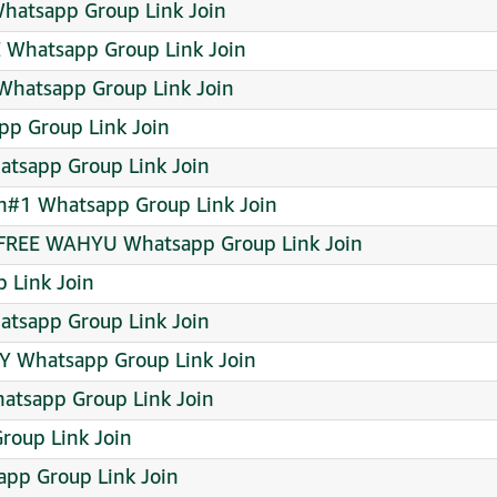
tsapp Group Link Join
Whatsapp Group Link Join
hatsapp Group Link Join
p Group Link Join
tsapp Group Link Join
wn#1 Whatsapp Group Link Join
FREE WAHYU Whatsapp Group Link Join
 Link Join
tsapp Group Link Join
 Whatsapp Group Link Join
atsapp Group Link Join
oup Link Join
pp Group Link Join