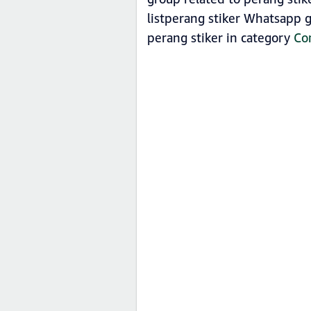
listperang stiker Whatsapp g
perang stiker in category
Co