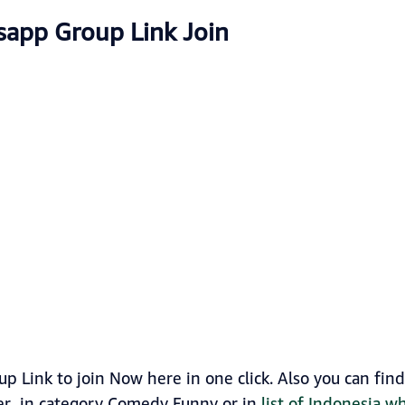
sapp Group Link Join
p Link to join Now here in one click. Also you can fi
ker in category Comedy Funny or in
list of Indonesia 