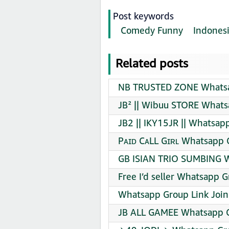
Post keywords
Comedy Funny
Indones
Related posts
NB TRUSTED ZONE Whatsa
JB² || Wibuu STORE Whats
JB2 || IKY15JR || Whatsap
Pᴀɪᴅ CᴀLL Gɪʀʟ Whatsapp 
GB ISIAN TRIO SUMBING W
Free I’d seller Whatsapp G
Whatsapp Group Link Join
JB ALL GAMEE Whatsapp G