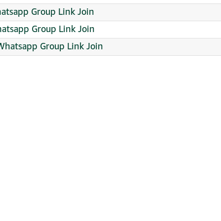
hatsapp Group Link Join
hatsapp Group Link Join
Whatsapp Group Link Join