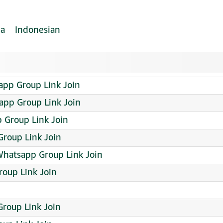
ia
Indonesian
pp Group Link Join
app Group Link Join
p Group Link Join
Group Link Join
hatsapp Group Link Join
roup Link Join
roup Link Join