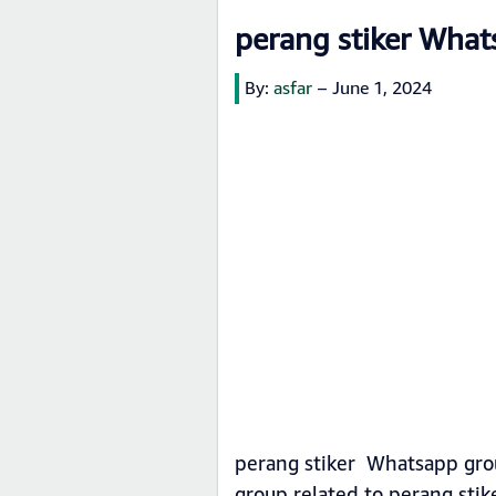
perang stiker What
By:
asfar
–
June 1, 2024
perang stiker Whatsapp grou
group related to perang sti