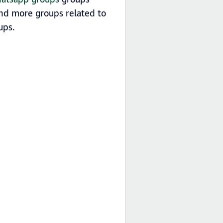
find more groups related to
ps.