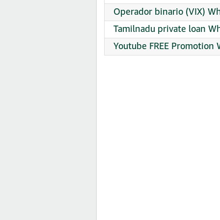
Operador binario (VIX) W
Tamilnadu private loan W
Youtube FREE Promotion 