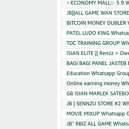
✨ECONOMY MALL✨ 5 9 Wha
JB||ALL GAME WAN STORE 
BITCOIN MONEY DUBLER W
PATEL LUDO KING Whatsap
TDC TRAINING GROUP Wha
ISIAN ELITE || Renzz × O
BAGI BAGI PANEL JASTEB 
Education Whatsapp Group
Online earning money Wha
GB ISIAN MARLEK SATEBOY
JB | SENNZU STORE #2 Wh
MOVIE MIXUP Whatsapp Gr
JB¹ RBIZ ALL GAME Whatsa