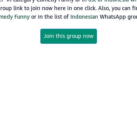
roup link to join now here in one click. Also, you can 
medy Funny
or in the list of
Indonesian
WhatsApp grou
Join this group now