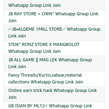
Whatsapp Group Link Join
JB RAY STORE × OWN¹ Whatsapp Group Link
Join
✅JB•ALGEME 1MILL STORE✅ Whatsapp Group
Link Join
STOK¹ RONZ STORE X MANGBOLOT
Whatsapp Group Link Join
JB ALL GAME || MAG LEK Whatsapp Group
Link Join
Fancy Threads/Kurtis,salwar,material
collections Whatsapp Group Link Join
Online earn trick hack Whatsapp Group Link
Join
GB ISIAN BY ML12⚡ Whatsapp Group Link