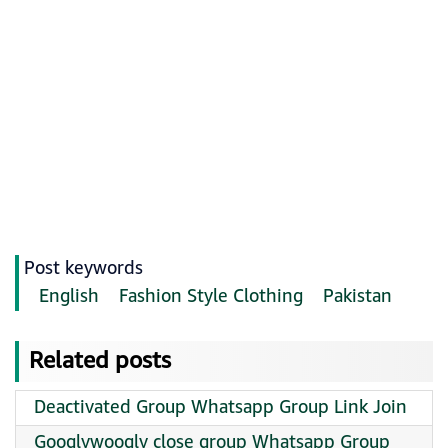
Post keywords
English
Fashion Style Clothing
Pakistan
Related posts
Deactivated Group Whatsapp Group Link Join
Googlywoogly close group Whatsapp Group