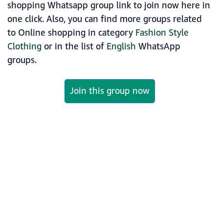
shopping Whatsapp group link to join now here in
one click. Also, you can find more groups related
to Online shopping in category
Fashion Style
Clothing
or in the list of
English
WhatsApp
groups.
Join this group now