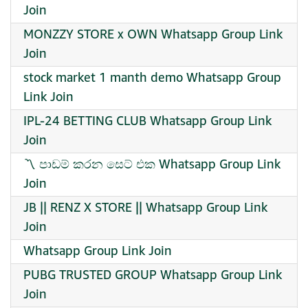
Join
MONZZY STORE x OWN Whatsapp Group Link
Join
stock market 1 manth demo Whatsapp Group
Link Join
IPL-24 BETTING CLUB Whatsapp Group Link
Join
〽️ පාඩම් කරන සෙට් එක Whatsapp Group Link
Join
JB || RENZ X STORE || Whatsapp Group Link
Join
Whatsapp Group Link Join
PUBG TRUSTED GROUP Whatsapp Group Link
Join