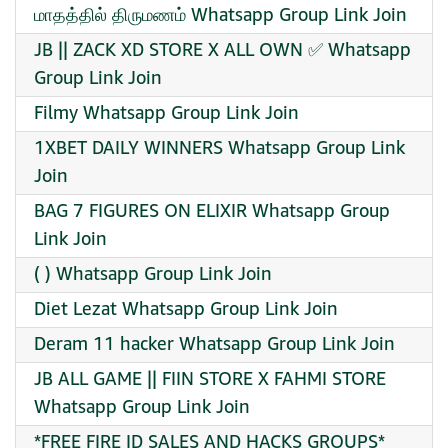
மாதத்தில் திருமணம் Whatsapp Group Link Join
JB || ZACK XD STORE X ALL OWN ✅ Whatsapp
Group Link Join
Filmy Whatsapp Group Link Join
1XBET DAILY WINNERS Whatsapp Group Link
Join
BAG 7 FIGURES ON ELIXIR Whatsapp Group
Link Join
( ) Whatsapp Group Link Join
Diet Lezat Whatsapp Group Link Join
Deram 11 hacker Whatsapp Group Link Join
JB ALL GAME || FIIN STORE X FAHMI STORE
Whatsapp Group Link Join
*FREE FIRE ID SALES AND HACKS GROUPS*