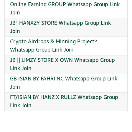
Online Earning GROUP Whatsapp Group Link
Join
JB¹ HANXZY STORE Whatsapp Group Link
Join
Crypto Airdrops & Minning Project’s
Whatsapp Group Link Join
JB || LIMZY STORE X OWN Whatsapp Group
Link Join
GB ISIAN BY FAHRI NC Whatsapp Group Link
Join
FT/ISIAN BY HANZ X RULLZ Whatsapp Group
Link Join