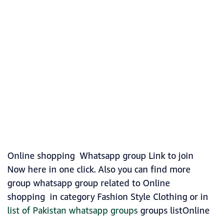
Online shopping Whatsapp group Link to join
Now here in one click. Also you can find more
group whatsapp group related to Online
shopping in category Fashion Style Clothing or in
list of Pakistan whatsapp groups
groups listOnline