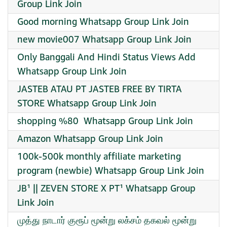
Group Link Join
Good morning Whatsapp Group Link Join
new movie007 Whatsapp Group Link Join
Only Banggali And Hindi Status Views Add
Whatsapp Group Link Join
JASTEB ATAU PT JASTEB FREE BY TIRTA
STORE Whatsapp Group Link Join
shopping %80 ️ Whatsapp Group Link Join
Amazon Whatsapp Group Link Join
100k-500k monthly affiliate marketing
program (newbie) Whatsapp Group Link Join
JB¹ || ZEVEN STORE X PT¹ Whatsapp Group
Link Join
முத்து நாடார் குரூப் மூன்று லக்சம் தகவல் மூன்று