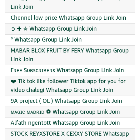
Link Join
Chennel low price Whatsapp Group Link Join
➲ ✚ ️✮ Whatsapp Group Link Join
³ Whatsapp Group Link Join
MABAR BLOX FRUIT BY FERY Whatsapp Group
Link Join
Fʀᴇᴇ Sᴜʙsᴄʀɪʙᴇʀs Whatsapp Group Link Join
❤️‍ Tik tok like follower Tiktok app for you for
video chalegi Whatsapp Group Link Join
9A project ( OL ) Whatsapp Group Link Join
ᴍᴀɢɪᴄ ᴍᴀᴅʀɪᴅ ⚽ Whatsapp Group Link Join
Alfath ngentott Whatsapp Group Link Join
STOCK REYXSTORE X CEXXY STORE Whatsapp