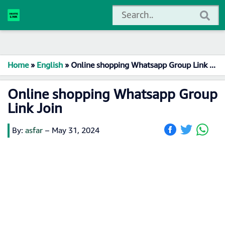
Home
»
English
»
Online shopping Whatsapp Group Link Join
Online shopping Whatsapp Group
Link Join
By:
asfar
–
May 31, 2024