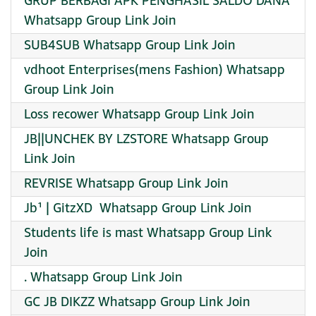
GRUP BERBAGI APK PENGHASIL SALDO DANA
Whatsapp Group Link Join
SUB4SUB Whatsapp Group Link Join
️vdhoot Enterprises(mens Fashion) Whatsapp
Group Link Join
Loss recower Whatsapp Group Link Join
JB||UNCHEK BY LZSTORE Whatsapp Group
Link Join
REVRISE Whatsapp Group Link Join
Jb¹ | GitzXD ️ Whatsapp Group Link Join
Students life is mast Whatsapp Group Link
Join
. Whatsapp Group Link Join
GC JB DIKZZ Whatsapp Group Link Join