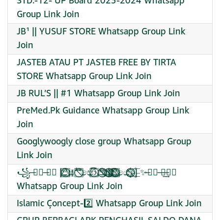
STD:-12- UP Board 2023-2024 Whatsapp
Group Link Join
JB¹ || YUSUF STORE Whatsapp Group Link
Join
JASTEB ATAU PT JASTEB FREE BY TIRTA
STORE Whatsapp Group Link Join
JB RUL’S || #1 Whatsapp Group Link Join
PreMed.Pk Guidance Whatsapp Group Link
Join
Googlywoogly close group Whatsapp Group
Link Join
꧁ ̶⃮⃖ ̶⃮⃖ |පි⃞⃝⃤⃢ස⃦්⃖⃛⃜⃩⃝⃞⃠සො⃔⃕⃝⃞⃤ පි⃝⃠⃩⃧⃠⃥ස්⃠⃝⃤⃦⃥⃠⃢සි⃤⃝⃠⃟⃢⃞යො⃢⃟⃝⃠ ̶⃮⃖| ̶⃮⃖✨̶⃮⃖ ̶̶᭄⃖⃖͢
Whatsapp Group Link Join
Islamic Çoncept-2️⃣ Whatsapp Group Link Join