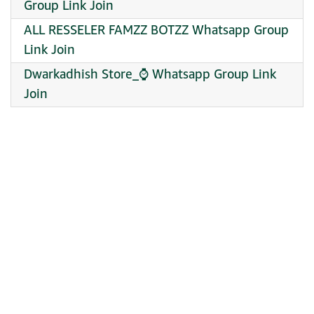
Group Link Join
ALL RESSELER FAMZZ BOTZZ Whatsapp Group
Link Join
Dwarkadhish Store_⌚ Whatsapp Group Link
Join