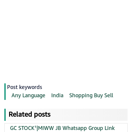
Post keywords
Any Language
India
Shopping Buy Sell
Related posts
GC STOCK¹|MIWW JB Whatsapp Group Link