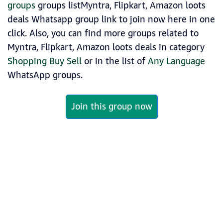
groups
groups listMyntra, Flipkart, Amazon loots
deals Whatsapp group link to join now here in one
click. Also, you can find more groups related to
Myntra, Flipkart, Amazon loots deals in category
Shopping Buy Sell
or in the list of
Any Language
WhatsApp groups.
Join this group now