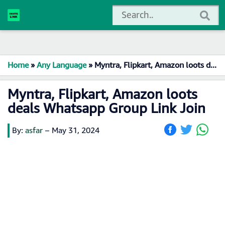
Home
»
Any Language
»
Myntra, Flipkart, Amazon loots deals Whatsapp Group Link Join
Myntra, Flipkart, Amazon loots
deals Whatsapp Group Link Join
By:
asfar
–
May 31, 2024