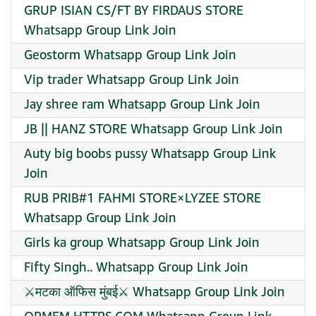
GRUP ISIAN CS/FT BY FIRDAUS STORE
Whatsapp Group Link Join
Geostorm Whatsapp Group Link Join
Vip trader Whatsapp Group Link Join
Jay shree ram Whatsapp Group Link Join
JB || HANZ STORE Whatsapp Group Link Join
Auty big boobs pussy Whatsapp Group Link
Join
RUB PRIB#1 FAHMI STORE×LYZEE STORE
Whatsapp Group Link Join
Girls ka group Whatsapp Group Link Join
Fifty Singh.. Whatsapp Group Link Join
⚔️मटका ऑफिस मुंबई⚔️ Whatsapp Group Link Join