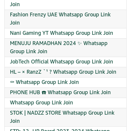
Join
Fashion Frenzy UAE Whatsapp Group Link
Join
Nani Gaming YT Whatsapp Group Link Join
MENUJU RAMADHAN 2024 ✨ Whatsapp
Group Link Join
JobTech Official Whatsapp Group Link Join
HL – × RanzZ `¹ ? Whatsapp Group Link Join
⚰ Whatsapp Group Link Join
PHONE HUB ☎️ Whatsapp Group Link Join
Whatsapp Group Link Join
STOK | NADZZ STORE Whatsapp Group Link
Join