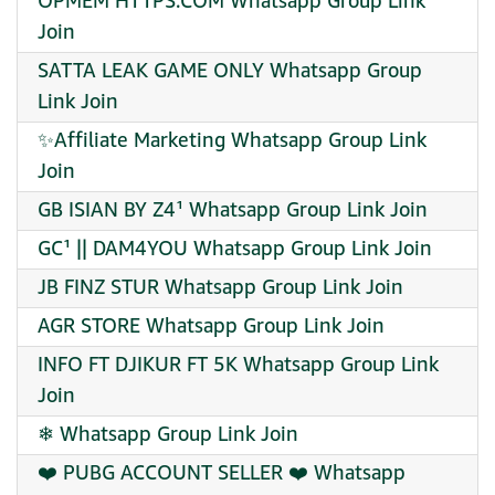
OPMEM HTTPS.COM Whatsapp Group Link
Join
SATTA LEAK GAME ONLY Whatsapp Group
Link Join
✨Affiliate Marketing Whatsapp Group Link
Join
GB ISIAN BY Z4¹ Whatsapp Group Link Join
GC¹ || DAM4YOU Whatsapp Group Link Join
JB FINZ STUR Whatsapp Group Link Join
AGR STORE Whatsapp Group Link Join
INFO FT DJIKUR FT 5K Whatsapp Group Link
Join
❄ Whatsapp Group Link Join
❤️ PUBG ACCOUNT SELLER ❤️ Whatsapp