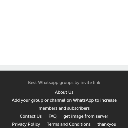
Best Whatsapp groups by invite link
About Us
Add your group or channel on WhatsApp to increase
members and subscribers
Contact Us
FAQ
get image from server
Privacy Policy
Terms and Conditions
thankyou