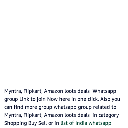
Myntra, Flipkart, Amazon loots deals Whatsapp
group Link to join Now here in one click. Also you
can find more group whatsapp group related to
Myntra, Flipkart, Amazon loots deals in category
Shopping Buy Sell or in
list of India whatsapp