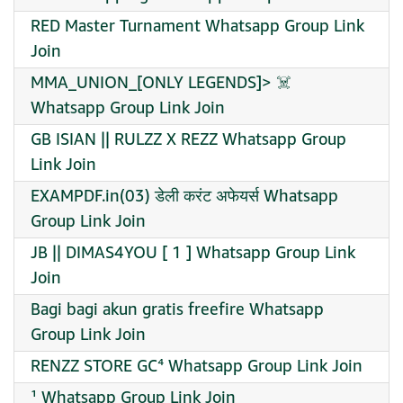
RED Master Turnament Whatsapp Group Link
Join
MMA_UNION_[ONLY LEGENDS]> ☠️ ️
Whatsapp Group Link Join
GB ISIAN || RULZZ X REZZ Whatsapp Group
Link Join
EXAMPDF.in(03) डेली करंट अफेयर्स Whatsapp
Group Link Join
JB || DIMAS4YOU [ 1 ] Whatsapp Group Link
Join
Bagi bagi akun gratis freefire Whatsapp
Group Link Join
RENZZ STORE GC⁴ Whatsapp Group Link Join
¹ Whatsapp Group Link Join