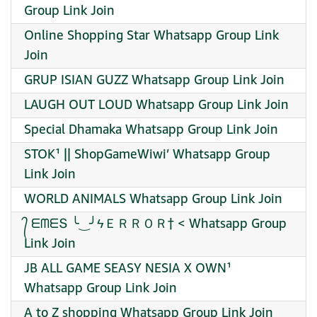
Group Link Join
Online Shopping Star Whatsapp Group Link
Join
GRUP ISIAN GUZZ Whatsapp Group Link Join
LAUGH OUT LOUD Whatsapp Group Link Join
Special Dhamaka Whatsapp Group Link Join
STOK¹ || ShopGameWiwi’ Whatsapp Group
Link Join
WORLD ANIMALS Whatsapp Group Link Join
᭄ ᗴᗰᗴՏ ╰‿╯ϟＥＲＲＯＲ† < Whatsapp Group
Link Join
JB ALL GAME SEASY NESIA X OWN¹
Whatsapp Group Link Join
A to Z shopping Whatsapp Group Link Join