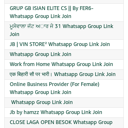
GRUP GB ISIAN ELITE CS || By FER6-
Whatsapp Group Link Join
ਮੂਸੇਵਾਲਾ ਜੱਟ ਅਾਰ ਜੇ 31 Whatsapp Group Link
Join
JB | VIN STORE² Whatsapp Group Link Join
Whatsapp Group Link Join
Work from Home Whatsapp Group Link Join
एक बिहारी सौ पर भारी। Whatsapp Group Link Join
Online Business Provider (For Female)
Whatsapp Group Link Join
️ Whatsapp Group Link Join
Jb by hamzz Whatsapp Group Link Join
CLOSE LAGA OPEN BESOK Whatsapp Group