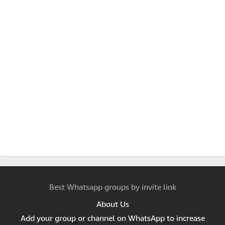
Best Whatsapp groups by invite link
About Us
Add your group or channel on WhatsApp to increase