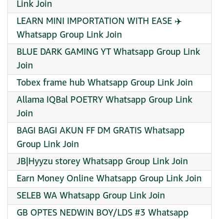
Link Join
LEARN MINI IMPORTATION WITH EASE ✈️ ️ ️
Whatsapp Group Link Join
BLUE DARK GAMING YT Whatsapp Group Link
Join
Tobex frame hub Whatsapp Group Link Join
Allama IQBal POETRY Whatsapp Group Link
Join
BAGI BAGI AKUN FF DM GRATIS Whatsapp
Group Link Join
JB|Hyyzu storey Whatsapp Group Link Join
Earn Money Online Whatsapp Group Link Join
SELEB WA Whatsapp Group Link Join
GB OPTES NEDWIN BOY/LDS #3 Whatsapp