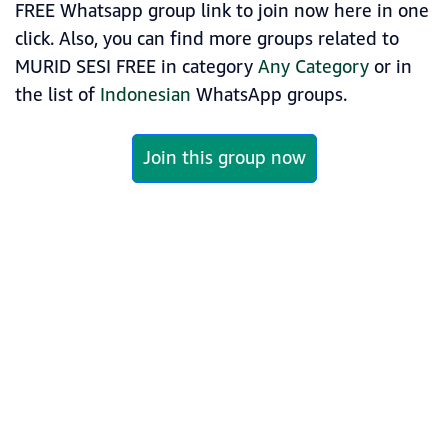
FREE Whatsapp group link to join now here in one
click. Also, you can find more groups related to
MURID SESI FREE in category
Any Category
or in
the list of
Indonesian
WhatsApp groups.
Join this group now