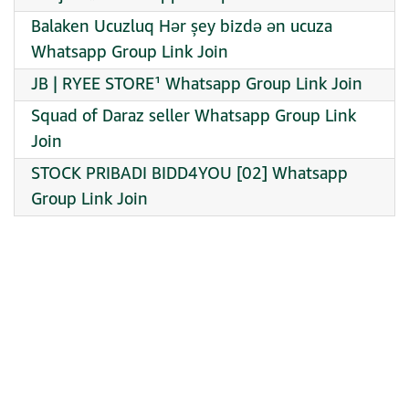
Balaken Ucuzluq Hər şey bizdə ən ucuza
Whatsapp Group Link Join
JB | RYEE STORE¹ Whatsapp Group Link Join
Squad of Daraz seller Whatsapp Group Link
Join
STOCK PRIBADI BIDD4YOU [02] Whatsapp
Group Link Join