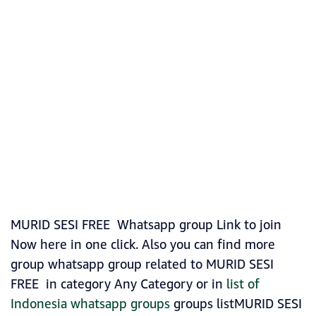
MURID SESI FREE Whatsapp group Link to join
Now here in one click. Also you can find more
group whatsapp group related to MURID SESI
FREE in category Any Category or in
list of
Indonesia whatsapp groups
groups listMURID SESI