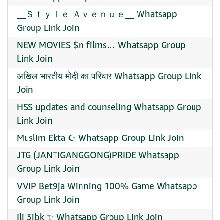
__Ｓｔｙｌｅ Ａｖｅｎｕｅ__ Whatsapp
Group Link Join
NEW MOVIES $n films… Whatsapp Group
Link Join
अखिल भारतीय मोदी का परिवार Whatsapp Group Link
Join
HSS updates and counseling Whatsapp Group
Link Join
Muslim Ekta ☪️ Whatsapp Group Link Join
JTG (JANTIGANGGONG)PRIDE Whatsapp
Group Link Join
VVIP Bet9ja Winning 100% Game Whatsapp
Group Link Join
Ili 3jbk ✨ Whatsapp Group Link Join