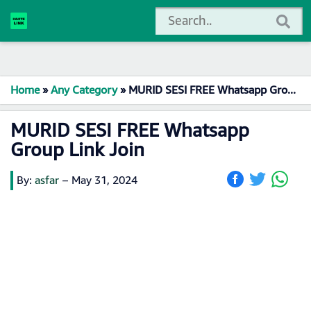
Home
»
Any Category
»
MURID SESI FREE Whatsapp Group Link Join
MURID SESI FREE Whatsapp
Group Link Join
By:
asfar
–
May 31, 2024