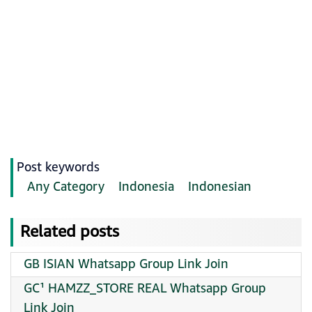
Post keywords
Any Category
Indonesia
Indonesian
Related posts
GB ISIAN Whatsapp Group Link Join
GC¹ HAMZZ_STORE REAL Whatsapp Group
Link Join