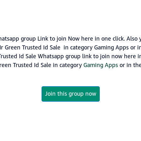
atsapp group Link to join Now here in one click. Also
r Green Trusted Id Sale in category Gaming Apps or 
rusted Id Sale Whatsapp group link to join now here in 
reen Trusted Id Sale in category
Gaming Apps
or in the
Join this group now