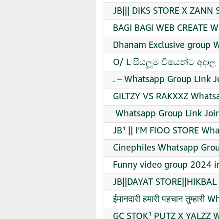
JB||| DIKS STORE X ZANN 
BAGI BAGI WEB CREATE WE
Dhanam Exclusive group W
O/ L සියලූම විෂයන්ට අදාල
. – Whatsapp Group Link J
GILTZY VS RAKXXZ Whatsa
️ Whatsapp Group Link Joi
JB¹ || I’M FIOO STORE Wha
Cinephiles Whatsapp Grou
Funny video group 2024 in
JB||DAYAT STORE||HIKBAL 
ईमानदारी हमारी पहचान तुम्हार
GC STOK¹ PUTZ X YALZZ W