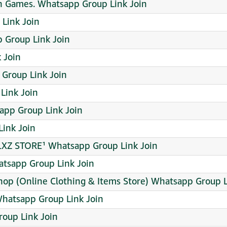
n Games. Whatsapp Group Link Join
Link Join
 Group Link Join
 Join
 Group Link Join
 Link Join
pp Group Link Join
ink Join
LXZ STORE¹ Whatsapp Group Link Join
tsapp Group Link Join
hop (Online Clothing & Items Store) Whatsapp Group L
Whatsapp Group Link Join
oup Link Join