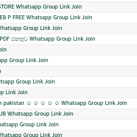
STORE Whatsapp Group Link Join
B P FREE Whatsapp Group Link Join
hatsapp Group Link Join
 PDF එකතුව Whatsapp Group Link Join
oin
pp Group Link Join
n
tsapp Group Link Join
p Link Join
 pakistan ☺️ ☺️ ☺️ ☺️ ☺️ Whatsapp Group Link Join
JB Whatsapp Group Link Join
ी Whatsapp Group Link Join
hatsapp Group Link Join