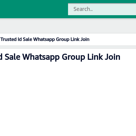
Trusted Id Sale Whatsapp Group Link Join
d Sale Whatsapp Group Link Join