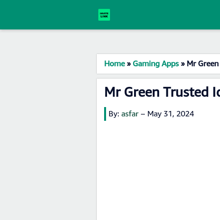
Home
»
Gaming Apps
»
Mr Green 
Mr Green Trusted I
By:
asfar
–
May 31, 2024