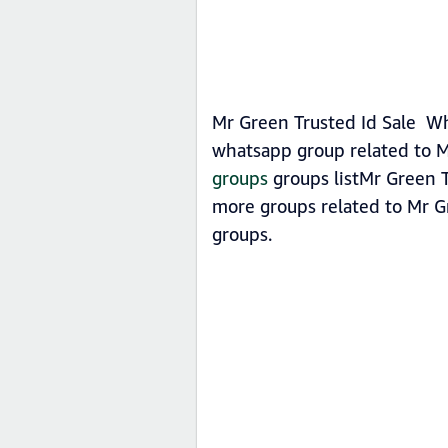
Mr Green Trusted Id Sale Wh
whatsapp group related to M
groups
groups listMr Green T
more groups related to Mr G
groups.