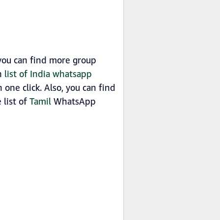
 you can find more group
in
list of India whatsapp
one click. Also, you can find
 list of
Tamil
WhatsApp