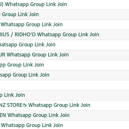
 Whatsapp Group Link Join
 Group Link Join
 Whatsapp Group Link Join
IUS / RIDHO’O Whatsapp Group Link Join
sapp Group Link Join
R Whatsapp Group Link Join
p Group Link Join
sapp Group Link Join
p Link Join
NZ STORE☕ Whatsapp Group Link Join
EN Whatsapp Group Link Join
Whatsapp Group Link Join