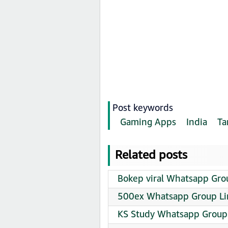
Post keywords
Gaming Apps
India
Ta
Related posts
Bokep viral Whatsapp Grou
500ex Whatsapp Group Li
KS Study Whatsapp Group 