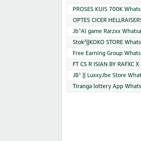
PROSES KUIS 700K Whatsa
OPTES CICER HELLRAISERS
Jb¹Al game Rarzxx Whatsa
Stok²||KOKO STORE Whats
Free Earning Group Whats
FT CS R ISIAN BY RAFXC X
JB¹ || LuxxyJbe Store Wha
Tiranga lottery App What