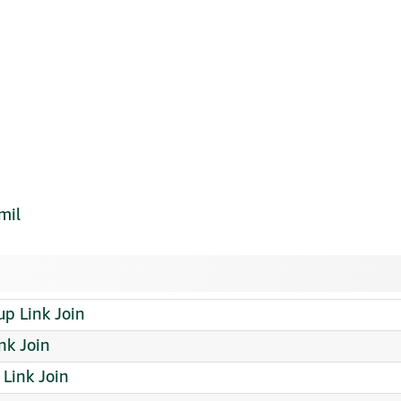
mil
p Link Join
nk Join
Link Join