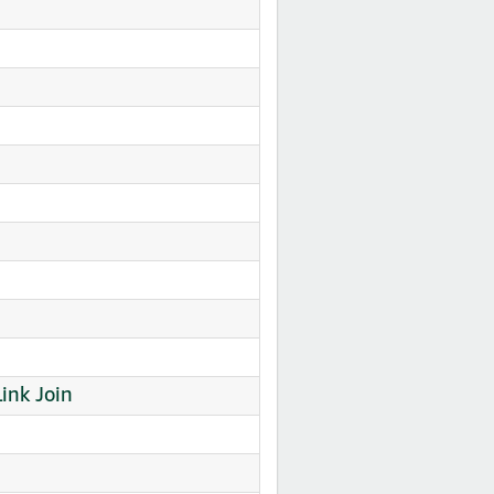
ink Join