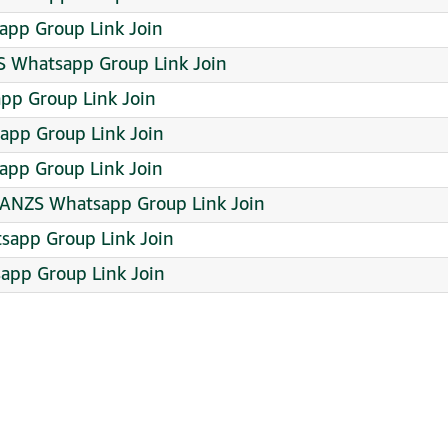
pp Group Link Join
 Whatsapp Group Link Join
pp Group Link Join
app Group Link Join
app Group Link Join
 ANZS Whatsapp Group Link Join
tsapp Group Link Join
sapp Group Link Join