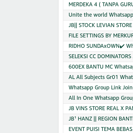
MERDEKA 4 ( TANPA GURU)
Unite the world Whatsapp
JB|| STOCK LEVIAN STORE
FILE SETTINGS BY MERKUR
RIDHO SUNDAxOWN✔️ What
SELEKSI CC DOMINATORS J
600EX BANTU MC Whatsap
AL All Subjects Gr01 What
Whatsapp Group Link Join
All In One Whatsapp Grou
JB VINS STORE REAL X PA
JB¹ HANZ || REGION BANT
EVENT PUISI TEMA BEBAS 