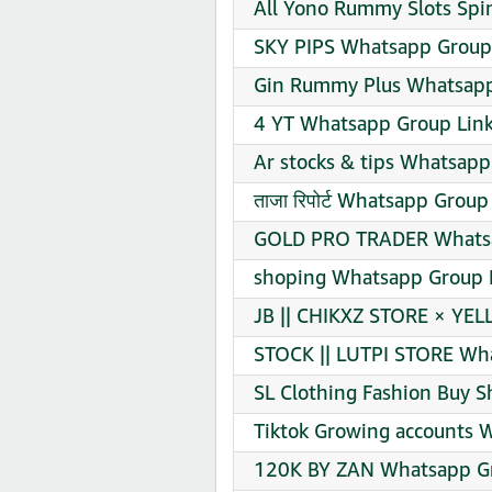
All Yono Rummy Slots Spi
SKY PIPS Whatsapp Group 
Gin Rummy Plus Whatsapp
4 YT Whatsapp Group Link
Ar stocks & tips Whatsapp
ताजा रिपोर्ट Whatsapp Group
GOLD PRO TRADER Whatsa
shoping Whatsapp Group L
JB || CHIKXZ STORE × YEL
STOCK || LUTPI STORE Wha
SL Clothing Fashion Buy S
Tiktok Growing accounts 
120K BY ZAN Whatsapp Gr