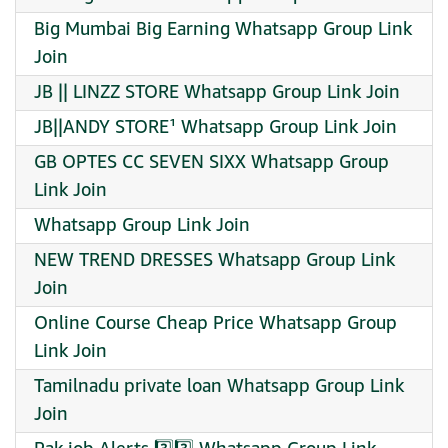
Big Mumbai Big Earning Whatsapp Group Link
Join
JB || LINZZ STORE Whatsapp Group Link Join
JB||ANDY STORE¹ Whatsapp Group Link Join
GB OPTES CC SEVEN SIXX Whatsapp Group
Link Join
Whatsapp Group Link Join
NEW TREND DRESSES Whatsapp Group Link
Join
Online Course Cheap Price Whatsapp Group
Link Join
Tamilnadu private loan Whatsapp Group Link
Join