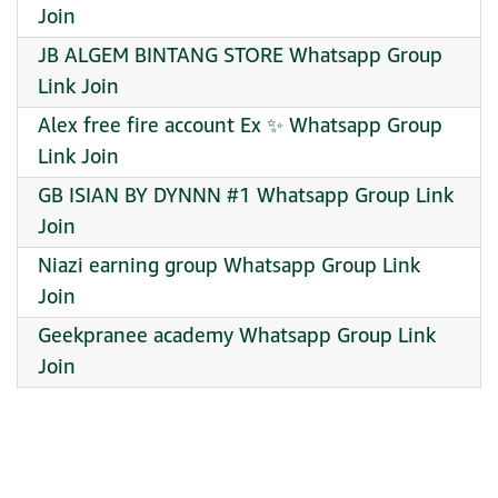
Join
JB ALGEM BINTANG STORE Whatsapp Group
Link Join
Alex free fire account Ex ✨️ Whatsapp Group
Link Join
GB ISIAN BY DYNNN #1 Whatsapp Group Link
Join
Niazi earning group Whatsapp Group Link
Join
Geekpranee academy Whatsapp Group Link
Join