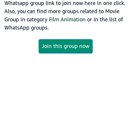
Whatsapp group link to join now here in one click.
Also, you can find more groups related to Movie
Group in category
Film Animation
or in the list of
WhatsApp groups.
Join this group now