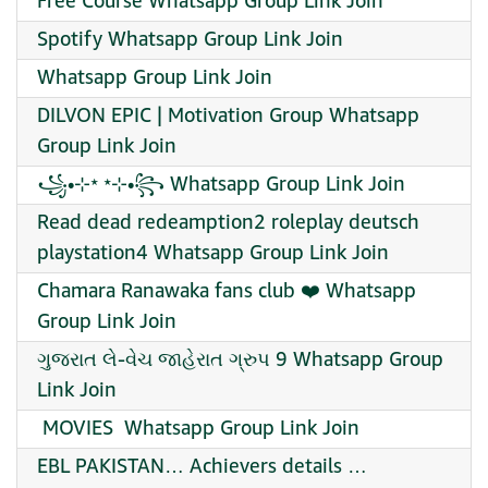
Free Course Whatsapp Group Link Join
Spotify Whatsapp Group Link Join
Whatsapp Group Link Join
DILVON EPIC | Motivation Group Whatsapp
Group Link Join
꧁•⊹٭ ٭⊹•꧂ Whatsapp Group Link Join
Read dead redeamption2 roleplay deutsch
playstation4 Whatsapp Group Link Join
Chamara Ranawaka fans club ❤️ Whatsapp
Group Link Join
ગુજરાત લે-વેચ જાહેરાત ગ્રુપ 9 Whatsapp Group
Link Join
️ MOVIES ️ Whatsapp Group Link Join
EBL PAKISTAN… Achievers details …