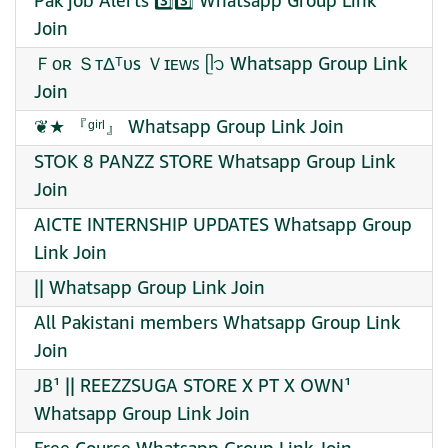
Pak job Alerts 3️⃣3️⃣ Whatsapp Group Link
Join
Ｆᴏʀ ＳᴛΔᵀᴜs Ｖɪᴇᴡꜱ ᥫ᭡ Whatsapp Group Link
Join
❦★ 『ᵍⁱʳˡ』 Whatsapp Group Link Join
STOK 8 PANZZ STORE Whatsapp Group Link
Join
AICTE INTERNSHIP UPDATES Whatsapp Group
Link Join
|| Whatsapp Group Link Join
All Pakistani members Whatsapp Group Link
Join
JB¹ || REEZZSUGA STORE X PT X OWN¹
Whatsapp Group Link Join