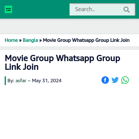
Home
»
Bangla
»
Movie Group Whatsapp Group Link Join
Movie Group Whatsapp Group
Link Join
By:
asfar
–
May 31, 2024