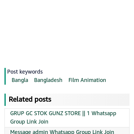
Post keywords
Bangla
Bangladesh
Film Animation
Related posts
GRUP GC STOK GUNZ STORE || 1 Whatsapp
Group Link Join
Message admin Whatsapp Group Link Join