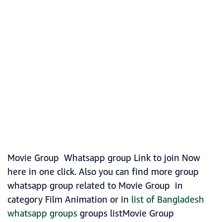
Movie Group Whatsapp group Link to join Now
here in one click. Also you can find more group
whatsapp group related to Movie Group in
category Film Animation or in
list of Bangladesh
whatsapp groups
groups listMovie Group