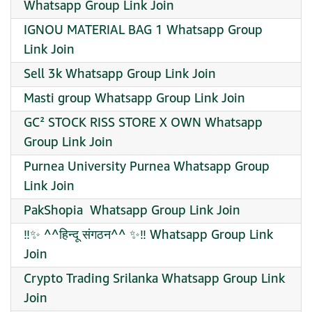
Whatsapp Group Link Join
IGNOU MATERIAL BAG 1 Whatsapp Group
Link Join
Sell 3k Whatsapp Group Link Join
Masti group Whatsapp Group Link Join
GC² STOCK RISS STORE X OWN Whatsapp
Group Link Join
Purnea University Purnea Whatsapp Group
Link Join
PakShopia ️ Whatsapp Group Link Join
‼️✨ ️^^हिन्दू संगठन^^ ️✨‼️ Whatsapp Group Link
Join
Crypto Trading Srilanka Whatsapp Group Link
Join