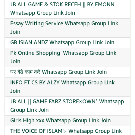
JB ALL GAME & STOK RECEH || BY EMONN
Whatsapp Group Link Join
Essay Writing Service Whatsapp Group Link
Join
GB ISIAN ANDZ Whatsapp Group Link Join
Pk Online Shopping ️ Whatsapp Group Link
Join
घर बैठे काम करें Whatsapp Group Link Join
INFO FT CS BY ALZY Whatsapp Group Link
Join
JB ALL || GAME FARZ STORE×OWN¹ Whatsapp
Group Link Join
Girls High xxx Whatsapp Group Link Join
THE VOICE OF ISLAM✨ Whatsapp Group Link