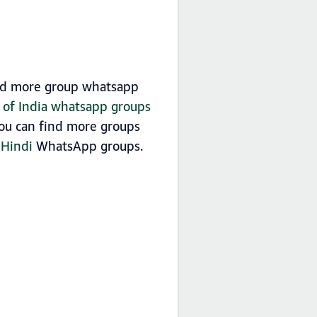
find more group whatsapp
t of India whatsapp groups
 you can find more groups
f
Hindi
WhatsApp groups.