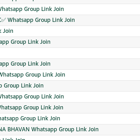
 Whatsapp Group Link Join
C✅ Whatsapp Group Link Join
 Join
pp Group Link Join
pp Group Link Join
Whatsapp Group Link Join
p Group Link Join
hatsapp Group Link Join
hatsapp Group Link Join
hatsapp Group Link Join
 BHAVAN Whatsapp Group Link Join