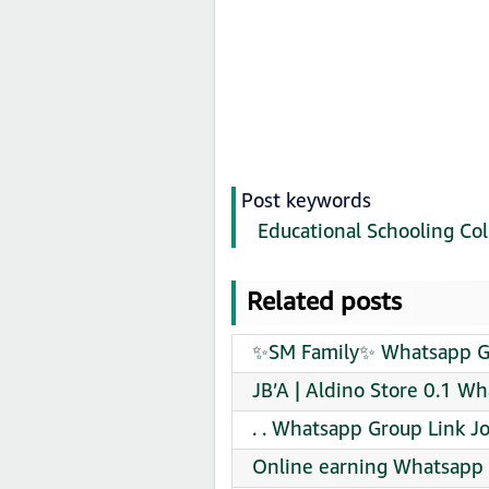
Post keywords
Educational Schooling Col
Related posts
✨SM Family✨ Whatsapp Gr
JB’A | Aldino Store 0.1 W
. . Whatsapp Group Link J
Online earning Whatsapp 