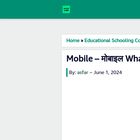
Home
»
Educational Schooling Co
Mobile – मोबाइल Wh
By:
asfar
–
June 1, 2024