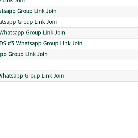
Link Join
atsapp Group Link Join
tsapp Group Link Join
 Whatsapp Group Link Join
S #3 Whatsapp Group Link Join
pp Group Link Join
 Whatsapp Group Link Join