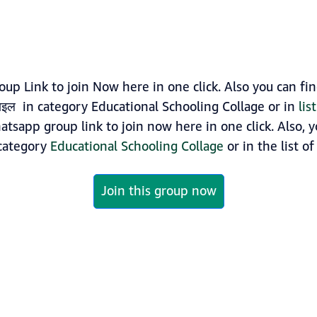
oup Link to join Now here in one click. Also you can 
बाइल in category Educational Schooling Collage or in
lis
hatsapp group link to join now here in one click. Also,
 category
Educational Schooling Collage
or in the list o
Join this group now