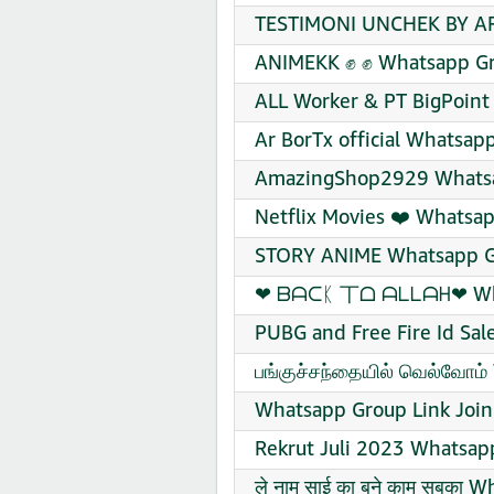
TESTIMONI UNCHEK BY AR
ANIMEKK ✊ ✊ Whatsapp Gr
ALL Worker & PT BigPoint
Ar BorTx official Whatsap
AmazingShop2929 Whatsa
Netflix Movies ❤️ Whatsap
STORY ANIME Whatsapp Gr
❤‍ ᗷᗩᑕᛕ 丅ᗝ ᗩᒪᒪᗩᕼ❤‍ Wha
PUBG and Free Fire Id Sal
பங்குச்சந்தையில் வெல்வோம்
Whatsapp Group Link Join
Rekrut Juli 2023 Whatsap
ले नाम साई का बने काम सबका