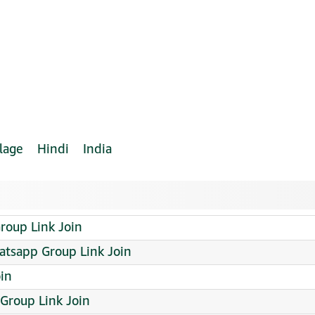
lage
Hindi
India
oup Link Join
hatsapp Group Link Join
oin
Group Link Join