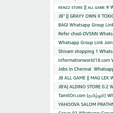
ʀᴇɴᴢᴢ sᴛᴏʀᴇ || ᴀʟʟ ɢᴀᴍᴇ #
JB¹ || GRAYY OWN X TOXI
BAGI Whatsapp Group Link
Refer chod-OVSNN Whatsa
Whatsapp Group Link Join
Shivam shopping 1 Whatsa
informationworld18.com 
Jobs in Chennai ‍ Whatsap
JB ALL GAME || MAG LEK W
JB’A| ALDINO STORE 0.2 W
TamilOri.com (தமிழ்ஓரி) W
YAHOOVA SALOM PRATHNA