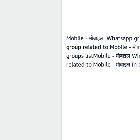
Mobile - मोबाइल Whatsapp gr
group related to Mobile - मो
groups listMobile - मोबाइल W
related to Mobile - मोबाइल in