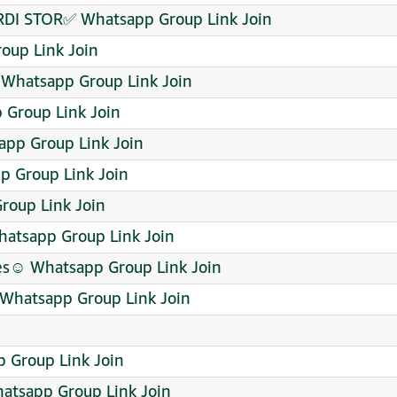
DI STOR✅ Whatsapp Group Link Join
oup Link Join
 Whatsapp Group Link Join
p Group Link Join
pp Group Link Join
p Group Link Join
oup Link Join
tsapp Group Link Join
es☺️ Whatsapp Group Link Join
 Whatsapp Group Link Join
p Group Link Join
 Whatsapp Group Link Join