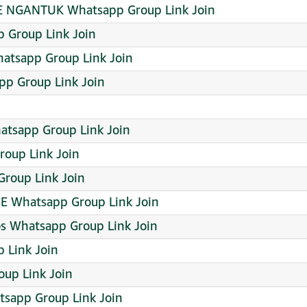
NGANTUK Whatsapp Group Link Join
p Group Link Join
atsapp Group Link Join
p Group Link Join
tsapp Group Link Join
roup Link Join
Group Link Join
 Whatsapp Group Link Join
s Whatsapp Group Link Join
 Link Join
up Link Join
tsapp Group Link Join