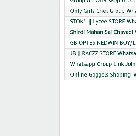
Group 01 Whatsapp Group 
Only Girls Chet Group Wh
STOK¹_|| Lyzee STORE Wha
Shirdi Mahan Sai Chavadi
GB OPTES NEDWIN BOY/LD
JB || RACZZ STORE Whatsa
Whatsapp Group Link Join
️Online Goggels Shoping ️