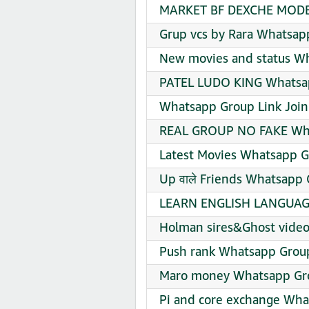
MARKET BF DEXCHE MODE 
Grup vcs by Rara Whatsap
New movies and status Wh
PATEL LUDO KING Whatsap
Whatsapp Group Link Join
REAL GROUP NO FAKE Wha
Latest Movies Whatsapp G
Up वाले Friends Whatsapp 
LEARN ENGLISH LANGUAGE
Holman sires&Ghost video
Push rank Whatsapp Group
Maro money Whatsapp Gro
Pi and core exchange Wha