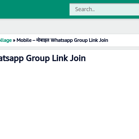
llage
»
Mobile – मोबाइल Whatsapp Group Link Join
atsapp Group Link Join