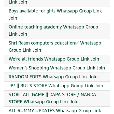
Link Join
Boys available for girls Whatsapp Group Link
Join
Online teaching academy Whatsapp Group
Link Join
Shri Raam computers education✅ Whatsapp
Group Link Join
We’re all friends Whatsapp Group Link Join
Women’s Shopping Whatsapp Group Link Join
RANDOM EDITS Whatsapp Group Link Join
JB¹ || RUL’S STORE Whatsapp Group Link Join
STOK¹ ALL GAME || DAPA STORE / NANDA
STORE Whatsapp Group Link Join
ALL RUMMY UPDATES Whatsapp Group Link