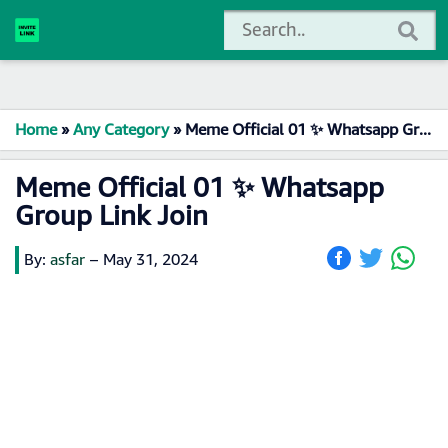
Home
»
Any Category
»
Meme Official 01 ✨ Whatsapp Group Link Join
Meme Official 01 ✨ Whatsapp
Group Link Join
By:
asfar
–
May 31, 2024