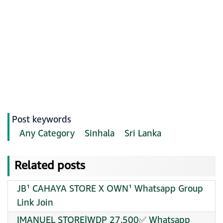
Post keywords
Any Category
Sinhala
Sri Lanka
Related posts
JB¹ CAHAYA STORE X OWN¹ Whatsapp Group
Link Join
IMANUEL STORE|WDP 27.500✅ Whatsapp