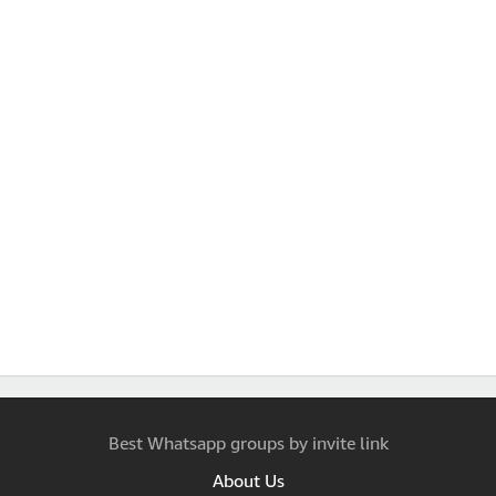
Best Whatsapp groups by invite link
About Us