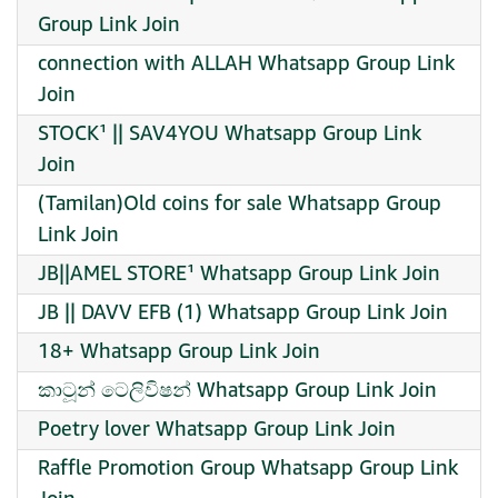
Group Link Join
connection with ALLAH Whatsapp Group Link
Join
STOCK¹ || SAV4YOU Whatsapp Group Link
Join
(Tamilan)Old coins for sale Whatsapp Group
Link Join
JB||AMEL STORE¹ Whatsapp Group Link Join
JB || DAVV EFB (1) Whatsapp Group Link Join
18+ Whatsapp Group Link Join
කාටූන් ටෙලිවිෂන් Whatsapp Group Link Join
Poetry lover Whatsapp Group Link Join
Raffle Promotion Group Whatsapp Group Link