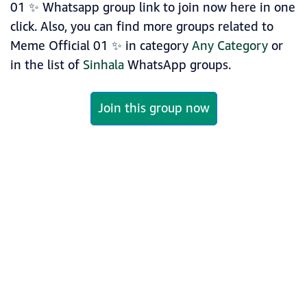
01 ✨ Whatsapp group link to join now here in one
click. Also, you can find more groups related to
Meme Official 01 ✨ in category
Any Category
or
in the list of
Sinhala
WhatsApp groups.
Join this group now