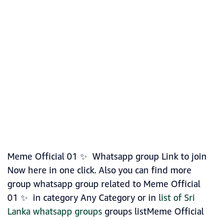
Meme Official 01 ✨ Whatsapp group Link to join
Now here in one click. Also you can find more
group whatsapp group related to Meme Official
01 ✨ in category Any Category or in
list of Sri
Lanka whatsapp groups
groups listMeme Official