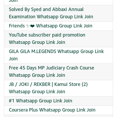
Join
Solved By Syed and Abbaxi Annual
Examination Whatsapp Group Link Join
Friends ✨️❤️ Whatsapp Group Link Join
YouTube subscriber paid promotion
Whatsapp Group Link Join
GILA GILA M.LEGENDS Whatsapp Group Link
Join
Free 45 Days MP Judiciary Crash Course
Whatsapp Group Link Join
JB / JOKI / REKBER | Kamui Store (2)
Whatsapp Group Link Join
#1 Whatsapp Group Link Join
Coursera Plus Whatsapp Group Link Join