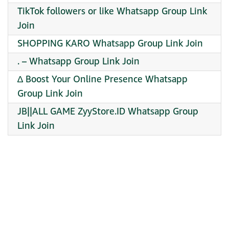
TikTok followers or like Whatsapp Group Link
Join
SHOPPING KARO Whatsapp Group Link Join
. – Whatsapp Group Link Join
∆ Boost Your Online Presence Whatsapp
Group Link Join
JB||ALL GAME ZyyStore.ID Whatsapp Group
Link Join