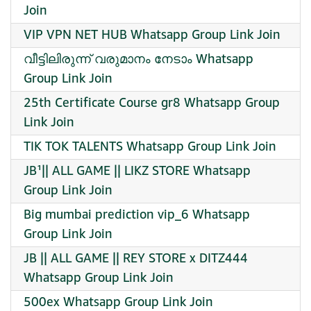
Join
VIP VPN NET HUB Whatsapp Group Link Join
വീട്ടിലിരുന്ന് വരുമാനം നേടാം Whatsapp
Group Link Join
25th Certificate Course gr8 Whatsapp Group
Link Join
TIK TOK TALENTS Whatsapp Group Link Join
JB¹|| ALL GAME || LIKZ STORE Whatsapp
Group Link Join
Big mumbai prediction vip_6 Whatsapp
Group Link Join
JB || ALL GAME || REY STORE x DITZ444
Whatsapp Group Link Join
500ex Whatsapp Group Link Join