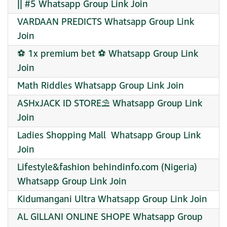
|| #5 Whatsapp Group Link Join
VARDAAN PREDICTS Whatsapp Group Link
Join
⚽ 1x premium bet ⚽ Whatsapp Group Link
Join
Math Riddles Whatsapp Group Link Join
ASHxJACK ID STORE⛱️ Whatsapp Group Link
Join
Ladies Shopping Mall ️ Whatsapp Group Link
Join
Lifestyle&fashion behindinfo.com (Nigeria)
Whatsapp Group Link Join
Kidumangani Ultra Whatsapp Group Link Join
AL GILLANI ONLINE SHOPE Whatsapp Group