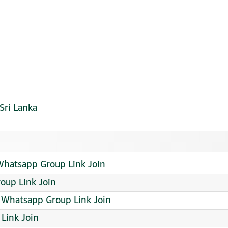
Sri Lanka
atsapp Group Link Join
oup Link Join
Whatsapp Group Link Join
Link Join