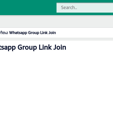
තය Whatsapp Group Link Join
app Group Link Join