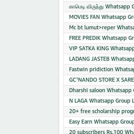
காமெடி விருந்து Whatsapp 
MOVIES FAN Whatsapp Gro
Mc bt lumut>reper Whatsa
FREE PREDIK Whatsapp Gr
VIP SATKA KING Whatsapp
LADANG JASTEB Whatsapp 
Fastwin pridiction Whatsa
GC¹NANDO STORE X SAREP
Dharshi saloon Whatsapp 
N LAGA Whatsapp Group L
20+ free scholarship prog
Easy Earn Whatsapp Group
20 subscribers Rs.100 Wh