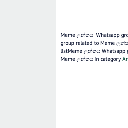
Meme ලන්තය Whatsapp group 
group related to Meme ලන්ත
listMeme ලන්තය Whatsapp gro
Meme ලන්තය in category
An