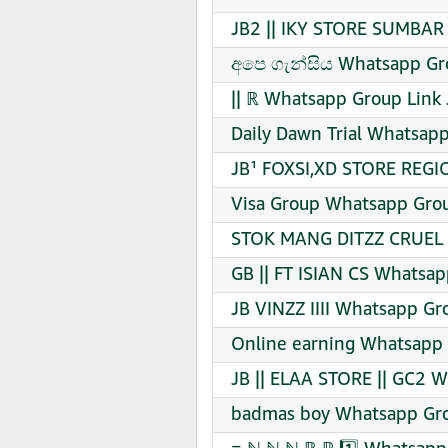
JB2 || IKY STORE SUMBAR 
අපෙ ගැන්සිය Whatsapp Gro
|| ℝ Whatsapp Group Link 
Daily Dawn Trial Whatsapp
JB¹ FOXSI,XD STORE REGI
Visa Group Whatsapp Grou
STOK MANG DITZZ CRUEL 
GB || FT ISIAN CS Whatsap
JB VINZZ IIII Whatsapp Gr
Online earning Whatsapp 
JB || ELAA STORE || GC2 W
badmas boy Whatsapp Gro