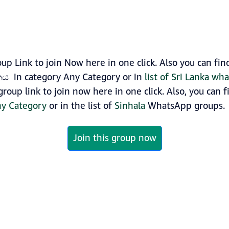
Link to join Now here in one click. Also you can fi
ය in category Any Category or in
list of Sri Lanka wh
up link to join now here in one click. Also, you can f
y Category
or in the list of
Sinhala
WhatsApp groups.
Join this group now