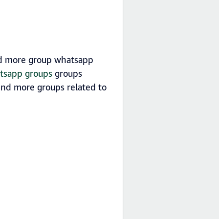
nd more group whatsapp
atsapp groups
groups
ind more groups related to