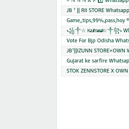
= ℕ ℕ ℕ ℝ ℙ 1️⃣ Whatsapp
JB ¹ || RII STORE Whatsap
Game,,tips,99%,pass,hoy ®
꧁༒☆ K̷̵̵u̸̴̸m̶̷̴a̵̶̶r̵̸̷☆༒꧂
Vote For Bjp Odisha What
JB¹||IZUNN STORE×OWN W
Gujarat ke sarfire Whatsa
STOK ZENNSTORE X OWN [