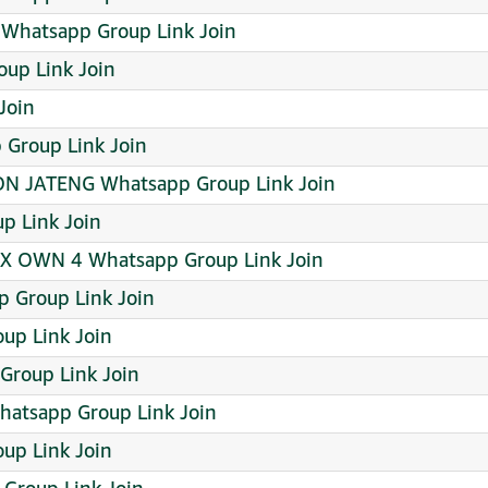
Whatsapp Group Link Join
up Link Join
Join
 Group Link Join
ON JATENG Whatsapp Group Link Join
p Link Join
X OWN 4 Whatsapp Group Link Join
p Group Link Join
oup Link Join
Group Link Join
hatsapp Group Link Join
up Link Join