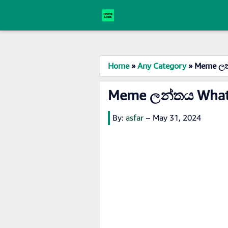
Home
»
Any Category
»
Meme ලන්
Meme ලන්තය Whats
By:
asfar
–
May 31, 2024