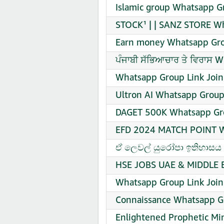
Islamic group Whatsapp G
STOCK¹ | | SANZ STORE Wh
Earn money Whatsapp Gro
ਪੰਜਾਬੀ ਸੱਭਿਆਚਾਰ ਤੇ ਵਿਰਾਸ 
Whatsapp Group Link Join
Ultron AI Whatsapp Group
DAGET 500K Whatsapp Gro
EFD 2024 MATCH POINT Wh
️ඒ ලෙවල් යුරෝපා ඉතිහාසය ක
HSE JOBS UAE & MIDDLE E
Whatsapp Group Link Join
Connaissance Whatsapp Gr
Enlightened Prophetic Min