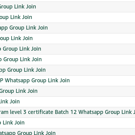
Group Link Join
up Link Join
pp Group Link Join
oup Link Join
 Group Link Join
Group Link Join
pp Group Link Join
 Whatsapp Group Link Join
Group Link Join
ink Join
ram level 3 certificate Batch 12 Whatsapp Group Link 
 Link Join
atsapp Group Link Join