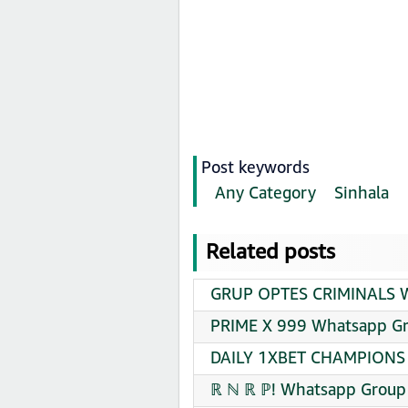
Post keywords
Any Category
Sinhala
Related posts
GRUP OPTES CRIMINALS Wh
PRIME X 999 Whatsapp Gr
DAILY 1XBET CHAMPIONS 
ℝ ℕ ℝ ℙ! Whatsapp Group 