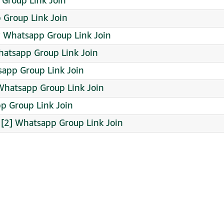
 Group Link Join
p Group Link Join
️ Whatsapp Group Link Join
 Whatsapp Group Link Join
sapp Group Link Join
hatsapp Group Link Join
pp Group Link Join
2] Whatsapp Group Link Join