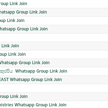
roup Link Join
atsapp Group Link Join
up Link Join
Whatsapp Group Link Join
 Link Join
up Link Join
atsapp Group Link Join
ුප්පිය ️ Whatsapp Group Link Join
AST Whatsapp Group Link Join
oup Link Join
istries Whatsapp Group Link Join