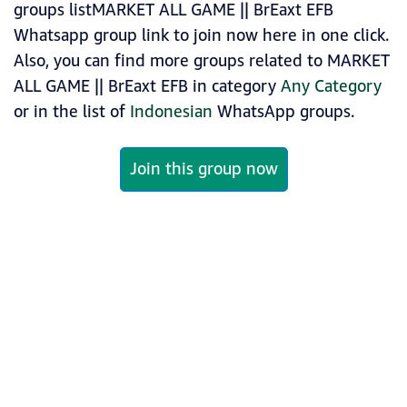
groups listMARKET ALL GAME || BrEaxt EFB
Whatsapp group link to join now here in one click.
Also, you can find more groups related to MARKET
ALL GAME || BrEaxt EFB in category
Any Category
or in the list of
Indonesian
WhatsApp groups.
Join this group now