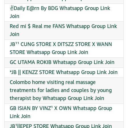
✌️Daily E@rn By BDG Whatsapp Group Link
Join
Red mi $ Real me FANS Whatsapp Group Link
Join
JB¹¹ CUNG STORE X DITSZZ STORE X WANN
STORE Whatsapp Group Link Join
GC UTAMA ROKIB Whatsapp Group Link Join
*JB || KENZZ STORE Whatsapp Group Link Join
Colombo home visiting real massage
treatments for ladies and couples by young
therapist boy Whatsapp Group Link Join
GB ISIAN BY VINZ¹ X OWN Whatsapp Group
Link Join
JB¹||EPEP STORE Whatsapp Group Link Join