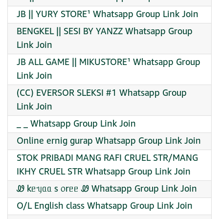
JB || YURY STORE¹ Whatsapp Group Link Join
BENGKEL || SESI BY YANZZ Whatsapp Group
Link Join
JB ALL GAME || MIKUSTORE¹ Whatsapp Group
Link Join
(CC) EVERSOR SLEKSI #1 Whatsapp Group
Link Join
_ _ Whatsapp Group Link Join
Online ernig gurap Whatsapp Group Link Join
STOK PRIBADI MANG RAFI CRUEL STR/MANG
IKHY CRUEL STR Whatsapp Group Link Join
Ꮺ kᥱᥡᥲᥲ s ᥆rᥱᥱ Ꮺ Whatsapp Group Link Join
O/L English class Whatsapp Group Link Join