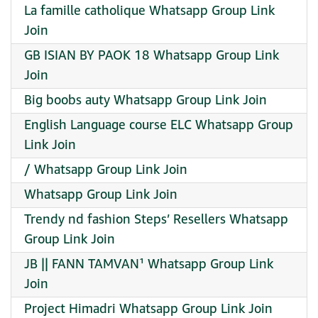
La famille catholique Whatsapp Group Link
Join
GB ISIAN BY PAOK 18 Whatsapp Group Link
Join
Big boobs auty Whatsapp Group Link Join
English Language course ELC Whatsapp Group
Link Join
/ Whatsapp Group Link Join
Whatsapp Group Link Join
Trendy nd fashion Steps’ Resellers Whatsapp
Group Link Join
JB || FANN TAMVAN¹ Whatsapp Group Link
Join
Project Himadri Whatsapp Group Link Join