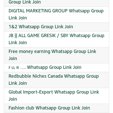
Group Link Join
DIGITAL MARKETING GROUP Whatsapp Group
Link Join
1&2 Whatsapp Group Link Join
JB || ALL GAME GRESIK / SBY Whatsapp Group
Link Join
Free money earning Whatsapp Group Link
Join
ꜰ ʟʟ ʀ …. Whatsapp Group Link Join
Redbubble Niches Canada Whatsapp Group
Link Join
Global Import-Export Whatsapp Group Link
Join
Fashion club Whatsapp Group Link Join