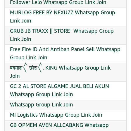
Follower Lelo Whatsapp Group Link Join
MURLOG FREE BY NEXUZZ Whatsapp Group
Link Join
GRUB JB TRAXX || STORE¹ Whatsapp Group
Link Join
Free Fire ID And Antiban Panel Sell Whatsapp
Group Link Join
बदमाश〲 छोरा〲. KING Whatsapp Group Link
Join
GC 2 AL STORE ALGAME JUAL BELI AKUN
Whatsapp Group Link Join
Whatsapp Group Link Join
MI Logistics Whatsapp Group Link Join
GB OPMEM AVEN ALLCABANG Whatsapp