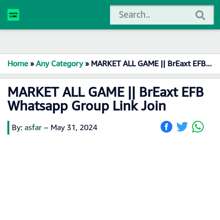
Home
»
Any Category
»
MARKET ALL GAME || BrEaxt EFB Whatsapp Group Link Join
MARKET ALL GAME || BrEaxt EFB
Whatsapp Group Link Join
By:
asfar
–
May 31, 2024