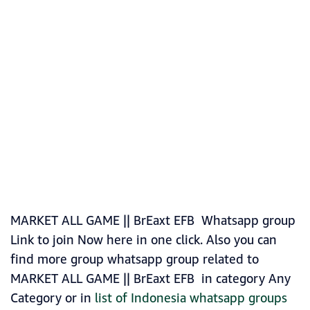
MARKET ALL GAME || BrEaxt EFB Whatsapp group
Link to join Now here in one click. Also you can
find more group whatsapp group related to
MARKET ALL GAME || BrEaxt EFB in category Any
Category or in
list of Indonesia whatsapp groups