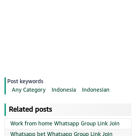
Post keywords
Any Category
Indonesia
Indonesian
Related posts
Work from home Whatsapp Group Link Join
Whatsapp bet Whatsapp Group Link Join