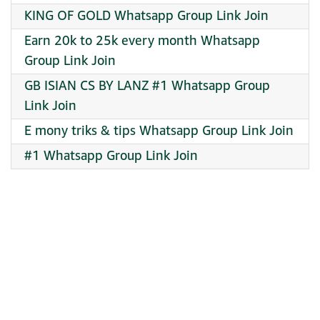
KING OF GOLD Whatsapp Group Link Join
Earn 20k to 25k every month Whatsapp
Group Link Join
GB ISIAN CS BY LANZ #1 Whatsapp Group
Link Join
E mony triks & tips Whatsapp Group Link Join
#1 Whatsapp Group Link Join