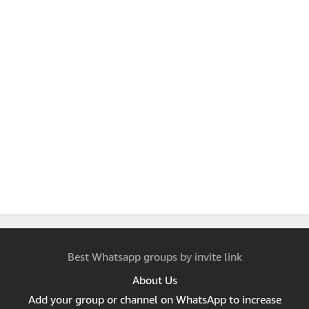
Best Whatsapp groups by invite link
About Us
Add your group or channel on WhatsApp to increase